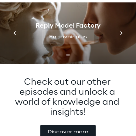
Generative AI for the Metaverse and what 
he expects to see in the future. Tune in to 
find out more about this fascinating topic 
Reply Model Factory
that can revolutionize content creation and 
consumption.
En savoir plus
Check out our other 
episodes and unlock a 
world of knowledge and 
insights!
Discover more