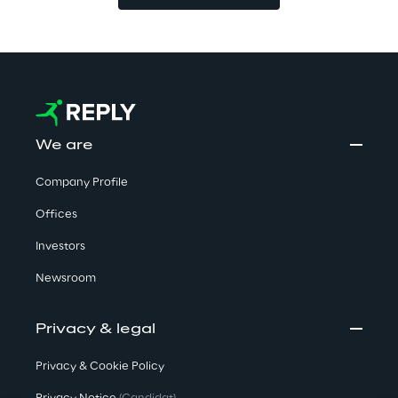
We are
Company Profile
Offices
Investors
Newsroom
Privacy & legal
Privacy & Cookie Policy