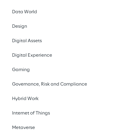
Data World
Design
Digital Assets
Digital Experience
Gaming
Governance, Risk and Compliance
Hybrid Work
Internet of Things
In this episode, we talk to Emmanuel de 
Metaverse
Maistre, Co-founder and CEO of Scenario, 