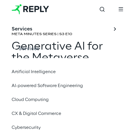
Services
META MINUTES SERIES | S3 E10
Generative AI for 
Services
the Metaverse
Artificial Intelligence
Rene Schulte & Emmanuel de Maistre
AI-powered Software Engineering
Cloud Computing
CX & Digital Commerce
Cybersecurity