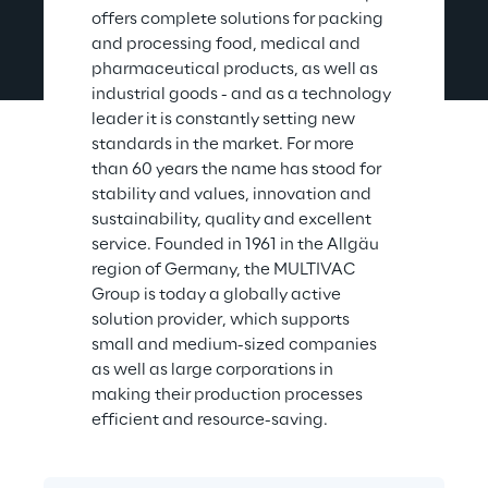
offers complete solutions for packing 
and processing food, medical and 
pharmaceutical products, as well as 
industrial goods - and as a technology 
leader it is constantly setting new 
standards in the market. For more 
than 60 years the name has stood for 
stability and values, innovation and 
sustainability, quality and excellent 
service. Founded in 1961 in the Allgäu 
region of Germany, the MULTIVAC 
Group is today a globally active 
solution provider, which supports 
small and medium-sized companies 
as well as large corporations in 
making their production processes 
efficient and resource-saving.