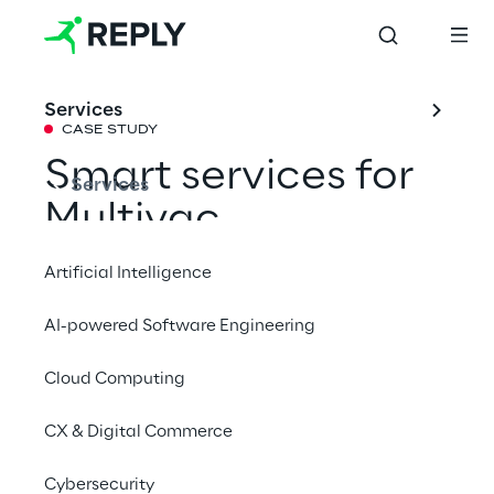
Services
CASE STUDY
Smart services for 
Services
Multivac
Artificial Intelligence
An IIoT platform enables intelligent 
AI-powered Software Engineering
monitoring and control of packaging 
systems in real time.
Cloud Computing
CX & Digital Commerce
# IIoT
Cybersecurity
# Real-time data