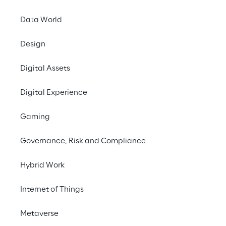
# Simplified control & monitoring
Data World
Design
Digital Assets
THE CHALLENGE
Digital Experience
Development of Industry 
Gaming
4.0 solutions for the 
leading manufacturer of 
Governance, Risk and Compliance
packaging systems.
Hybrid Work
Internet of Things
THE SCENARIO
Metaverse