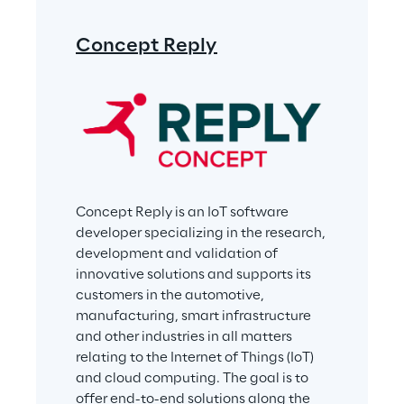
Concept Reply
Concept Reply is an IoT software 
developer specializing in the research, 
development and validation of 
innovative solutions and supports its 
customers in the automotive, 
manufacturing, smart infrastructure 
and other industries in all matters 
relating to the Internet of Things (IoT) 
and cloud computing. The goal is to 
offer end-to-end solutions along the 