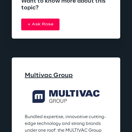
Want to know more about this
topic?
Ask Rose
Multivac Group
Bundled expertise, innovative cutting-
edge technology and strong brands 
under one roof: the MULTIVAC Group 