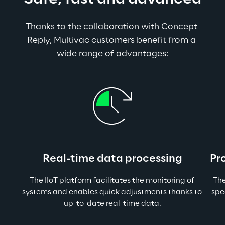
Thanks to the collaboration with Concept 
Reply, Multivac customers benefit from a 
wide range of advantages:
Real-time data processing
Pr
The IIoT platform facilitates the monitoring of 
The
systems and enables quick adjustments thanks to 
spe
up-to-date real-time data.