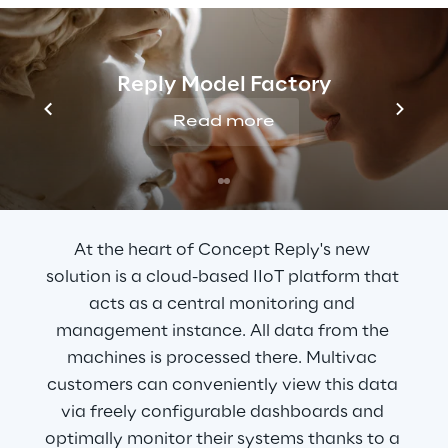
control and monitoring of the machines.
Reply Model Factory
Read more
THE SOLUTION
A cloud-based platform
At the heart of Concept Reply's new 
solution is a cloud-based IIoT platform that 
acts as a central monitoring and 
management instance. All data from the 
machines is processed there. Multivac 
customers can conveniently view this data 
via freely configurable dashboards and 
optimally monitor their systems thanks to a 