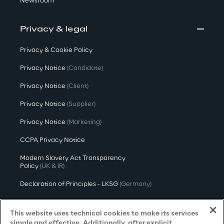
Newsroom
Privacy & legal
Privacy & Cookie Policy
Privacy Notice
(Candidate)
Privacy Notice
(Client)
Privacy Notice
(Supplier)
Privacy Notice
(Marketing)
CCPA Privacy Notice
Modern Slavery Act Transparency
Policy
(UK & IR)
Declaration of Principles - LKSG
(Germany)
Approach to UK Taxation
This website uses technical cookies to make its services
Accessibility Statement
simple and effective. Additionally, after explicit