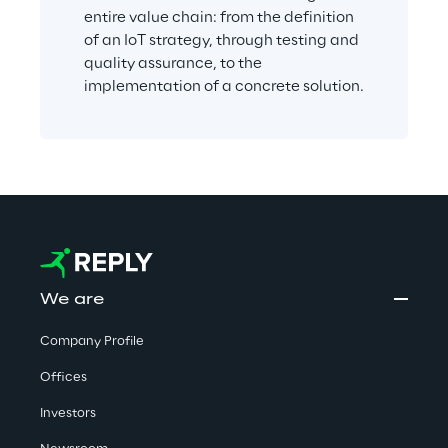
entire value chain: from the definition 
of an IoT strategy, through testing and 
quality assurance, to the 
implementation of a concrete solution.
We are
Company Profile
Offices
Investors