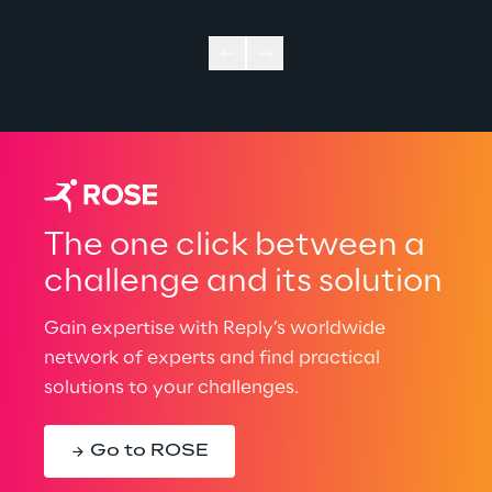
The one click between a
challenge and its solution
Gain expertise with Reply’s worldwide
network of experts and find practical
solutions to your challenges.
Go to ROSE