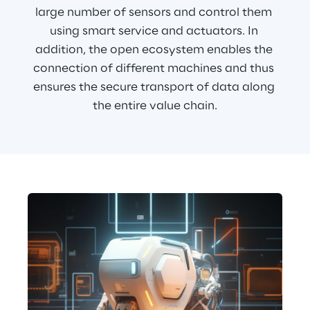
large number of sensors and control them 
using smart service and actuators. In 
addition, the open ecosystem enables the 
connection of different machines and thus 
ensures the secure transport of data along 
the entire value chain.