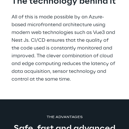
The technology behind it
All of this is made possible by an Azure-
based microfrontend architecture using 
modern web technologies such as Vue3 and 
Nest Js. CI/CD ensures that the quality of 
the code used is constantly monitored and 
improved. The clever combination of cloud 
and edge computing reduces the latency of 
data acquisition, sensor technology and 
control at the same time.
THE ADVANTAGES
Safe, fast and advanced