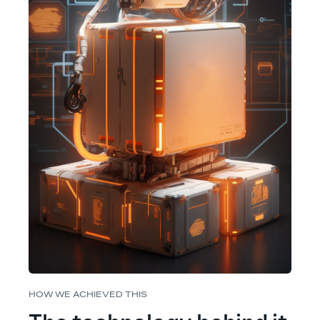
HOW WE ACHIEVED THIS