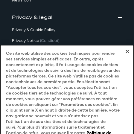
Newsroom
Privacy & legal
Privacy & Cookie Policy
Privacy Notice
(Candidat)
Privacy Notice
(Client)
Ce site web utilise des cookies techniques pour rendre
ses services simples et efficaces. En outre, après
Privacy Notice
(Fournisseur)
consentement explicite, il fait usage de cookies de tiers
et de technologies de suivi à des fins de reciblage sur des
Privacy Notice
(Marketing)
plateformes tierces. Ce site web n'utilise pas de cookies
non techniques de première partie. En sélectionnant
Accessibility Statement
"Accepter tous les cookies", vous acceptez l'utilisation
de cookies tiers et de technologies de suivi. À tout
moment, vous pouvez gérer vos préférences en matière
de cookies en cliquant sur "Paramètres des cookies". En
Careers
cliquant sur le X en haut à droite de cette bannière, votre
navigation se poursuit et vous n'autorisez pas
Contacts
l'utilisation de cookies tiers et de technologies de
suivi.Pour plus d'informations sur le traitement et
l'option de refus, vous pouvez lire notre
Politique de