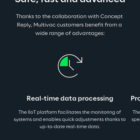
Thanks to the collaboration with Concept 
Reply, Multivac customers benefit from a 
wide range of advantages:
Real-time data processing
Pr
The IIoT platform facilitates the monitoring of 
The
systems and enables quick adjustments thanks to 
spe
up-to-date real-time data.