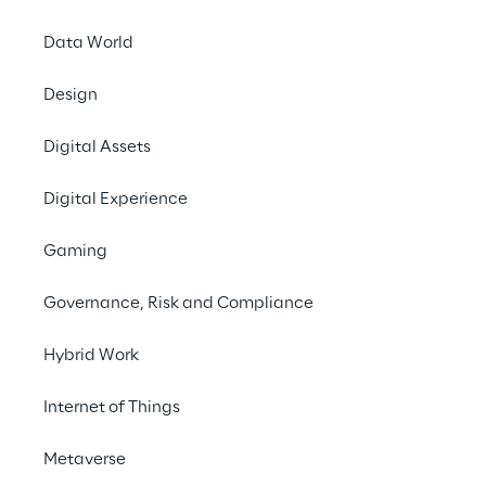
# Simplified control & monitoring
Data World
Design
Digital Assets
THE CHALLENGE
Digital Experience
Development of Industry 
Gaming
4.0 solutions for the 
leading manufacturer of 
Governance, Risk and Compliance
packaging systems.
Hybrid Work
Internet of Things
THE SCENARIO
Metaverse