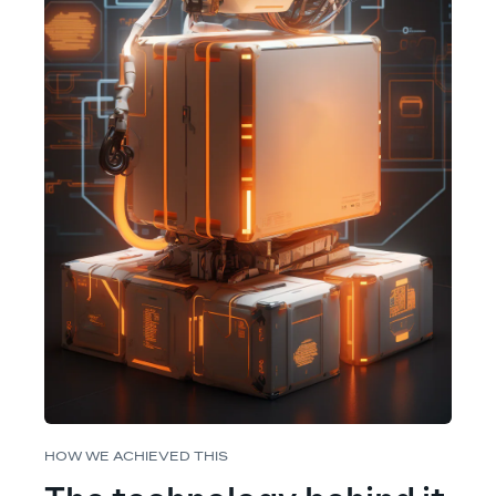
HOW WE ACHIEVED THIS