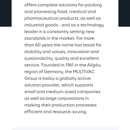
offers complete solutions for packing 
and processing food, medical and 
pharmaceutical products, as well as 
industrial goods - and as a technology 
leader it is constantly setting new 
standards in the market. For more 
than 60 years the name has stood for 
stability and values, innovation and 
sustainability, quality and excellent 
service. Founded in 1961 in the Allgäu 
region of Germany, the MULTIVAC 
Group is today a globally active 
solution provider, which supports 
small and medium-sized companies 
as well as large corporations in 
making their production processes 
efficient and resource-saving.