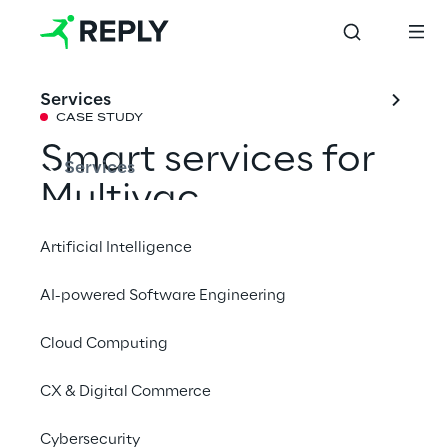
Services
CASE STUDY
Smart services for 
Services
Multivac
Artificial Intelligence
An IIoT platform enables intelligent 
AI-powered Software Engineering
monitoring and control of packaging 
systems in real time.
Cloud Computing
CX & Digital Commerce
# IIoT
Cybersecurity
# Real-time data