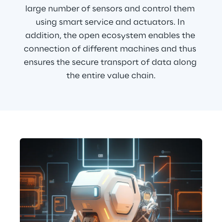
large number of sensors and control them 
using smart service and actuators. In 
addition, the open ecosystem enables the 
connection of different machines and thus 
ensures the secure transport of data along 
the entire value chain.