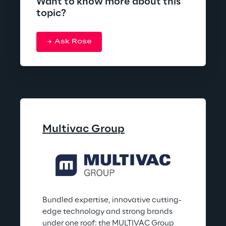
Want to know more about this
topic?
Ask Rose
Multivac Group
Bundled expertise, innovative cutting-
edge technology and strong brands 
under one roof: the MULTIVAC Group 