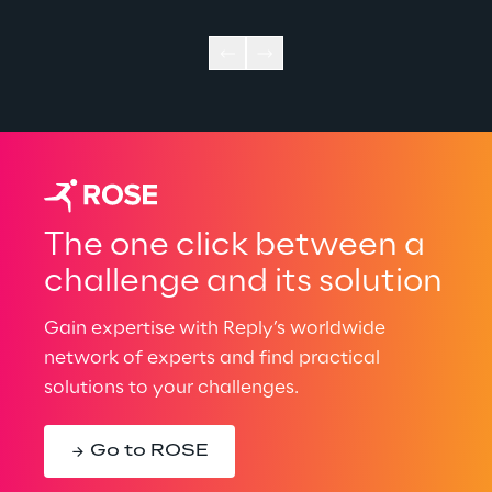
The one click between a
challenge and its solution
Gain expertise with Reply’s worldwide
network of experts and find practical
solutions to your challenges.
Go to ROSE