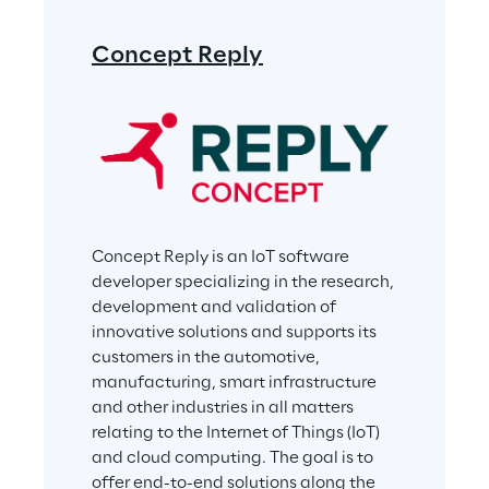
Concept Reply
Concept Reply is an IoT software 
developer specializing in the research, 
development and validation of 
innovative solutions and supports its 
customers in the automotive, 
manufacturing, smart infrastructure 
and other industries in all matters 
relating to the Internet of Things (IoT) 
and cloud computing. The goal is to 
offer end-to-end solutions along the 