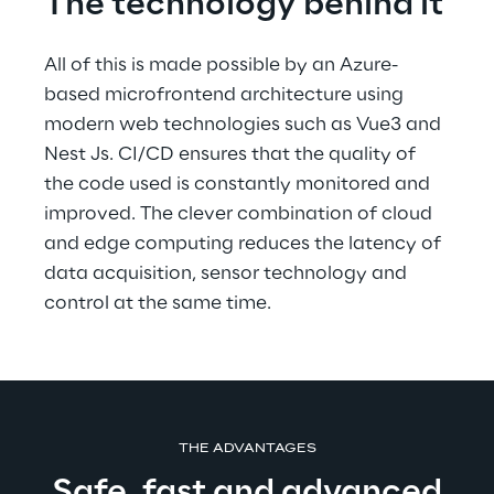
The technology behind it
All of this is made possible by an Azure-
based microfrontend architecture using 
modern web technologies such as Vue3 and 
Nest Js. CI/CD ensures that the quality of 
the code used is constantly monitored and 
improved. The clever combination of cloud 
and edge computing reduces the latency of 
data acquisition, sensor technology and 
control at the same time.
THE ADVANTAGES
Safe, fast and advanced