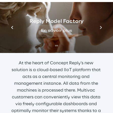
control and monitoring of the machines.
Reply Model Factory
En savoir plus
THE SOLUTION
A cloud-based platform
At the heart of Concept Reply's new 
solution is a cloud-based IIoT platform that 
acts as a central monitoring and 
management instance. All data from the 
machines is processed there. Multivac 
customers can conveniently view this data 
via freely configurable dashboards and 
optimally monitor their systems thanks to a 