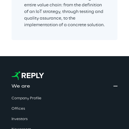
entire value chain: from the definition 
of an IoT strategy, through testing and 
quality assurance, to the 
implementation of a concrete solution.
We are
Company Profile
Offices
Investors