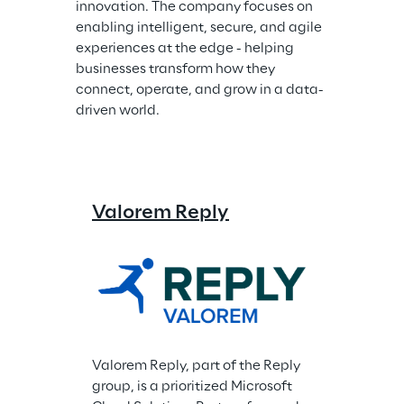
innovation. The company focuses on 
enabling intelligent, secure, and agile 
experiences at the edge - helping 
businesses transform how they 
connect, operate, and grow in a data-
driven world.
Valorem Reply
Valorem Reply, part of the Reply 
group, is a prioritized Microsoft 