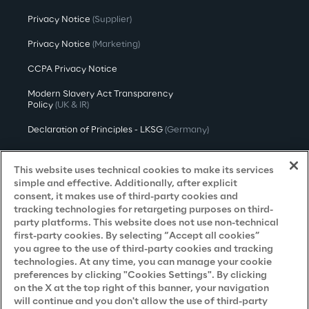
Privacy Notice
(Supplier)
Privacy Notice
(Marketing)
CCPA Privacy Notice
Modern Slavery Act Transparency
Policy
(UK & IR)
Declaration of Principles - LKSG
(Germany)
Approach to UK Taxation
This website uses technical cookies to make its services
Accessibility Statement
simple and effective. Additionally, after explicit
consent, it makes use of third-party cookies and
Do Not Sell/Share My Personal Information
tracking technologies for retargeting purposes on third-
party platforms. This website does not use non-technical
first-party cookies. By selecting “Accept all cookies”
you agree to the use of third-party cookies and tracking
Careers
technologies. At any time, you can manage your cookie
preferences by clicking "Cookies Settings". By clicking
Contacts
on the X at the top right of this banner, your navigation
will continue and you don't allow the use of third-party