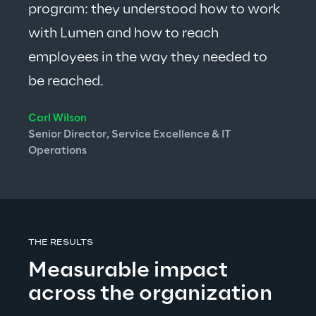
program: 
they understood how to work 
with Lumen and how to reach 
employees in the way they needed to 
be reached.
Carl Wilson
Senior Director, Service Excellence & IT 
Operations
THE RESULTS
Measurable impact 
across the organization