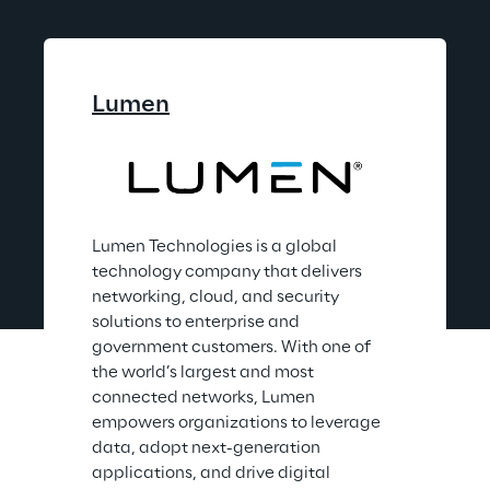
Lumen
Lumen Technologies is a global 
technology company that delivers 
networking, cloud, and security 
solutions to enterprise and 
government customers. With one of 
the world’s largest and most 
connected networks, Lumen 
empowers organizations to leverage 
data, adopt next-generation 
applications, and drive digital 