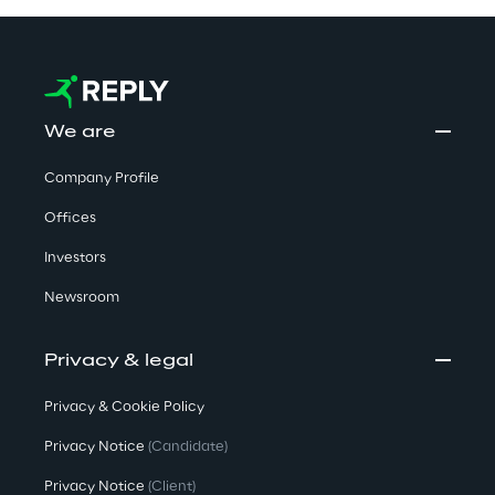
We are
Company Profile
Offices
Investors
Newsroom
Privacy & legal
Privacy & Cookie Policy
Privacy Notice
(Candidate)
Privacy Notice
(Client)