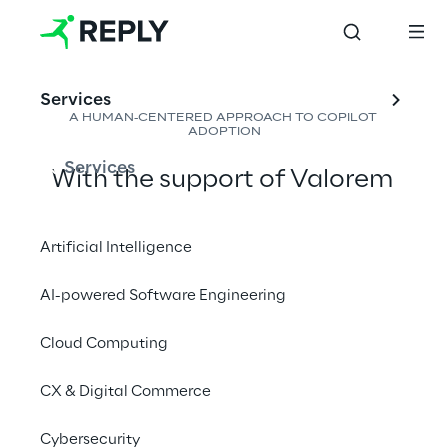
Services
A HUMAN-CENTERED APPROACH TO COPILOT 
ADOPTION
Services
With the support of Valorem 
Reply, Lumen ensured that 
Copilot became more than 
Artificial Intelligence
just a new tool - it became a 
AI-powered Software Engineering
natural part of how people 
work. By empowering 
"
AI 
Cloud Computing
Champions" across business 
CX & Digital Commerce
units, facilitating peer-to-peer 
learning, and keeping sessions 
Cybersecurity