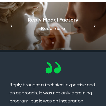
Reply Model Factory
Read more
Reply brought a technical expertise and 
an approach. It was not only a training 
program, but it was an integration 