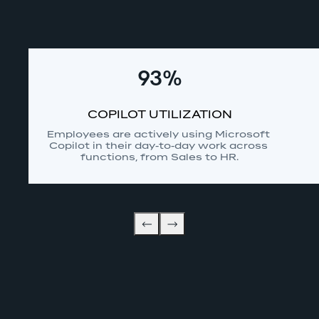
93%
COPILOT UTILIZATION
Employees are actively using Microsoft 
Copilot in their day-to-day work across 
functions, from Sales to HR.