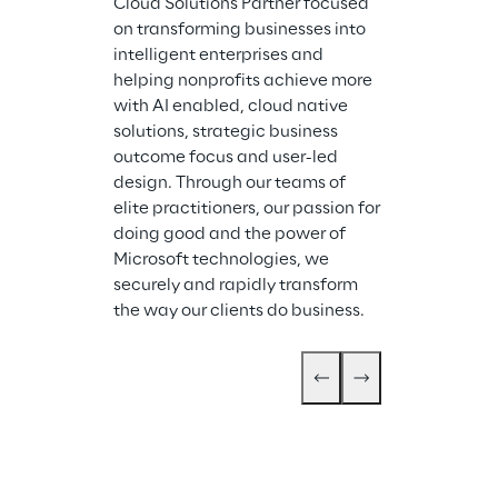
Cloud Solutions Partner focused 
on transforming businesses into 
intelligent enterprises and 
helping nonprofits achieve more 
with AI enabled, cloud native 
solutions, strategic business 
outcome focus and user-led 
design. Through our teams of 
elite practitioners, our passion for 
doing good and the power of 
Microsoft technologies, we 
securely and rapidly transform 
the way our clients do business.