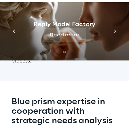
During the pilot phase, it was important that 
all employees understood and learned the 
processes fully and were able to implement 
Reply Model Factory
them independently: This is essential when 
Read more
working with software robots – bots for 
short – in order to be able to respond quickly 
to problems or disruptions in the operational 
process.
Blue prism expertise in 
cooperation with 
strategic needs analysis