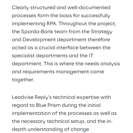
Clearly structured and well-documented 
processes form the basis for successfully 
implementing RPA. Throughout the project, 
the Sparda-Bank team from the Strategy 
and Development department therefore 
acted as a crucial interface between the 
specialist departments and the IT 
department. This is where the needs analysis 
and requirements management came 
together.
Leadvise Reply's technical expertise with 
regard to Blue Prism during the initial 
implementation of the processes as well as 
the necessary technical setup, and the in-
depth understanding of change 