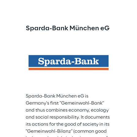
Sparda-Bank München eG
Sparda-Bank München eG is 
Germany's first "Gemeinwohl-Bank" 
and thus combines economy, ecology 
and social responsibility. It documents 
its actions for the good of society in its 
"Gemeinwohl-Bilanz" (common good 