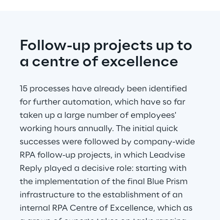
Follow-up projects up to 
a centre of excellence
15 processes have already been identified 
for further automation, which have so far 
taken up a large number of employees' 
working hours annually. The initial quick 
successes were followed by company-wide 
RPA follow-up projects, in which Leadvise 
Reply played a decisive role: starting with 
the implementation of the final Blue Prism 
infrastructure to the establishment of an 
internal RPA Centre of Excellence, which as 