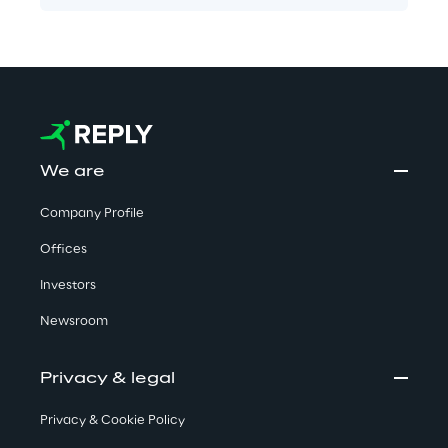
We are
Company Profile
Offices
Investors
Newsroom
Privacy & legal
Privacy & Cookie Policy