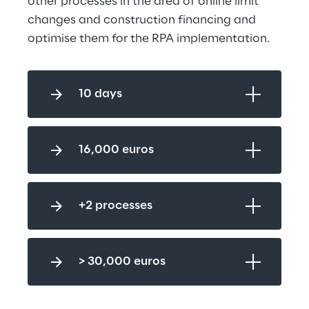
other processes in the area of online limit 
changes and construction financing and 
optimise them for the RPA implementation.
10 days
16,000 euros
+2 processes
> 30,000 euros