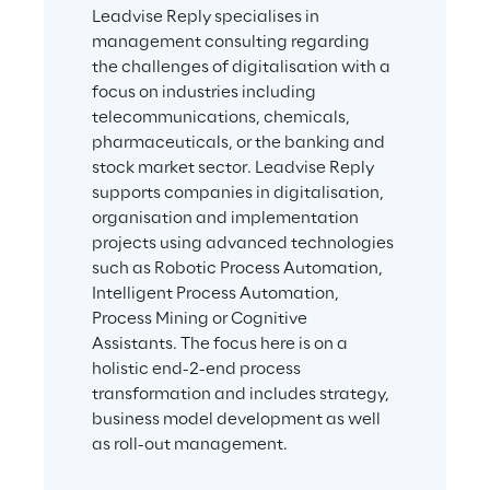
Leadvise Reply specialises in 
management consulting regarding 
the challenges of digitalisation with a 
focus on industries including 
telecommunications, chemicals, 
pharmaceuticals, or the banking and 
stock market sector. Leadvise Reply 
supports companies in digitalisation, 
organisation and implementation 
projects using advanced technologies 
such as Robotic Process Automation, 
Intelligent Process Automation, 
Process Mining or Cognitive 
Assistants. The focus here is on a 
holistic end-2-end process 
transformation and includes strategy, 
business model development as well 
as roll-out management.