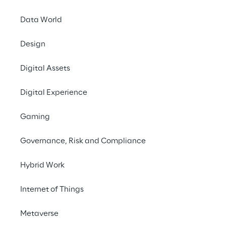
opportunities.
Data World
Download the full report
Design
Go to ROSE
Digital Assets
Digital Experience
#Digital Assets Products
Gaming
#Financial Institutions
#Tokenomics
Governance, Risk and Compliance
Hybrid Work
Internet of Things
A comprehensive 
analysis
Metaverse