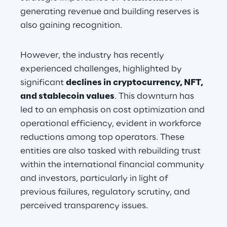
generating revenue and building reserves is 
also gaining recognition.
However, the industry has recently 
experienced challenges, highlighted by 
significant 
declines in cryptocurrency, NFT, 
and stablecoin values
. This downturn has 
led to an emphasis on cost optimization and 
operational efficiency, evident in workforce 
reductions among top operators. These 
entities are also tasked with rebuilding trust 
within the international financial community 
and investors, particularly in light of 
previous failures, regulatory scrutiny, and 
perceived transparency issues.