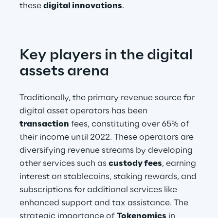
these 
digital innovations
.
Key players in the digital 
assets arena
Traditionally, the primary revenue source for 
digital asset operators has been 
transaction
 fees, constituting over 65% of 
their income until 2022. These operators are 
diversifying revenue streams by developing 
other services such as 
custody fees
, earning 
interest on stablecoins, staking rewards, and 
subscriptions for additional services like 
enhanced support and tax assistance. The 
strategic importance of 
Tokenomics
 in 