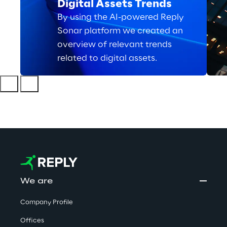
Digital Assets Trends
By using the AI-powered Reply
Sonar platform we created an
overview of relevant trends
related to digital assets.
We are
Company Profile
Offices