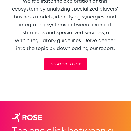
We facilitate the exploration of this 
ecosystem by analyzing specialized players' 
business models, identifying synergies, and 
integrating systems between financial 
institutions and specialized services, all 
within regulatory guidelines. Delve deeper 
into the topic by downloading our report.
Go to ROSE