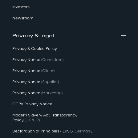
Investors
Newsroom
Privacy & legal
Privacy & Cookie Policy
Privacy Notice
(Candidate)
Privacy Notice
(Client)
Privacy Notice
(Supplier)
Privacy Notice
(Marketing)
CCPA Privacy Notice
Modern Slavery Act Transparency
Policy
(UK & IR)
Declaration of Principles - LKSG
(Germany)