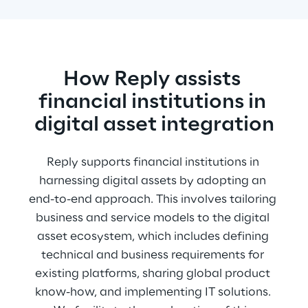
How Reply assists 
financial institutions in 
digital asset integration
Reply supports financial institutions in 
harnessing digital assets by adopting an 
end-to-end approach. This involves tailoring 
business and service models to the digital 
asset ecosystem, which includes defining 
technical and business requirements for 
existing platforms, sharing global product 
know-how, and implementing IT solutions. 