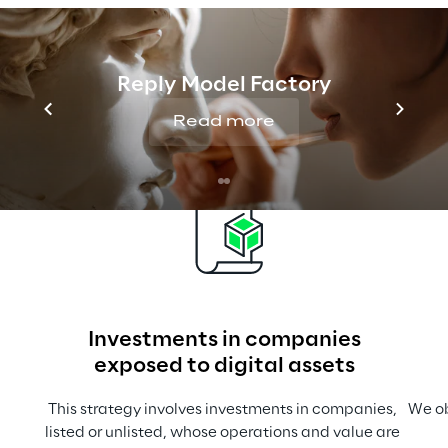
Approaches for the 
market launch of Digital 
Reply Model Factory
Assets products
Read more
Investments in companies
exposed to digital assets
This strategy involves investments in companies, 
We ob
listed or unlisted, whose operations and value are 