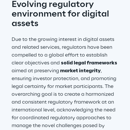
Evolving regulatory 
environment for digital 
assets
Due to the growing interest in digital assets 
and related services, regulators have been 
compelled to a global effort to establish 
clear objectives and 
solid legal frameworks
aimed at preserving
 market integrity
, 
ensuring investor protection, and promoting 
legal certainty for market participants. The 
overarching goal is to create a harmonized 
and consistent regulatory framework at an 
international level, acknowledging the need 
for coordinated regulatory approaches to 
manage the novel challenges posed by 