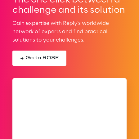
The one click between a
challenge and its solution
Gain expertise with Reply’s worldwide
network of experts and find practical
solutions to your challenges.
Go to ROSE