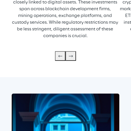
closely linked to digital assets. These investments 
cryp
span across blockchain development firms, 
marke
mining operations, exchange platforms, and 
ET
custody services. While regulatory restrictions may 
ins
be less stringent, diligent assessment of these 
companies is crucial.