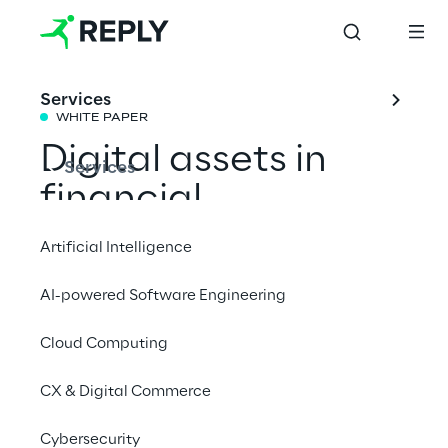
Services
WHITE PAPER
Digital assets in 
Services
financial 
institutions: looking 
Artificial Intelligence
forward 2024
AI-powered Software Engineering
Cloud Computing
An overview of the current state of the 
market regarding digital assets to 
CX & Digital Commerce
understand the actions taken by major 
global financial institutions and the new 
Cybersecurity