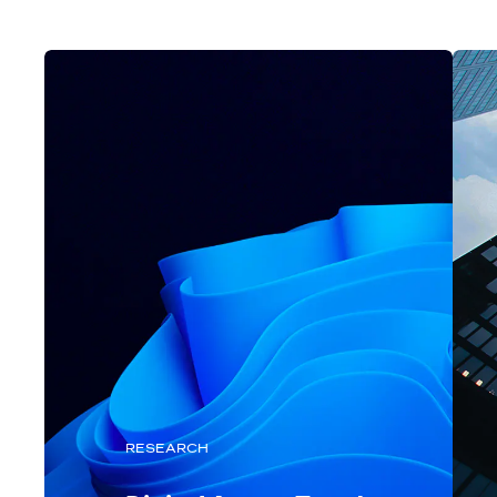
RESEARCH