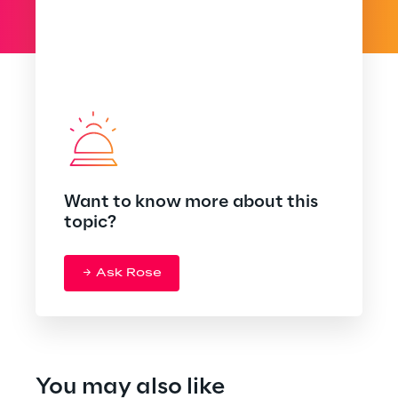
Want to know more about this
topic?
Ask Rose
You may also like