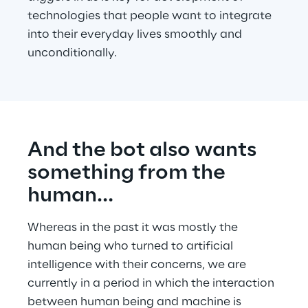
technologies that people want to integrate 
into their everyday lives smoothly and 
unconditionally.
And the bot also wants 
something from the 
human…
Whereas in the past it was mostly the 
human being who turned to artificial 
intelligence with their concerns, we are 
currently in a period in which the interaction 
between human being and machine is 