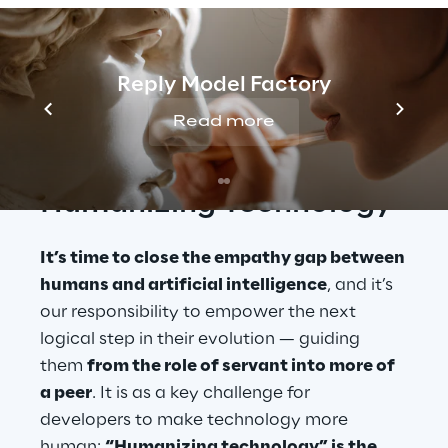
on this path? 
What needs tweaking in order 
to overcome users’ plaguing reservations 
about bots and language assistants?
Reply Model Factory
Read more
Humanizing Technology
It’s time to close the empathy gap between 
humans and artificial intelligence
, and it’s 
our responsibility to empower the next 
logical step in their evolution — guiding 
them 
from the role of servant into more of 
a peer
. It is as a key challenge for 
developers to make technology more 
human: 
“Humanizing technology” is the 