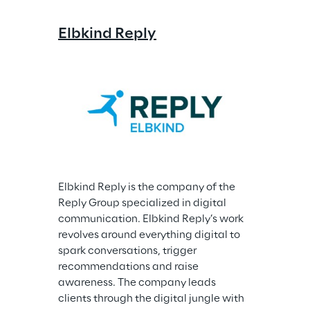
Elbkind Reply
Elbkind Reply is the company of the 
Reply Group specialized in digital 
communication. Elbkind Reply’s work 
revolves around everything digital to 
spark conversations, trigger 
recommendations and raise 
awareness. The company leads 
clients through the digital jungle with 