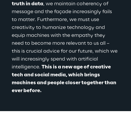
truth in data
, we maintain coherency of 
message and the façade increasingly fails 
to matter. Furthermore, we must use 
creativity to humanize technology and 
equip machines with the empathy they 
need to become more relevant to us all – 
this is crucial advice for our future, which we 
will increasingly spend with artificial 
intelligence. 
This is a new age of creative 
tech and social media, which brings 
machines and people closer together than 
ever before.