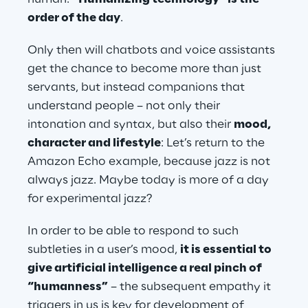
order of the day
.
Only then will chatbots and voice assistants 
get the chance to become more than just 
servants, but instead companions that 
understand people – not only their 
intonation and syntax, but also their 
mood, 
character and lifestyle
: Let’s return to the 
Amazon Echo example, because jazz is not 
always jazz. Maybe today is more of a day 
for experimental jazz?
In order to be able to respond to such 
subtleties in a user’s mood, 
it is essential to 
give artificial intelligence a real pinch of 
“humanness”
 – the subsequent empathy it 
triggers in us is key for development of 