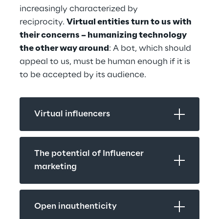
increasingly characterized by 
reciprocity. 
Virtual entities turn to us with 
their concerns – humanizing technology 
the other way around
: A bot, which should 
appeal to us, must be human enough if it is 
to be accepted by its audience.
Virtual influencers
The potential of Influencer 
marketing
Open inauthenticity