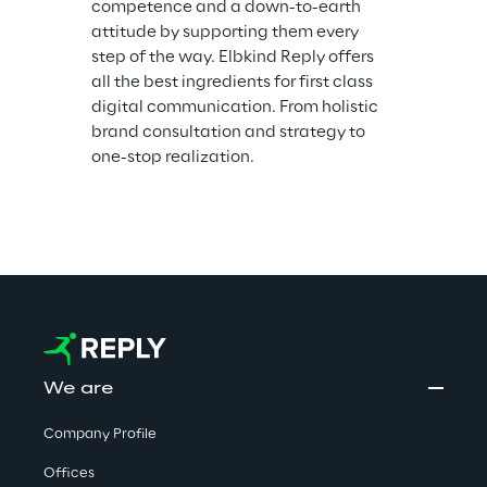
competence and a down-to-earth 
attitude by supporting them every 
step of the way. Elbkind Reply offers 
all the best ingredients for first class 
digital communication. From holistic 
brand consultation and strategy to 
one-stop realization.
We are
Company Profile
Offices