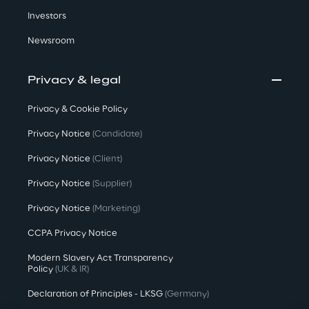
Investors
Newsroom
Privacy & legal
Privacy & Cookie Policy
Privacy Notice
(Candidate)
Privacy Notice
(Client)
Privacy Notice
(Supplier)
Privacy Notice
(Marketing)
CCPA Privacy Notice
Modern Slavery Act Transparency
Policy
(UK & IR)
Declaration of Principles - LKSG
(Germany)