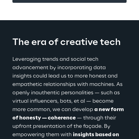
The era of creative tech
Leveraging trends and social tech 
advancement by incorporating data 
insights could lead us to more honest and 
empathetic relationships with machines. As 
openly inauthentic personalities — such as 
virtual influencers, bots, et al — become 
more common, we can develop 
a new form 
of honesty — coherence
 — through their 
upfront presentation of the façade. By 
empowering them with 
insights based on 