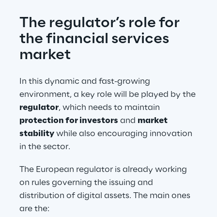
The regulator’s role for 
the financial services 
market
In this dynamic and fast-growing 
environment, a key role will be played by the 
regulator
, which needs to maintain 
protection for investors
 and 
market 
stability
 while also encouraging innovation 
in the sector.
The European regulator is already working 
on rules governing the issuing and 
distribution of digital assets. The main ones 
are the: