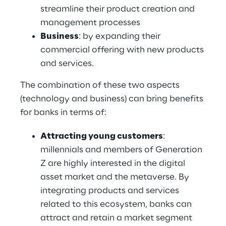
streamline their product creation and 
management processes
Business
: by expanding their 
commercial offering with new products 
and services.
The combination of these two aspects 
(technology and business) can bring benefits 
for banks in terms of:
Attracting young customers
: 
millennials and members of Generation 
Z are highly interested in the digital 
asset market and the metaverse. By 
integrating products and services 
related to this ecosystem, banks can 
attract and retain a market segment 