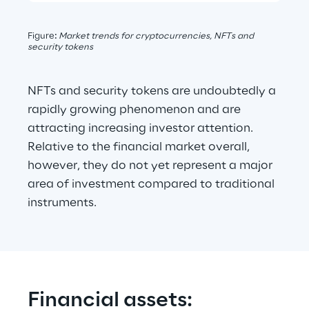
Figure
: 
Market trends for cryptocurrencies, NFTs and 
security tokens
NFTs and security tokens are undoubtedly a 
rapidly growing phenomenon and are 
attracting increasing investor attention. 
Relative to the financial market overall, 
however, they do not yet represent a major 
area of investment compared to traditional 
instruments.
Financial assets: 