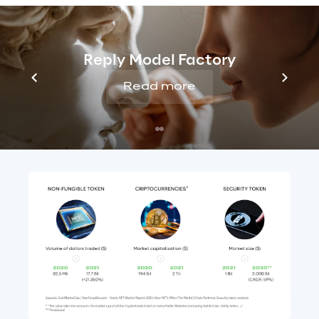
NFT transactions grew from 
$80 million
in 
2020
 to over 
$17 billion in 2021
. 
Security 
tokens
, however, are the newest form of 
Reply Model Factory
digital asset. It is estimated that their 
Read more
market value, subject to the necessary 
regulatory developments, will 
exceed 
$2,000 billion by 2030.