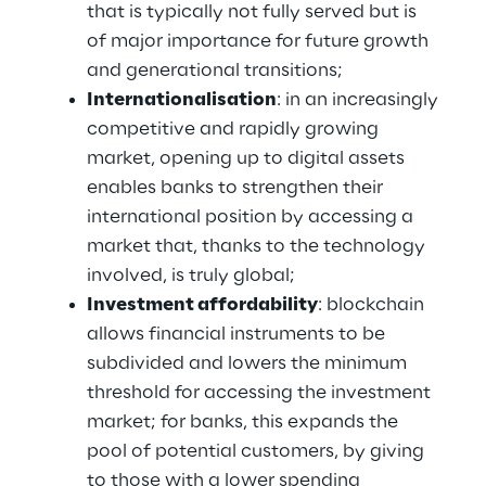
that is typically not fully served but is 
of major importance for future growth 
and generational transitions;
Internationalisation
: in an increasingly 
competitive and rapidly growing 
market, opening up to digital assets 
enables banks to strengthen their 
international position by accessing a 
market that, thanks to the technology 
involved, is truly global; 
Investment affordability
: blockchain 
allows financial instruments to be 
subdivided and lowers the minimum 
threshold for accessing the investment 
market; for banks, this expands the 
pool of potential customers, by giving 
to those with a lower spending 