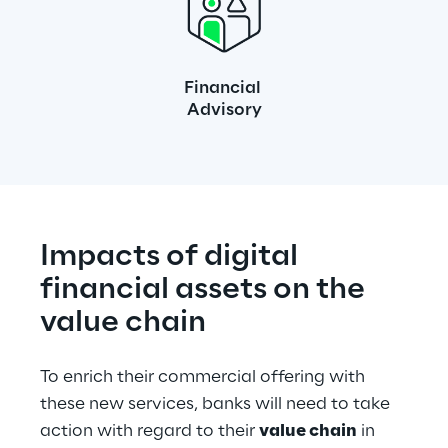
Financial 
Advisory
Impacts of digital 
financial assets on the 
value chain
To enrich their commercial offering with 
these new services, banks will need to take 
action with regard to their 
value chain
 in 