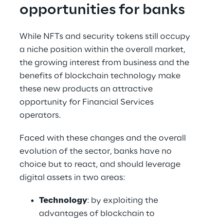
opportunities for banks
While NFTs and security tokens still occupy 
a niche position within the overall market, 
the growing interest from business and the 
benefits of blockchain technology make 
these new products an attractive 
opportunity for Financial Services 
operators. 
Faced with these changes and the overall 
evolution of the sector, banks have no 
choice but to react, and should leverage 
digital assets in two areas:
Technology
: by exploiting the 
advantages of blockchain to 