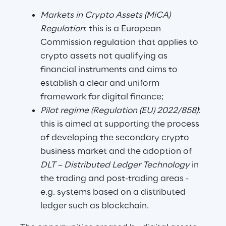
Markets in Crypto Assets (MiCA) 
Regulation
: this is a European 
Commission regulation that applies to 
crypto assets not qualifying as 
financial instruments and aims to 
establish a clear and uniform 
framework for digital finance;
Pilot regime (Regulation (EU) 2022/858)
: 
this is aimed at supporting the process 
of developing the secondary crypto 
business market and the adoption of 
DLT – Distributed Ledger Technology 
in 
the trading and post-trading areas - 
e.g. systems based on a distributed 
ledger such as blockchain.      