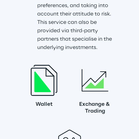
preferences, and taking into 
account their attitude to risk. 
This service can also be 
provided via third-party 
partners that specialise in the 
underlying investments.
Wallet
Exchange & 
Trading