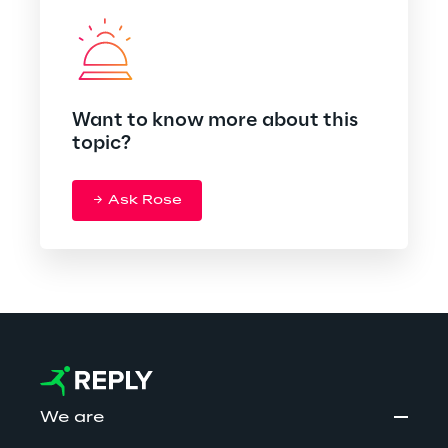
Want to know more about this
topic?
Ask Rose
We are