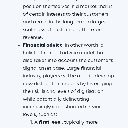
position themselves in a market that is 
of certain interest to their customers 
and avoid, in the long term, a large-
scale loss of custom and therefore 
revenue.
Financial advice
: in other words, a 
holistic financial advice model that 
also takes into account the customer’s 
digital asset base. Large financial 
industry players will be able to develop 
new distribution models by leveraging 
their skills and levels of digitisation 
while potentially delineating 
increasingly sophisticated service 
levels, such as:
A 
first level
, typically more 