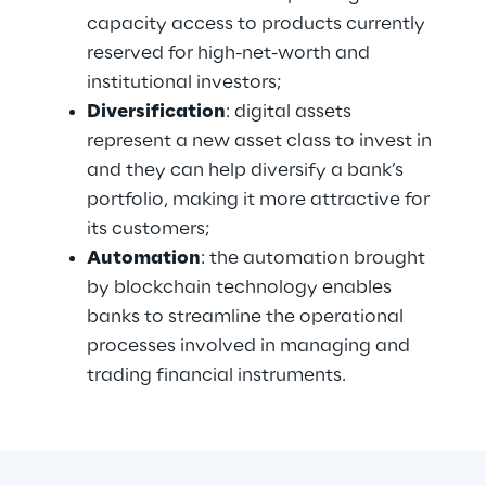
capacity access to products currently 
reserved for high-net-worth and 
institutional investors;
Diversification
: digital assets 
represent a new asset class to invest in 
and they can help diversify a bank’s 
portfolio, making it more attractive for 
its customers;
Automation
: the automation brought 
by blockchain technology enables 
banks to streamline the operational 
processes involved in managing and 
trading financial instruments.