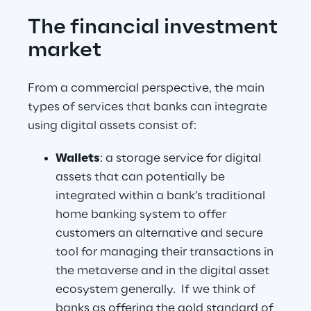
The financial investment 
market
From a commercial perspective, the main 
types of services that banks can integrate 
using digital assets consist of: 
Wallets
: a storage service for digital 
assets that can potentially be 
integrated within a bank’s traditional 
home banking system to offer 
customers an alternative and secure 
tool for managing their transactions in 
the metaverse and in the digital asset 
ecosystem generally.  If we think of 
banks as offering the gold standard of 