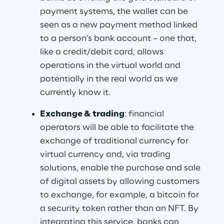
payment systems, the wallet can be 
seen as a new payment method linked 
to a person’s bank account – one that, 
like a credit/debit card, allows 
operations in the virtual world and 
potentially in the real world as we 
currently know it.
Exchange & trading
: financial 
operators will be able to facilitate the 
exchange of traditional currency for 
virtual currency and, via trading 
solutions, enable the purchase and sale 
of digital assets by allowing customers 
to exchange, for example, a bitcoin for 
a security token rather than an NFT. By 
integrating this service, banks can 