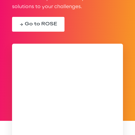
solutions to your challenges.
Go to ROSE