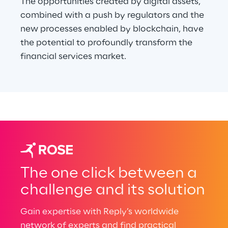
The opportunities created by digital assets, 
combined with a push by regulators and the 
new processes enabled by blockchain, have 
the potential to profoundly transform the 
financial services market.
The one click between a
challenge and its solution
Gain expertise with Reply’s worldwide
network of experts and find practical