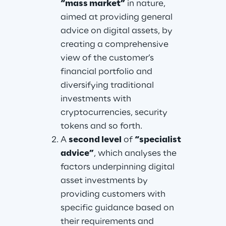
“mass market”
 in nature, 
aimed at providing general 
advice on digital assets, by 
creating a comprehensive 
view of the customer’s 
financial portfolio and 
diversifying traditional 
investments with 
cryptocurrencies, security 
tokens and so forth.
A 
second level
 of 
“specialist 
advice”
, which analyses the 
factors underpinning digital 
asset investments by 
providing customers with 
specific guidance based on 
their requirements and 