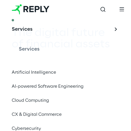
ARTICLE
Services
The digital future 
of financial assets
Services
Artificial Intelligence
In the Financial Services industry, an 
AI-powered Software Engineering
important opportunity enabled by 
blockchain is Digital Assets, which are 
Cloud Computing
becoming increasingly popular in global 
markets.
CX & Digital Commerce
Cybersecurity