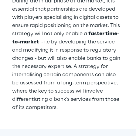
During the initial phase of the market, it is 
essential that partnerships are developed 
with players specialising in digital assets to 
ensure rapid positioning on the market. This 
strategy will not only enable a 
faster time-
to-market
  - i.e by developing the service 
and modifying it in response to regulatory 
changes - but will also enable banks to gain 
the necessary expertise. A strategy for 
internalising certain components can also 
be assessed from a long-term perspective, 
where the key to success will involve 
differentiating a bank’s services from those 
of its competitors.