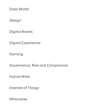
INDEX
Data World
Key figures
Design
Digital Assets
Opportunities for banks
Digital Experience
The financial investment market
Gaming
Governance, Risk and Compliance
Impacts on the value chain
Hybrid Work
The regulator’s role
Internet of Things
Metaverse