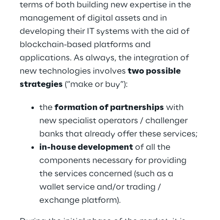
terms of both building new expertise in the 
management of digital assets and in 
developing their IT systems with the aid of 
blockchain-based platforms and 
applications. As always, the integration of 
new technologies involves 
two possible 
strategies
 (“make or buy”):
the 
formation of partnerships
 with 
new specialist operators / challenger 
banks that already offer these services;
in-house development
 of all the 
components necessary for providing 
the services concerned (such as a 
wallet service and/or trading / 
exchange platform).