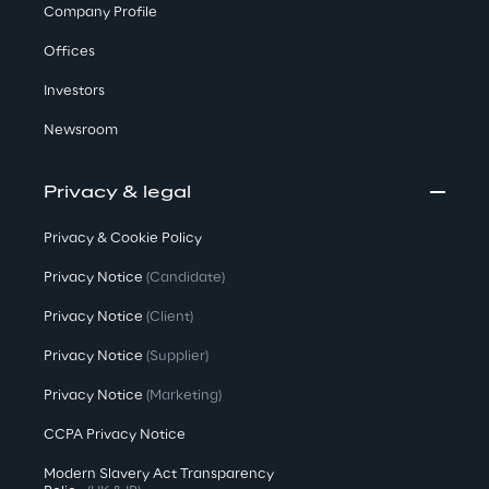
Company Profile
Offices
Investors
Newsroom
Privacy & legal
Privacy & Cookie Policy
Privacy Notice
(Candidate)
Privacy Notice
(Client)
Privacy Notice
(Supplier)
Privacy Notice
(Marketing)
CCPA Privacy Notice
Modern Slavery Act Transparency