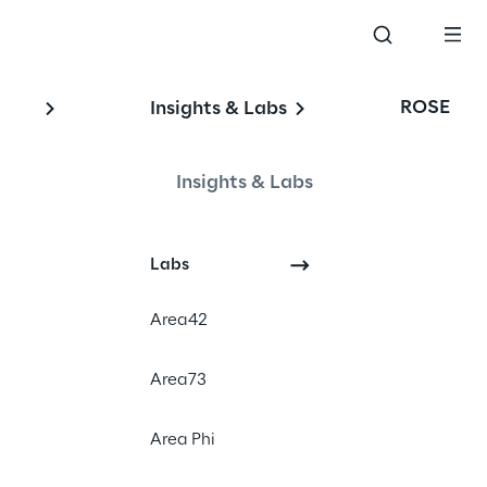
ROSE
Insights & Labs
Insights & Labs
Labs
#Digital Experience
Area42
#E-commerce
#Sitecore Order Cloud
Area73
Area Phi