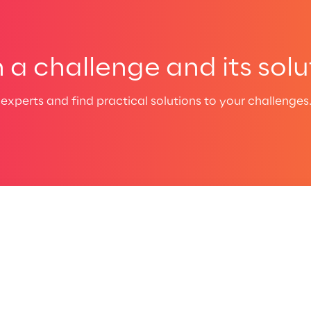
a challenge and its solu
experts and find practical solutions to your challenges