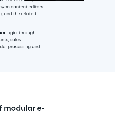
os
. Furthermore, 
yco content editors 
, and the related 
ion
 logic: through 
nts, sales 
rder processing and 
f modular e-