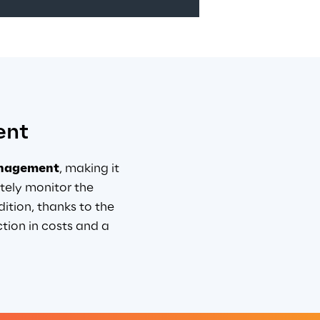
ent
anagement
, making it 
ely monitor the 
ition, thanks to the 
ion in costs and a 