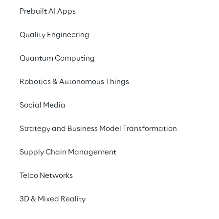
Prebuilt AI Apps
Quality Engineering
Quantum Computing
Robotics & Autonomous Things
Social Media
THE SOLUTION
Strategy and Business Model Transformation
A new e-co
Supply Chain Management
Dayco's new B2B e-c
Telco Networks
the main leaders in th
interactive user expe
3D & Mixed Reality
acquire relevant info