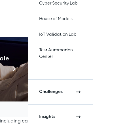
Cyber Security Lab
House of Models
ectively 
IoT Validation Lab
olio and 
Test Automation
s.
Center
cale
Industrial Agentic A
Read more
Challenges
alises in the design, manufacture 
ion systems and aftermarket 
Insights
including cars, trucks, 