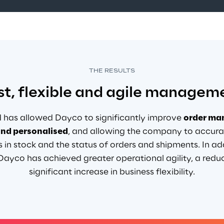
THE RESULTS
st, flexible and agile managem
 has allowed Dayco to significantly improve
order m
and personalised
, and
allowing the company to accurat
s in stock and the status of orders and shipments. In add
yco has achieved greater operational agility, a reduct
significant increase in business flexibility
.