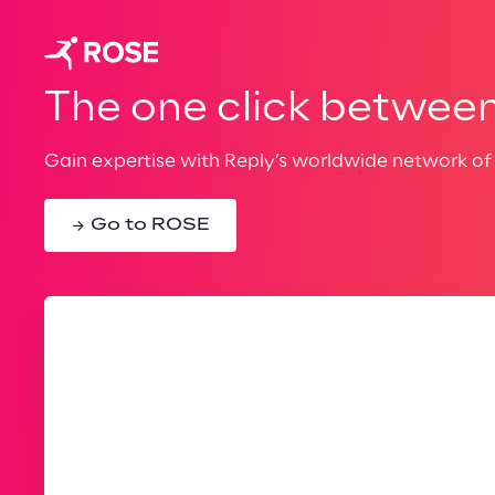
The one click between 
Gain expertise with Reply’s worldwide network of 
Go to ROSE