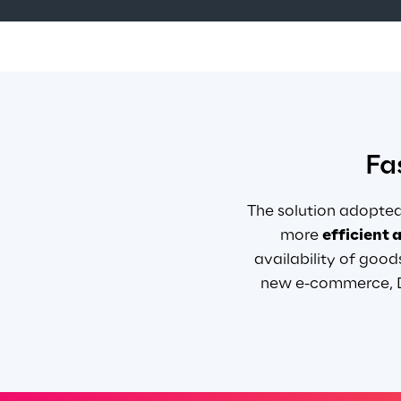
Fa
The solution adopted
more
efficient 
availability of good
new e-commerce, Da