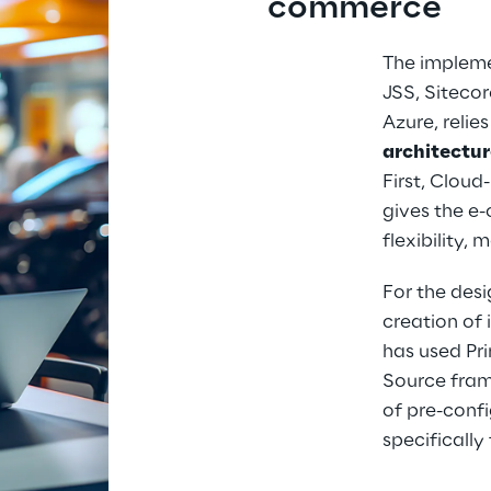
commerce
The impleme
JSS, Siteco
Azure, relies
architectur
First, Cloud
gives the e
flexibility, 
For the desi
creation of 
has used Pr
Source fram
of pre-conf
specificall