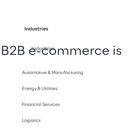
Industries
 B2B e-commerce is 
Industries
ply
Automotive & Manufacturing
 Cluster Reply, Dayco has introduced 
Energy & Utilities
expand and optimise its online 
Financial Services
Logistics