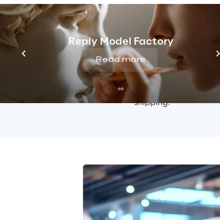
with new formats and
thanks to the adopti
can easily manage new
multilingual translati
Reply Model Factory
Read more
The 
order managem
Sitecore Order Cloud,
conditions and shippi
shipping.