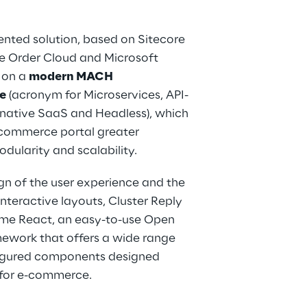
nted solution, based on Sitecore 
re Order Cloud and Microsoft 
 on a 
modern MACH 
e
 (acronym for Microservices, API-
-native SaaS and Headless), which 
-commerce portal greater 
modularity and scalability.
gn of the user experience and the 
interactive layouts, Cluster Reply 
ime React, an easy-to-use Open 
ework that offers a wide range 
igured components designed 
y for e-commerce.