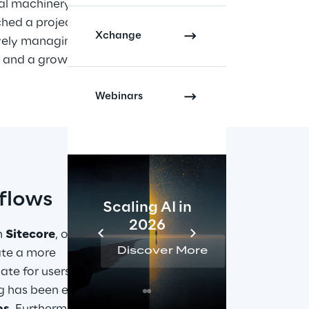
al machinery. Within the 
hed a project to develop a 
new 
Xchange
vely managing a centralised 
 and a growing number of orders, 
Webinars
flows
Scaling AI in
AI 
2026
Reta
h 
Sitecore
, one of 
Discover More
Disc
ate a more 
te for users to 
og has been enriched 