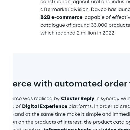
construction, agricultural and industri
aftermarket division, Dayco has launc
B2B e-commerce
, capable of effecti
catalogue of around 33,000 products
which reached 2 million in 2022.
mmerce with automated order 
ommerce was realised by 
Cluster Reply
 in synergy wit
e field of 
Digital Experience
 platforms. In order to cre
rience and at the same time make it simple and immedia
rmation on the products of interest, the product catal