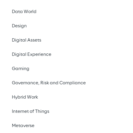
Data World
Design
Developi
Digital Assets
manage a
Digital Experience
a
Gaming
Governance, Risk and Compliance
Hybrid Work
SCENARIO
Increasingly large 
Internet of Things
catalogs and growi
Metaverse
orders