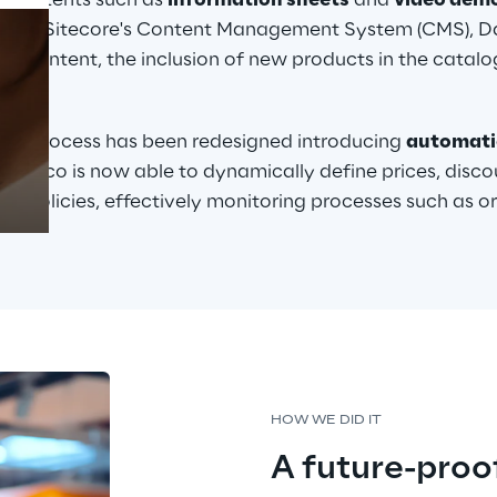
 contents such as 
information sheets
 and 
video dem
on of Sitecore's Content Management System (CMS), Da
 content, the inclusion of new products in the catalog
ons.
Prebuilt AI Apps
Read more
ent
 process has been redesigned introducing 
automat
 Dayco is now able to dynamically define prices, discou
ng policies, effectively monitoring processes such as o
HOW WE DID IT
A future-proo