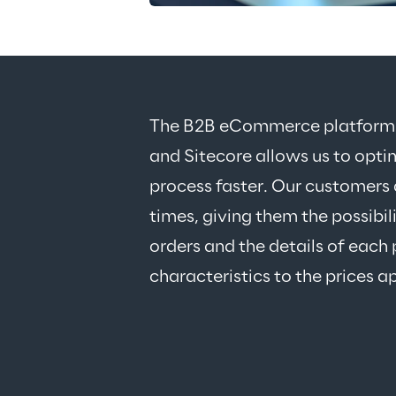
The B2B eCommerce platform cr
and Sitecore allows us to opti
process faster. Our customers 
times, giving them the possibil
orders and the details of each 
characteristics to the prices a