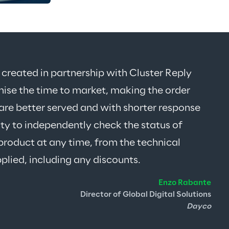
eated in partnership with Cluster Reply 
mise the time to market, making the order 
are better served and with shorter response 
ity to independently check the status of 
product at any time, from the technical 
pplied, including any discounts
.
Enzo Rabante
Director of Global Digital Solutions
Dayco