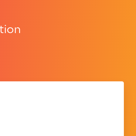
tion
.