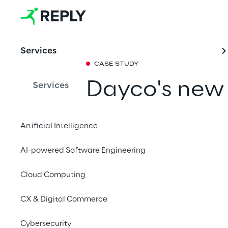
Services
CASE STUDY
Dayco's new
Services
signed by Re
Artificial Intelligence
In collaboration with
AI-powered Software Engineering
a new e-commerce to 
presence.
Cloud Computing
CX & Digital Commerce
Cybersecurity