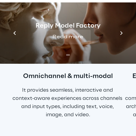
Conversational 
Commerce
Reply Model Factory
Read more
Omnichannel & multi-modal
E
It provides seamless, interactive and 
context-aware experiences across channels 
com
and input types, including text, voice, 
arch
image, and video.
a