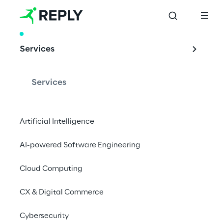
WHITE PAPER
Services
AI-Powered 
Conversational 
Services
Commerce
Artificial Intelligence
AI-powered Software Engineering
Combining composable commerce and 
conversational systems powered by 
Cloud Computing
Generative AI, Reply introduces a new 
CX & Digital Commerce
approach to omnichannel commerce.
Cybersecurity