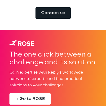
Contact us
The one click between a
challenge and its solution
Gain expertise with Reply’s worldwide
network of experts and find practical
solutions to your challenges.
Go to ROSE