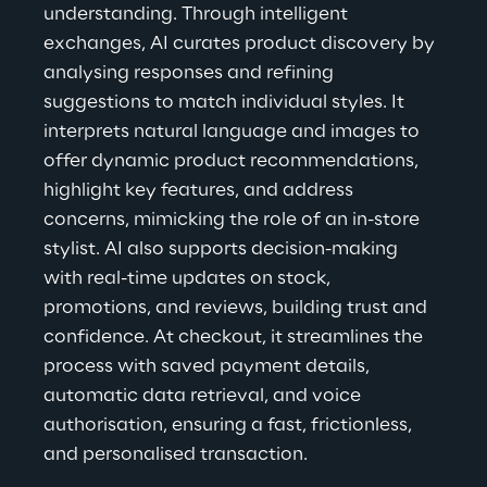
understanding. Through intelligent 
exchanges, AI curates product discovery by 
analysing responses and refining 
suggestions to match individual styles. It 
interprets natural language and images to 
offer dynamic product recommendations, 
highlight key features, and address 
concerns, mimicking the role of an in-store 
stylist. AI also supports decision-making 
with real-time updates on stock, 
promotions, and reviews, building trust and 
confidence. At checkout, it streamlines the 
process with saved payment details, 
automatic data retrieval, and voice 
authorisation, ensuring a fast, frictionless, 
and personalised transaction.