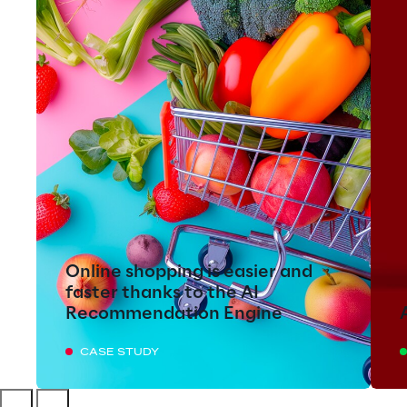
Online shopping is easier and
faster thanks to the AI
Recommendation Engine
CASE STUDY