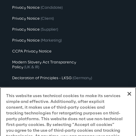
Privacy Notice
(Candidate)
Privacy Notice
(Client)
Privacy Notice
(Supplier)
Privacy Notice
(Marketing)
CCPA Privacy Notice
Modern Slavery Act Transparency
Policy
(UK & IR)
Declaration of Principles - LKSG
(Germany)
Approach to UK Taxation
This website uses technical cookies to make its services
Accessibility Statement
simple and effective. Additionally, after explicit
consent, it makes use of third-party cookies and
Do Not Sell/Share My Personal Information
tracking technologies for retargeting purposes on third-
party platforms. This website does not use non-technical
first-party cookies. By selecting “Accept all cookies”
you agree to the use of third-party cookies and tracking
Careers