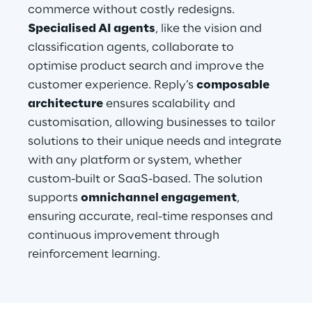
commerce without costly redesigns. 
Specialised AI agents
, like the vision and 
classification agents, collaborate to 
optimise product search and improve the 
customer experience. Reply’s 
composable 
architecture
 ensures scalability and 
customisation, allowing businesses to tailor 
solutions to their unique needs and integrate 
with any platform or system, whether 
custom-built or SaaS-based. The solution 
supports 
omnichannel engagement
, 
ensuring accurate, real-time responses and 
continuous improvement through 
reinforcement learning.