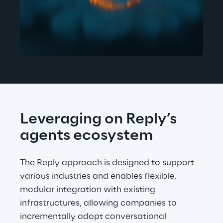
Leveraging on Reply’s 
agents ecosystem
The Reply approach is designed to support 
various industries and enables flexible, 
modular integration with existing 
infrastructures, allowing companies to 
incrementally adopt conversational 