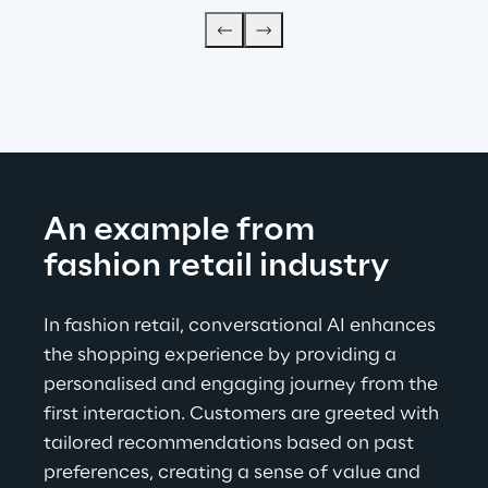
An example from 
fashion retail industry
In fashion retail, conversational AI enhances 
the shopping experience by providing a 
personalised and engaging journey from the 
first interaction. Customers are greeted with 
tailored recommendations based on past 
preferences, creating a sense of value and 