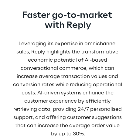
Faster go-to-market 
with Reply
Leveraging its expertise in omnichannel 
sales, Reply highlights the transformative 
economic potential of AI-based 
conversational commerce, which can 
increase average transaction values and 
conversion rates while reducing operational 
costs. AI-driven systems enhance the 
customer experience by efficiently 
retrieving data, providing 24/7 personalised 
support, and offering customer suggestions 
that can increase the average order value 
by up to 30%.