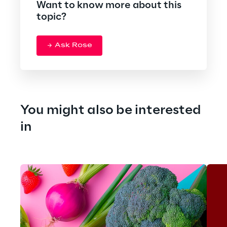
Want to know more about this
topic?
Ask Rose
You might also be interested 
in