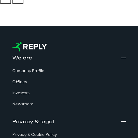
We are
Company Profile
Offices
Investors
Newsroom
Privacy & legal
Privacy & Cookie Policy