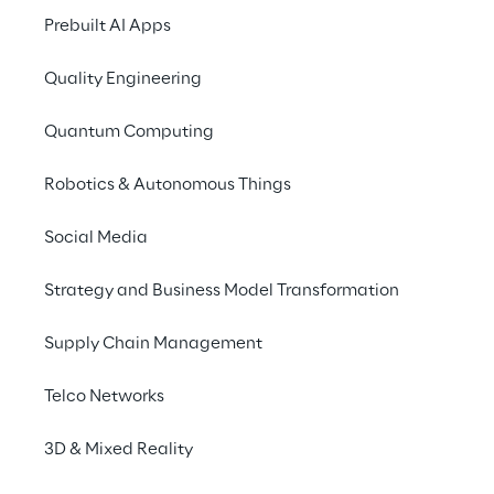
facilitate human-like, context-aware 
Prebuilt AI Apps
conversations, delivering tailored 
recommendations and streamlining the 
Quality Engineering
shopping experience across multiple 
channels
. By integrating composable 
Quantum Computing
architectures with conversational systems, 
Robotics & Autonomous Things
businesses can enhance engagement, boost 
operational efficiency, and cultivate lasting 
Social Media
customer loyalty through intuitive, AI-
powered interactions.
Strategy and Business Model Transformation
Supply Chain Management
Telco Networks
The benefits of Reply's 
3D & Mixed Reality
approach to 