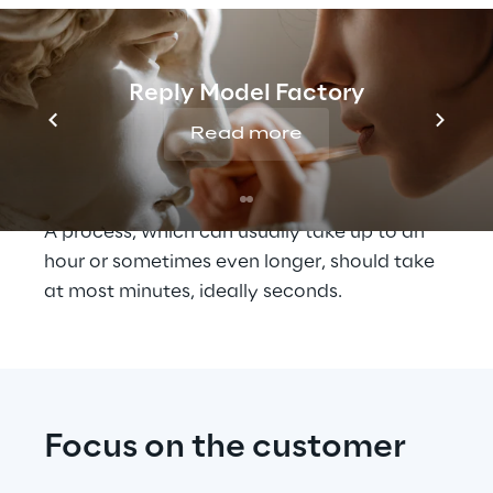
service team on our side", Dr. Felix 
Flemming, VP and Head of Digital at TOMRA 
Sorting, describes the situation. "These 
different parties often need 
Reply Model Factory
time to 
coordinate
 before the spare part can 
Read more
actually be shipped. The aim here is to 
minimise loss of time and confusion."
A process, which can usually take up to an 
hour or sometimes even longer, should take 
at most minutes, ideally seconds.
Focus on the customer