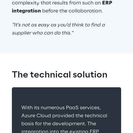
complexity that results from such an 
ERP 
integration
 before the collaboration.
"It's not as easy as you'd think to find a 
supplier who can do this."
The technical solution
With its numerous PaaS services, 
Azure Cloud provided the technical 
basis for the development. The 
integration into the existing ERP 