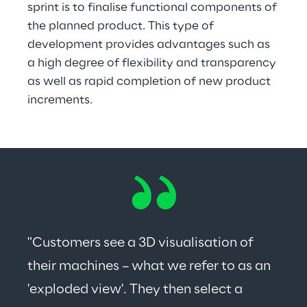
sprint is to finalise functional components of 
the planned product. This type of 
development provides advantages such as 
a high degree of flexibility and transparency 
as well as rapid completion of new product 
increments.
"Customers see a 3D visualisation of 
their machines – what we refer to as an 
'exploded view'. They then select a 