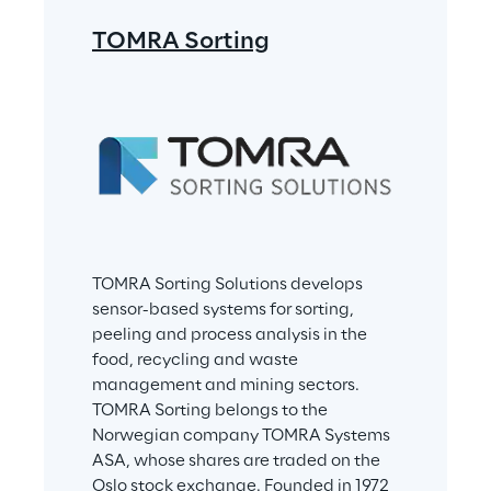
TOMRA Sorting
TOMRA Sorting Solutions develops 
sensor-based systems for sorting, 
peeling and process analysis in the 
food, recycling and waste 
management and mining sectors. 
TOMRA Sorting belongs to the 
Norwegian company TOMRA Systems 
ASA, whose shares are traded on the 
Oslo stock exchange. Founded in 1972 