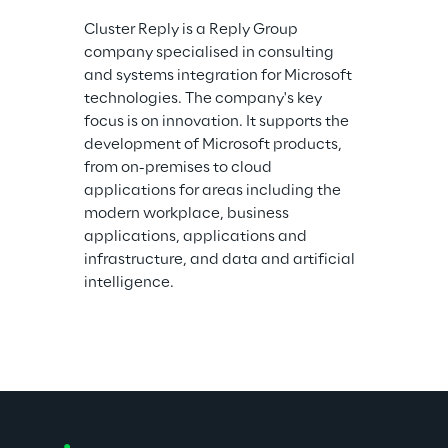
Cluster Reply is a Reply Group 
company specialised in consulting 
and systems integration for Microsoft 
technologies. The company's key 
focus is on innovation. It supports the 
development of Microsoft products, 
from on-premises to cloud 
applications for areas including the 
modern workplace, business 
applications, applications and 
infrastructure, and data and artificial 
intelligence.