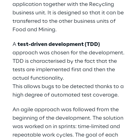
application together with the Recycling 
business unit. It is designed so that it can be 
transferred to the other business units of 
Food and Mining.
A 
test-driven development (TDD)
approach was chosen for the development. 
TDD is characterised by the fact that the 
tests are implemented first and then the 
actual functionality.
This allows bugs to be detected thanks to a 
high degree of automated test coverage.
An agile approach was followed from the 
beginning of the development. The solution 
was worked on in sprints: time-limited and 
repeatable work cycles. The goal of each 