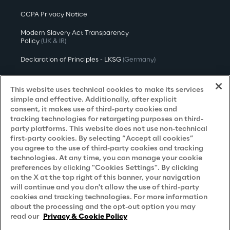
CCPA Privacy Notice
Modern Slavery Act Transparency
Policy
(UK & IR)
Declaration of Principles - LKSG
(Germany)
Approach to UK Taxation
This website uses technical cookies to make its services
Accessibility Statement
simple and effective. Additionally, after explicit
consent, it makes use of third-party cookies and
Do Not Sell/Share My Personal Information
tracking technologies for retargeting purposes on third-
party platforms. This website does not use non-technical
first-party cookies. By selecting “Accept all cookies”
you agree to the use of third-party cookies and tracking
Careers
technologies. At any time, you can manage your cookie
preferences by clicking "Cookies Settings". By clicking
Contacts
on the X at the top right of this banner, your navigation
will continue and you don't allow the use of third-party
cookies and tracking technologies. For more information
about the processing and the opt-out option you may
read our
Privacy & Cookie Policy