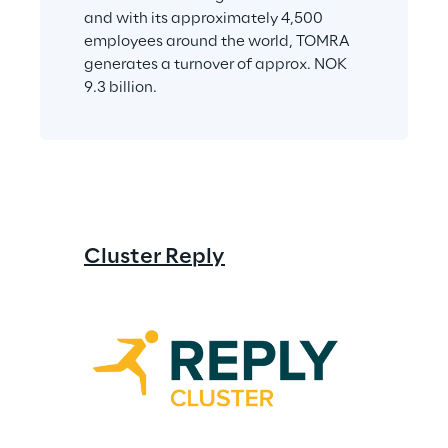
and with its approximately 4,500 
employees around the world, TOMRA 
generates a turnover of approx. NOK 
9.3 billion.
Cluster Reply