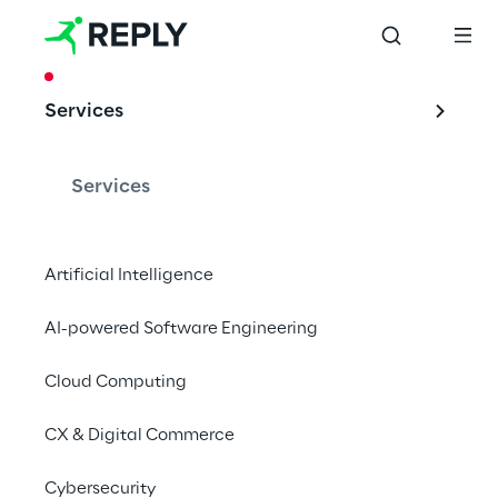
CASE STUDY
Services
TOMRA: Spare 
parts via the Azure 
Services
Cloud
Artificial Intelligence
AI-powered Software Engineering
Together with the provider of technical 
recycling and sorting solutions, Cluster 
Cloud Computing
Reply has developed a user-friendly web 
CX & Digital Commerce
portal.
Cybersecurity