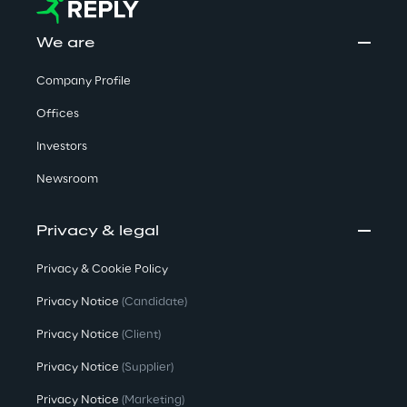
We are
Company Profile
Offices
Investors
Newsroom
Privacy & legal
Privacy & Cookie Policy
Privacy Notice
(Candidate)
Privacy Notice
(Client)
Privacy Notice
(Supplier)
Privacy Notice
(Marketing)