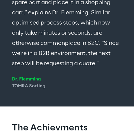
spare part and place it in a shopping 
cart," explains Dr. Flemming. Similar 
optimised process steps, which now 
only take minutes or seconds, are 
otherwise commonplace in B2C. "Since 
we're in a B2B environment, the next 
step will be requesting a quote."
Dr. Flemming
TOMRA Sorting
The Achievments