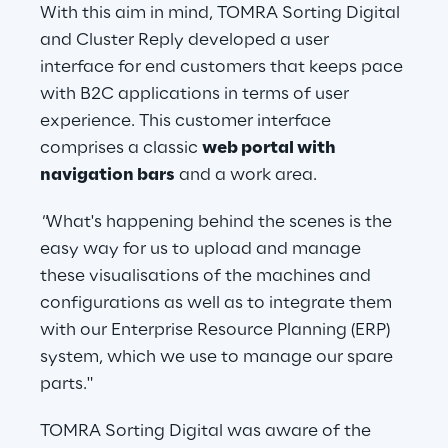
With this aim in mind, TOMRA Sorting Digital 
and Cluster Reply developed a user 
interface for end customers that keeps pace 
with B2C applications in terms of user 
experience. This customer interface 
comprises a classic 
web portal with 
navigation bars
 and a work area.
"
What's happening behind the scenes is the 
easy way for us to upload and manage 
these visualisations of the machines and 
configurations as well as to integrate them 
with our Enterprise Resource Planning (ERP) 
system, which we use to manage our spare 
parts."
TOMRA Sorting Digital was aware of the 