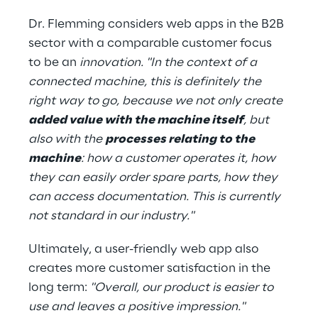
Dr. Flemming considers web apps in the B2B 
sector with a comparable customer focus 
to be an 
innovation. "In the context of a 
connected machine, this is definitely the 
right way to go, because we not only create 
added value with the machine itself
, but 
also with the 
processes relating to the 
machine
: how a customer operates it, how 
they can easily order spare parts, how they 
can access documentation. This is currently 
not standard in our industry."
Ultimately, a user-friendly web app also 
creates more customer satisfaction in the 
long term: 
"Overall, our product is easier to 
use and leaves a positive impression."