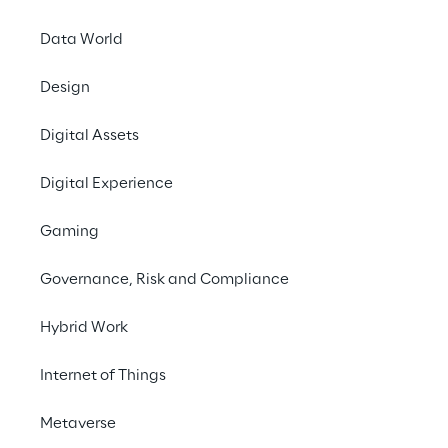
INDEX
Data World
Coordinating faster
Design
Digital Assets
Focus on the customer
Digital Experience
The technical solution
Gaming
Governance, Risk and Compliance
A Test-Driven and agile Development
Hybrid Work
The Achievments
Internet of Things
Metaverse