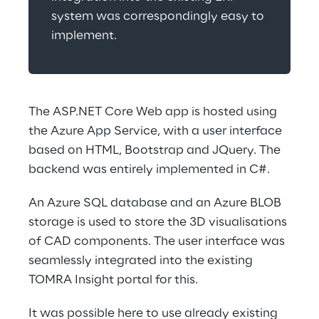
system was correspondingly easy to 
implement.
The ASP.NET Core Web app is hosted using 
the Azure App Service, with a user interface 
based on HTML, Bootstrap and JQuery. The 
backend was entirely implemented in C#.
An Azure SQL database and an Azure BLOB 
storage is used to store the 3D visualisations 
of CAD components. The user interface was 
seamlessly integrated into the existing 
TOMRA Insight portal for this.
It was possible here to use already existing 