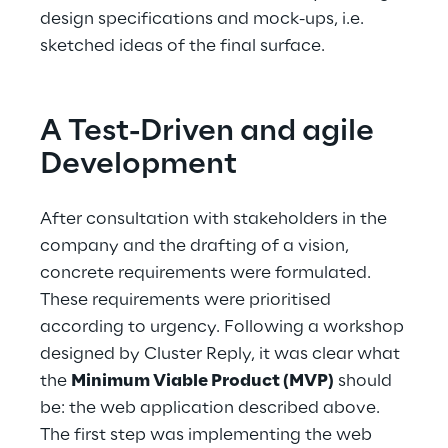
design specifications and mock-ups, i.e. 
sketched ideas of the final surface.
A Test-Driven and agile 
Development
After consultation with stakeholders in the 
company and the drafting of a vision, 
concrete requirements were formulated. 
These requirements were prioritised 
according to urgency. Following a workshop 
designed by Cluster Reply, it was clear what 
the 
Minimum Viable Product (MVP)
 should 
be: the web application described above. 
The first step was implementing the web 