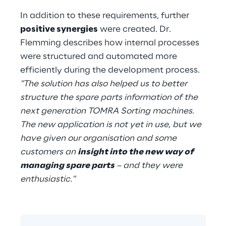
In addition to these requirements, further 
positive synergies
 were created. Dr. 
Flemming describes how internal processes 
were structured and automated more 
efficiently during the development process. 
"The solution has also helped us to better 
structure the spare parts information of the 
next generation TOMRA Sorting machines. 
The new application is not yet in use, but we 
have given our organisation and some 
customers an 
insight into the new way of 
managing spare parts
 – and they were 
enthusiastic."