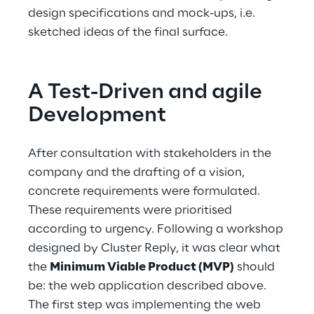
design specifications and mock-ups, i.e. 
sketched ideas of the final surface.
A Test-Driven and agile 
Development
After consultation with stakeholders in the 
company and the drafting of a vision, 
concrete requirements were formulated. 
These requirements were prioritised 
according to urgency. Following a workshop 
designed by Cluster Reply, it was clear what 
the 
Minimum Viable Product (MVP)
 should 
be: the web application described above. 
The first step was implementing the web 