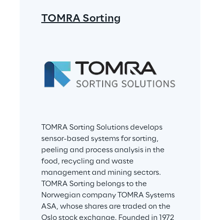
TOMRA Sorting
TOMRA Sorting Solutions develops 
sensor-based systems for sorting, 
peeling and process analysis in the 
food, recycling and waste 
management and mining sectors. 
TOMRA Sorting belongs to the 
Norwegian company TOMRA Systems 
ASA, whose shares are traded on the 
Oslo stock exchange. Founded in 1972 