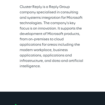
Cluster Reply is a Reply Group 
company specialised in consulting 
and systems integration for Microsoft 
technologies. The company's key 
focus is on innovation. It supports the 
development of Microsoft products, 
from on-premises to cloud 
applications for areas including the 
modern workplace, business 
applications, applications and 
infrastructure, and data and artificial 
intelligence.