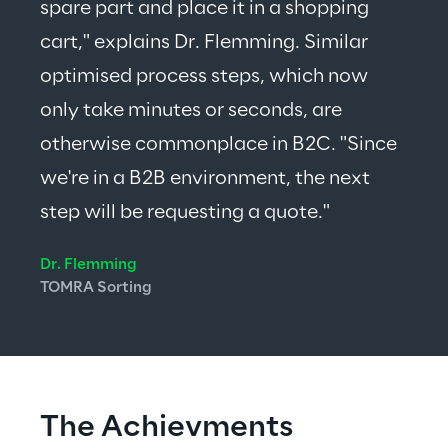
spare part and place it in a shopping 
cart," explains Dr. Flemming. Similar 
optimised process steps, which now 
only take minutes or seconds, are 
otherwise commonplace in B2C. "Since 
we're in a B2B environment, the next 
step will be requesting a quote."
Dr. Flemming
TOMRA Sorting
The Achievments