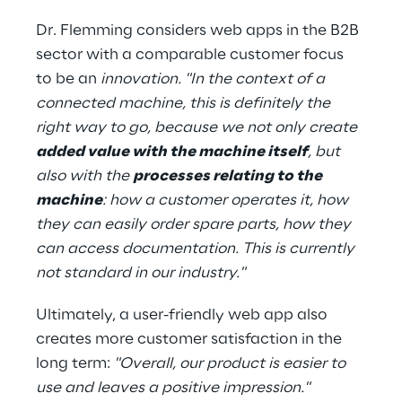
Dr. Flemming considers web apps in the B2B 
sector with a comparable customer focus 
to be an 
innovation. "In the context of a 
connected machine, this is definitely the 
right way to go, because we not only create 
added value with the machine itself
, but 
also with the 
processes relating to the 
machine
: how a customer operates it, how 
they can easily order spare parts, how they 
can access documentation. This is currently 
not standard in our industry."
Ultimately, a user-friendly web app also 
creates more customer satisfaction in the 
long term: 
"Overall, our product is easier to 
use and leaves a positive impression."