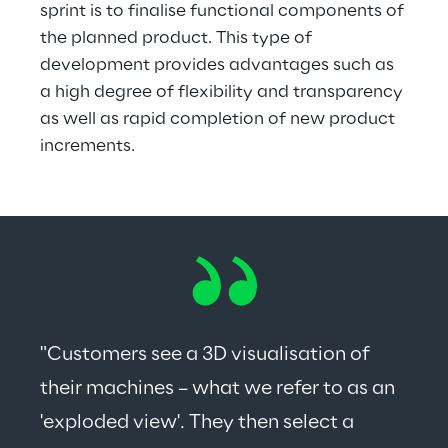
sprint is to finalise functional components of 
the planned product. This type of 
development provides advantages such as 
a high degree of flexibility and transparency 
as well as rapid completion of new product 
increments.
"Customers see a 3D visualisation of 
their machines – what we refer to as an 
'exploded view'. They then select a 