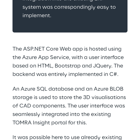
system was correspondingly easy to 
implement.
The ASP.NET Core Web app is hosted using 
the Azure App Service, with a user interface 
based on HTML, Bootstrap and JQuery. The 
backend was entirely implemented in C#.
An Azure SQL database and an Azure BLOB 
storage is used to store the 3D visualisations 
of CAD components. The user interface was 
seamlessly integrated into the existing 
TOMRA Insight portal for this.
It was possible here to use already existing 