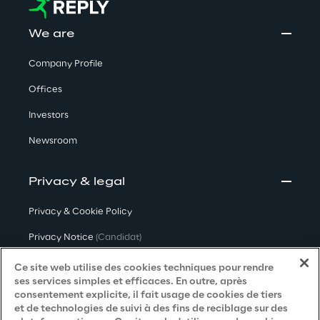
We are
Company Profile
Offices
Investors
Newsroom
Privacy & legal
Privacy & Cookie Policy
Privacy Notice
(Candidat)
Privacy Notice
(Client)
Ce site web utilise des cookies techniques pour rendre
ses services simples et efficaces. En outre, après
Privacy Notice
(Fournisseur)
consentement explicite, il fait usage de cookies de tiers
et de technologies de suivi à des fins de reciblage sur des
Privacy Notice
(Marketing)