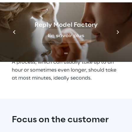
service team on our side", Dr. Felix 
Flemming, VP and Head of Digital at TOMRA 
Sorting, describes the situation. "These 
different parties often need 
Reply Model Factory
time to 
coordinate
 before the spare part can 
En savoir plus
actually be shipped. The aim here is to 
minimise loss of time and confusion."
A process, which can usually take up to an 
hour or sometimes even longer, should take 
at most minutes, ideally seconds.
Focus on the customer