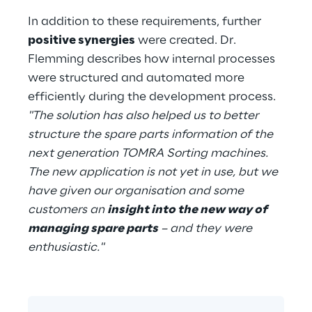
In addition to these requirements, further 
positive synergies
 were created. Dr. 
Flemming describes how internal processes 
were structured and automated more 
efficiently during the development process. 
"The solution has also helped us to better 
structure the spare parts information of the 
next generation TOMRA Sorting machines. 
The new application is not yet in use, but we 
have given our organisation and some 
customers an 
insight into the new way of 
managing spare parts
 – and they were 
enthusiastic."