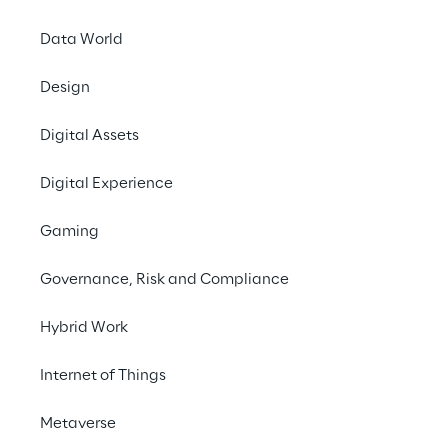
INDEX
Data World
Coordinating faster
Design
Digital Assets
Focus on the customer
Digital Experience
The technical solution
Gaming
Governance, Risk and Compliance
A Test-Driven and agile Development
Hybrid Work
The Achievments
Internet of Things
Metaverse