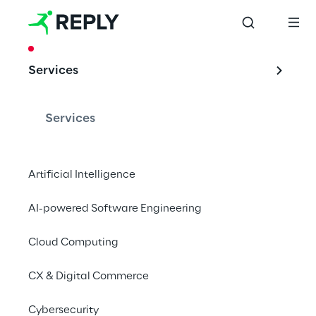
CASE STUDY
Services
TOMRA: Spare 
parts via the Azure 
Services
Cloud
Artificial Intelligence
AI-powered Software Engineering
Together with the provider of technical 
recycling and sorting solutions, Cluster 
Cloud Computing
Reply has developed a user-friendly web 
CX & Digital Commerce
portal.
Cybersecurity