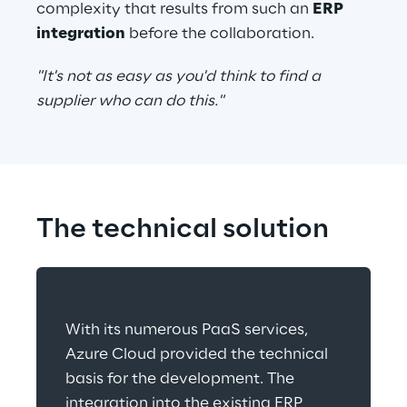
complexity that results from such an 
ERP 
integration
 before the collaboration.
"It's not as easy as you'd think to find a 
supplier who can do this."
The technical solution
With its numerous PaaS services, 
Azure Cloud provided the technical 
basis for the development. The 
integration into the existing ERP 