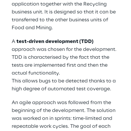
application together with the Recycling 
business unit. It is designed so that it can be 
transferred to the other business units of 
Food and Mining.
A 
test-driven development (TDD)
approach was chosen for the development. 
TDD is characterised by the fact that the 
tests are implemented first and then the 
actual functionality.
This allows bugs to be detected thanks to a 
high degree of automated test coverage.
An agile approach was followed from the 
beginning of the development. The solution 
was worked on in sprints: time-limited and 
repeatable work cycles. The goal of each 