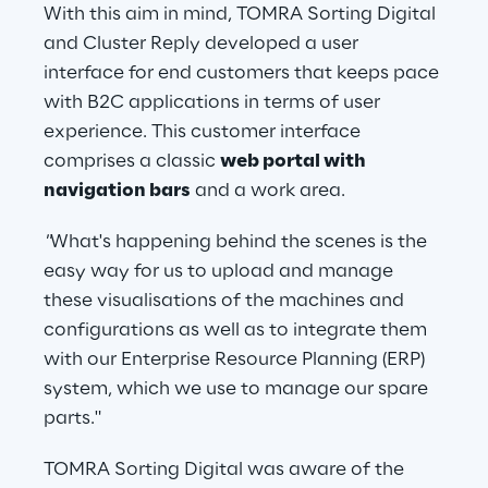
With this aim in mind, TOMRA Sorting Digital 
and Cluster Reply developed a user 
interface for end customers that keeps pace 
with B2C applications in terms of user 
experience. This customer interface 
comprises a classic 
web portal with 
navigation bars
 and a work area.
"
What's happening behind the scenes is the 
easy way for us to upload and manage 
these visualisations of the machines and 
configurations as well as to integrate them 
with our Enterprise Resource Planning (ERP) 
system, which we use to manage our spare 
parts."
TOMRA Sorting Digital was aware of the 