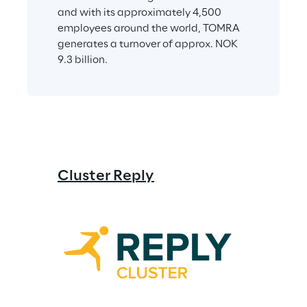
and with its approximately 4,500 
employees around the world, TOMRA 
generates a turnover of approx. NOK 
9.3 billion.
Cluster Reply