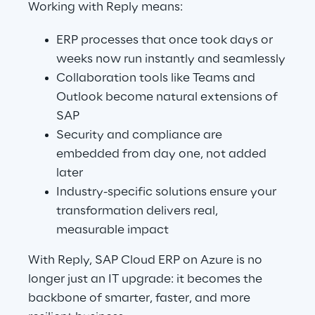
Working with Reply means:
ERP processes that once took days or 
weeks now run instantly and seamlessly
Collaboration tools like Teams and 
Outlook become natural extensions of 
SAP
Security and compliance are 
embedded from day one, not added 
later
Industry-specific solutions ensure your 
transformation delivers real, 
measurable impact
With Reply, SAP Cloud ERP on Azure is no 
longer just an IT upgrade: it becomes the 
backbone of smarter, faster, and more 