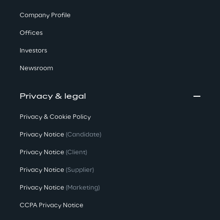
Company Profile
Offices
Investors
Newsroom
Privacy & legal
Privacy & Cookie Policy
Privacy Notice
(Candidate)
Privacy Notice
(Client)
Privacy Notice
(Supplier)
Privacy Notice
(Marketing)
CCPA Privacy Notice