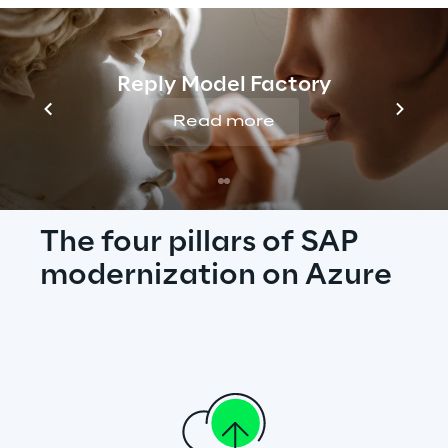
business, embed automation into daily 
work, and secure every layer of your ERP - 
turning SAP into a driver of growth and 
Reply Model Factory
innovation.
Read more
The four pillars of SAP 
modernization on Azure