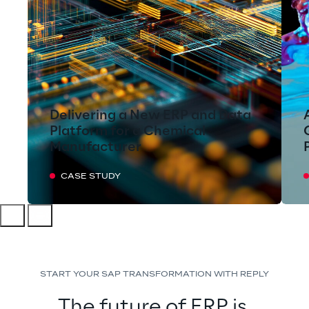
Delivering a New ERP and Data
Platform for a Chemical
Manufacturer
CASE STUDY
START YOUR SAP TRANSFORMATION WITH REPLY
The future of ERP is 