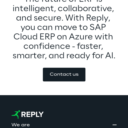
intelligent, collaborative, 
and secure. With Reply, 
you can move to SAP 
Cloud ERP on Azure with 
confidence - faster, 
smarter, and ready for AI.
Contact us
We are