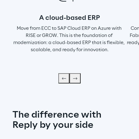
A cloud-based ERP
Move from ECC to SAP Cloud ERP on Azure with 
Com
RISE or GROW. This is the foundation of 
Fabr
modernization: a cloud-based ERP that is flexible, 
ready
scalable, and ready for innovation.
The difference with 
Reply by your side