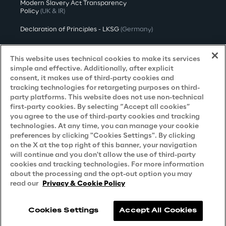
Modern Slavery Act Transparency
Policy
(UK & IR)
Declaration of Principles - LKSG
(Germany)
Approach to UK Taxation
This website uses technical cookies to make its services
Accessibility Statement
simple and effective. Additionally, after explicit
consent, it makes use of third-party cookies and
Do Not Sell/Share My Personal Information
tracking technologies for retargeting purposes on third-
party platforms. This website does not use non-technical
first-party cookies. By selecting “Accept all cookies”
you agree to the use of third-party cookies and tracking
Careers
technologies. At any time, you can manage your cookie
preferences by clicking "Cookies Settings". By clicking
Contacts
on the X at the top right of this banner, your navigation
will continue and you don't allow the use of third-party
cookies and tracking technologies. For more information
about the processing and the opt-out option you may
read our
Privacy & Cookie Policy
Cookies Settings
Accept All Cookies
Reply © 2026
Company information