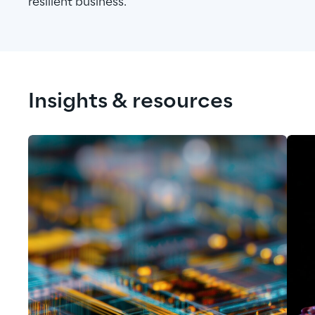
resilient business.
Insights & resources