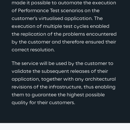
made it possible to automate the execution 
of Performance Test scenarios on the 
customer’s virtualised application. The 
execution of multiple test cycles enabled 
the replication of the problems encountered 
by the customer and therefore ensured their 
correct resolution.
The service will be used by the customer to 
validate the subsequent releases of their 
application, together with any architectural 
revisions of the infrastructure, thus enabling 
them to guarantee the highest possible 
quality for their customers.