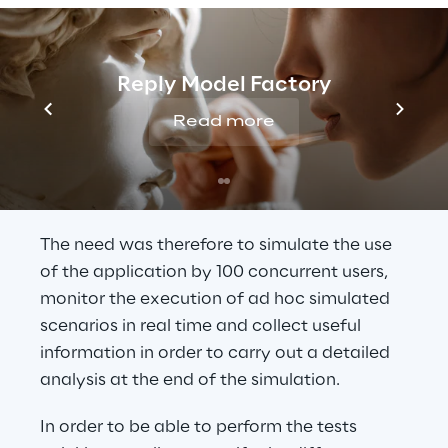
application involved was only accessible in 
“virtual” mode via remote desktop or via 
virtualisation using software such as Citrix. 
Reply Model Factory
Moreover, it was not possible to directly 
access elements such as buttons, icons, 
Read more
forms, as would be the case for a normal 
web or desktop application, with a series of 
frames/images displayed to the user.
The need was therefore to simulate the use 
of the application by 100 concurrent users, 
monitor the execution of ad hoc simulated 
scenarios in real time and collect useful 
information in order to carry out a detailed 
analysis at the end of the simulation.
In order to be able to perform the tests 