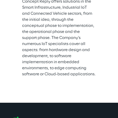
Concept Reply offers solutions in the 
Smart Infrastructure, Industrial IoT 
and Connected Vehicle sectors, from 
the initial idea, through the 
conceptual phase to implementation, 
the operational phase and the 
support phase. The Company’s 
numerous IoT specialists cover all 
aspects: from hardware design and 
development, to software 
implementation in embedded 
environments, to edge computing 
software or Cloud-based applications.