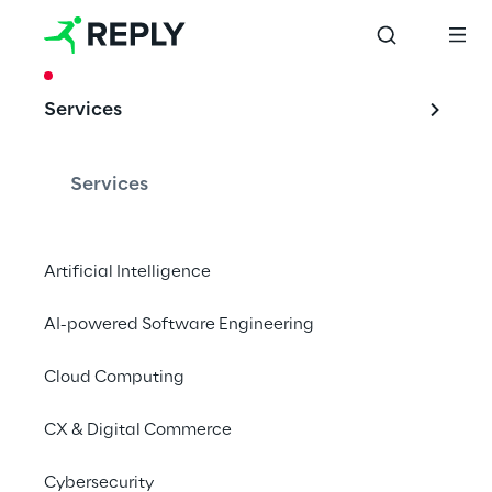
CASE STUDY
Services
Test Automation 
for the Naval 
Services
Industry
Artificial Intelligence
AI-powered Software Engineering
Artificial Intelligence and Computer Vision 
applied to Test Automation.
Cloud Computing
CX & Digital Commerce
Cybersecurity