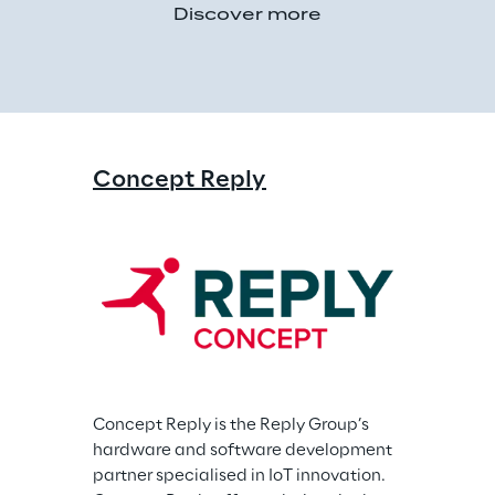
Discover more
Concept Reply
Concept Reply is the Reply Group’s 
hardware and software development 
partner specialised in IoT innovation. 