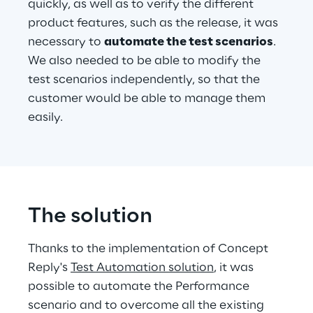
quickly, as well as to verify the different 
product features, such as the release, it was 
necessary to 
automate the test scenarios
. 
We also needed to be able to modify the 
test scenarios independently, so that the 
customer would be able to manage them 
easily.
The solution
Thanks to the implementation of Concept 
Reply's 
Test Automation solution
, it was 
possible to automate the Performance 
scenario and to overcome all the existing 