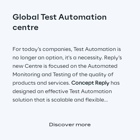
Global Test Automation 
centre
For today’s companies, Test Automation is 
no longer an option, it's a necessity. Reply’s 
new Centre is focused on the Automated 
Monitoring and Testing of the quality of 
products and services. 
Concept Reply
 has 
designed an effective Test Automation 
solution that is scalable and flexible...
Discover more