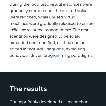
During the load test, virtual instances were 
gradually created until the desired values 
were reached, while unused virtual 
machines were gradually released to ensure 
efficient resource management. The test 
scenarios were designed to be easily 
extended and modified, as they can be 
edited in “natural” language, exploiting 
behaviour-driven programming paradigms.
The results
Concept Reply developed a service that 