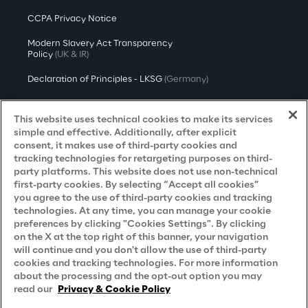
CCPA Privacy Notice
Modern Slavery Act Transparency
Policy
(UK & IR)
Declaration of Principles - LKSG
(Germany)
Approach to UK Taxation
This website uses technical cookies to make its services
Accessibility Statement
simple and effective. Additionally, after explicit
consent, it makes use of third-party cookies and
Do Not Sell/Share My Personal Information
tracking technologies for retargeting purposes on third-
party platforms. This website does not use non-technical
first-party cookies. By selecting “Accept all cookies”
you agree to the use of third-party cookies and tracking
Careers
technologies. At any time, you can manage your cookie
preferences by clicking "Cookies Settings". By clicking
Contacts
on the X at the top right of this banner, your navigation
will continue and you don't allow the use of third-party
cookies and tracking technologies. For more information
about the processing and the opt-out option you may
read our
Privacy & Cookie Policy