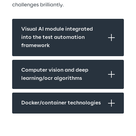
challenges brilliantly.
Visual AI module integrated 
into the test automation 
framework
Computer vision and deep 
learning/ocr algorithms
Docker/container technologies