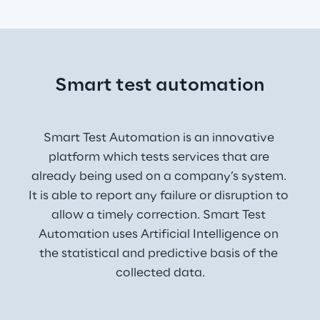
Smart test automation
Smart Test Automation is an innovative 
platform which tests services that are 
already being used on a company’s system. 
It is able to report any failure or disruption to 
allow a timely correction. Smart Test 
Automation uses Artificial Intelligence on 
the statistical and predictive basis of the 
collected data.