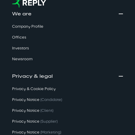
We are
Company Profile
Offices
Investors
Newsroom
Privacy & legal
Privacy & Cookie Policy
Privacy Notice
(Candidate)
Privacy Notice
(Client)
Privacy Notice
(Supplier)
Privacy Notice
(Marketing)