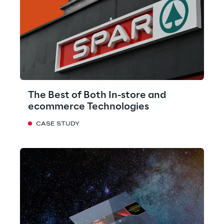
The Best of Both In-store and
ecommerce Technologies
CASE STUDY