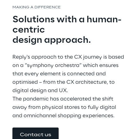
MAKING A DIFFERENCE
Solutions with a human-
centric
design approach.
Reply's approach to the CX journey is based 
on a “symphony orchestra” which ensures 
that every element is connected and 
optimised – from the CX architecture, to 
digital design and UX.
The pandemic has accelerated the shift 
away from physical stores to fully digital 
and omnichannel shopping experiences.
Contact us