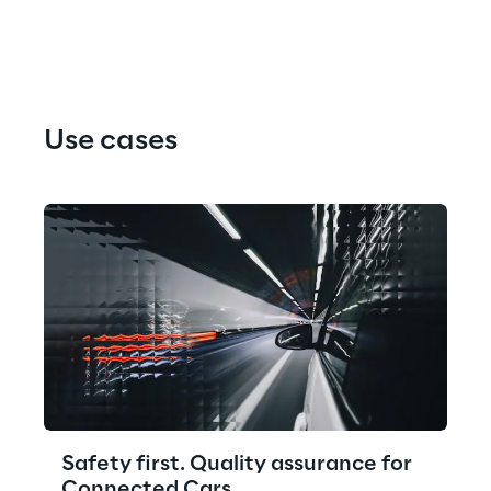
Use cases
Safety first. Quality assurance for
Connected Cars