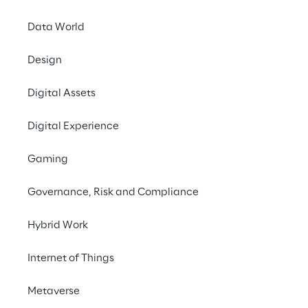
#Dolor sit amet
#Consectetur
Data World
Design
Digital Assets
Digital Experience
PRESS RELEASE
Gaming
Leader in 2021 Magic 
Quadrant
Governance, Risk and Compliance
Hybrid Work
Internet of Things
Metaverse
INDEX