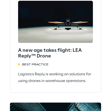
A new age takes flight: LEA
Reply™ Drone
BEST PRACTICE
Logistics Reply is working on solutions for
using drones in warehouse operations.