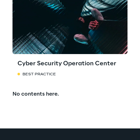
Cyber Security Operation Center
BEST PRACTICE
No contents here.