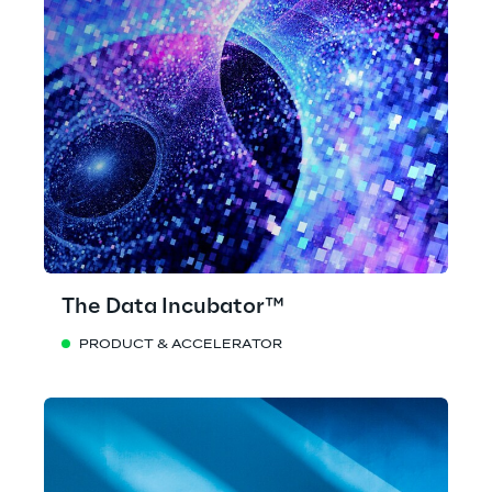
The Data Incubator™
PRODUCT & ACCELERATOR