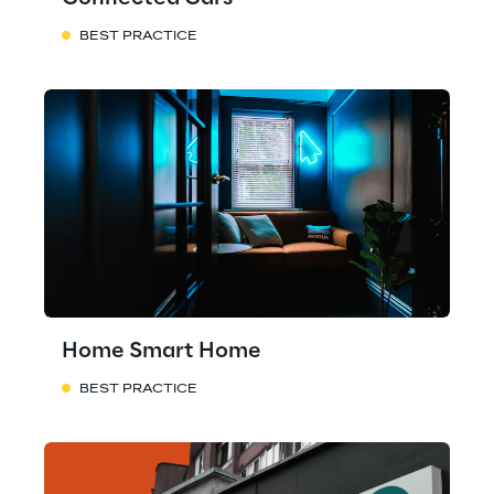
BEST PRACTICE
Home Smart Home
BEST PRACTICE