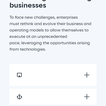
businesses
To face new challenges, enterprises 
must rethink and evolve their business and 
operating models to allow themselves to 
execute at an unprecedented 
pace, leveraging the opportunities arising 
from technologies.
Reshaping customer 
journey
Hyper personalising