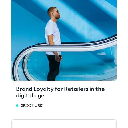
Brand Loyalty for Retailers in the
digital age
BROCHURE