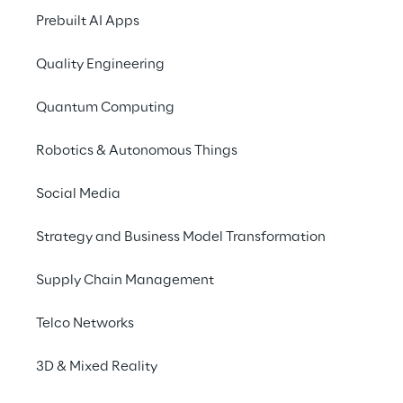
Prebuilt AI Apps
The big picture
Quality Engineering
The challenge
Quantum Computing
Robotics & Autonomous Things
Making a difference
Social Media
Download brochure
Strategy and Business Model Transformation
Supply Chain Management
Telco Networks
THE BIG PICTURE
A shift towards digital
3D & Mixed Reality