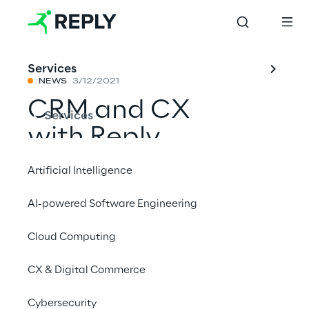
Services
NEWS
3/12/2021
CRM and CX
Services
with Reply
Artificial Intelligence
Reply is a leader in 2021 Magic Quadrant for 
AI-powered Software Engineering
CRM and customer experience 
implementation services worldwide
Cloud Computing
CX & Digital Commerce
#CRM
#Lorem ipsum
Cybersecurity