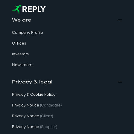
We are
Company Profile
Offices
Investors
Newsroom
Privacy & legal
Privacy & Cookie Policy
Privacy Notice
(Candidate)
Privacy Notice
(Client)
Privacy Notice
(Supplier)