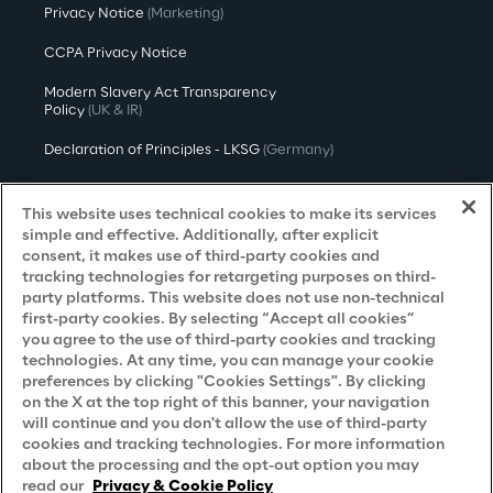
Privacy Notice
(Marketing)
CCPA Privacy Notice
Modern Slavery Act Transparency
Policy
(UK & IR)
Declaration of Principles - LKSG
(Germany)
Approach to UK Taxation
This website uses technical cookies to make its services
Accessibility Statement
simple and effective. Additionally, after explicit
consent, it makes use of third-party cookies and
Do Not Sell/Share My Personal Information
tracking technologies for retargeting purposes on third-
party platforms. This website does not use non-technical
first-party cookies. By selecting “Accept all cookies”
you agree to the use of third-party cookies and tracking
Careers
technologies. At any time, you can manage your cookie
preferences by clicking "Cookies Settings". By clicking
Contacts
on the X at the top right of this banner, your navigation
will continue and you don't allow the use of third-party
cookies and tracking technologies. For more information
about the processing and the opt-out option you may
read our
Privacy & Cookie Policy