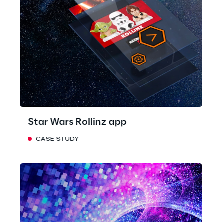
Star Wars Rollinz app
CASE STUDY