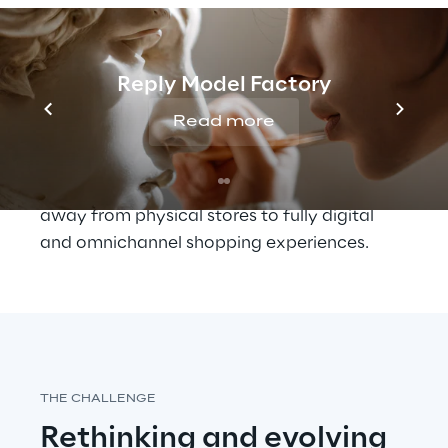
experiences
Today’s customers are looking for a less 
‘mediated’ relationship with brands but, at 
Reply Model Factory
the same time, want a personalised 
Read more
experience, that can evolve alongside their 
changing needs and tastes.
The pandemic has accelerated the shift 
away from physical stores to fully digital 
and omnichannel shopping experiences.
THE CHALLENGE
Rethinking and evolving 