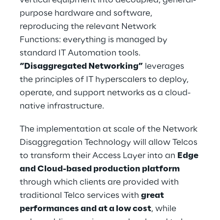
purpose hardware and software, 
reproducing the relevant Network 
Functions: everything is managed by 
standard IT Automation tools. 
“Disaggregated Networking”
 leverages 
the principles of IT hyperscalers to deploy, 
operate, and support networks as a cloud-
native infrastructure.
The implementation at scale of the Network 
Disaggregation Technology will allow Telcos 
to transform their Access Layer into an 
Edge 
and Cloud-based production platform 
through which clients are provided with 
traditional Telco services with 
great 
performances and at a low cost
, while 