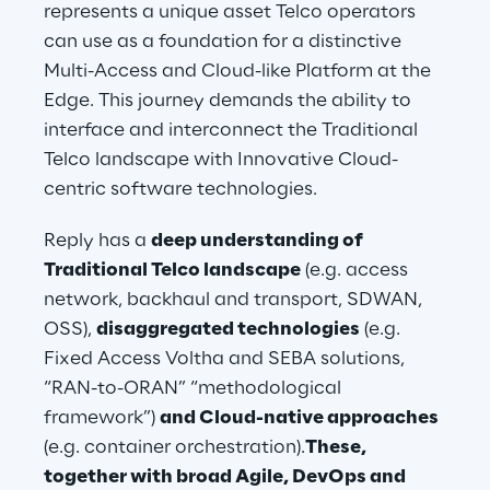
represents a unique asset Telco operators 
can use as a foundation for a distinctive 
Multi-Access and Cloud-like Platform at the 
Edge. This journey demands the ability to 
interface and interconnect the Traditional 
Telco landscape with Innovative Cloud-
centric software technologies.
Reply has a 
deep understanding of 
Traditional Telco landscape
 (e.g. access 
network, backhaul and transport, SDWAN, 
OSS), 
disaggregated technologies
 (e.g. 
Fixed Access Voltha and SEBA solutions, 
“RAN-to-ORAN” “methodological 
framework”) 
and Cloud-native approaches
(e.g. container orchestration).
These, 
together with broad Agile, DevOps and 