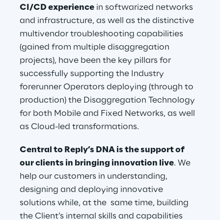
CI/CD experience
 in softwarized networks 
and infrastructure, as well as the distinctive 
multivendor troubleshooting capabilities 
(gained from multiple disaggregation 
projects), have been the key pillars for 
successfully supporting the Industry 
forerunner Operators deploying (through to 
production) the Disaggregation Technology 
for both Mobile and Fixed Networks, as well 
as Cloud-led transformations.
Central to Reply’s DNA is the support of 
our clients in bringing innovation live
. We 
help our customers in understanding, 
designing and deploying innovative 
solutions while, at the  same time, building 
the Client’s internal skills and capabilities 