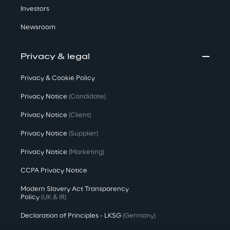
Investors
Newsroom
Privacy & legal
Privacy & Cookie Policy
Privacy Notice
(Candidate)
Privacy Notice
(Client)
Privacy Notice
(Supplier)
Privacy Notice
(Marketing)
CCPA Privacy Notice
Modern Slavery Act Transparency
Policy
(UK & IR)
Declaration of Principles - LKSG
(Germany)