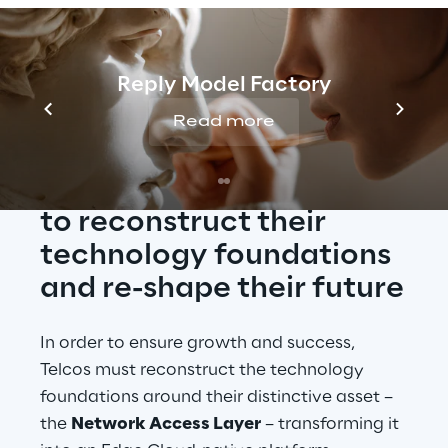
Reply Model Factory
The Edge Platform built 
on the disaggregated 
Read more
Access is the route 
Telcos should embrace 
to reconstruct their 
technology foundations 
and re-shape their future
In order to ensure growth and success, 
Telcos must reconstruct the technology 
foundations around their distinctive asset – 
the 
Network Access Layer
 – transforming it 