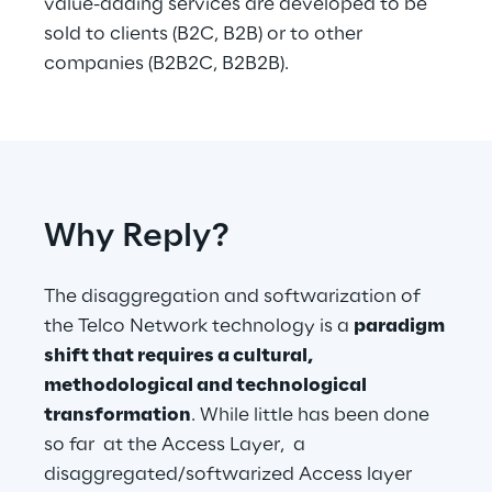
value-adding services are developed to be 
sold to clients (B2C, B2B) or to other 
companies (B2B2C, B2B2B).
Why Reply?
The disaggregation and softwarization of 
the Telco Network technology is a 
paradigm 
shift that requires a cultural, 
methodological and technological 
transformation
. While little has been done 
so far  at the Access Layer,  a 
disaggregated/softwarized Access layer 