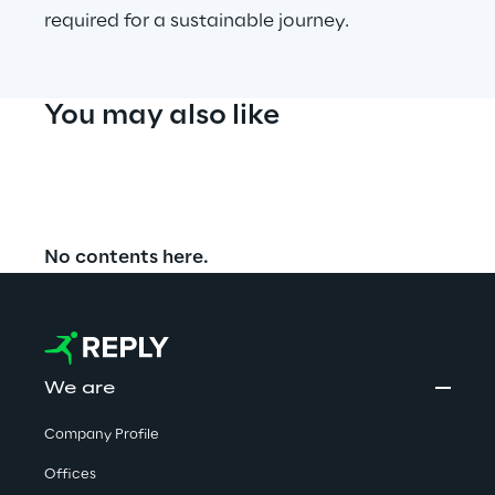
required for a sustainable journey.
You may also like
No contents here.
We are
Company Profile
Offices