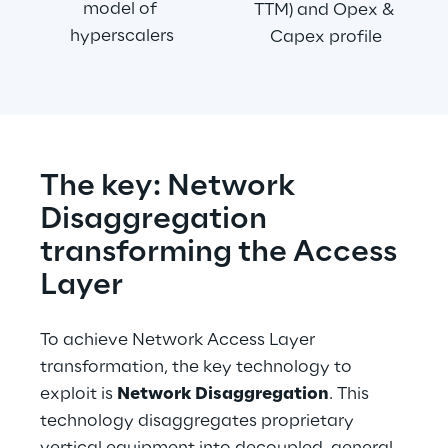
model of 
TTM) and Opex & 
hyperscalers
Capex profile
The key: Network 
Disaggregation 
transforming the Access 
Layer
To achieve Network Access Layer 
transformation, the key technology to 
exploit is 
Network Disaggregation
. This 
technology disaggregates proprietary 
vertical equipment into decoupled, general-