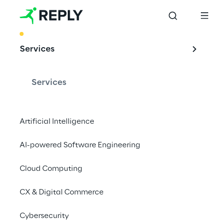
BEST PRACTICE
Services
Cloud Platforms 
for Network at the 
Services
edge
Artificial Intelligence
AI-powered Software Engineering
Telcos can transform the Network Access 
Layer into a distributed, cloud-native, multi-
Cloud Computing
access Edge platform.
CX & Digital Commerce
#Edge
Cybersecurity