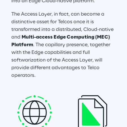
into an Edge Cloud-native platform.
The Access Layer, in fact, can become a 
distinctive asset for Telcos once it is 
transformed into a distributed, Cloud-native 
and 
Multi-access Edge Computing (MEC) 
Platform
. The capillary presence, together 
with the Edge capabilities and full 
softwarization of the Access Layer, will 
provide different advantages to Telco 
operators.