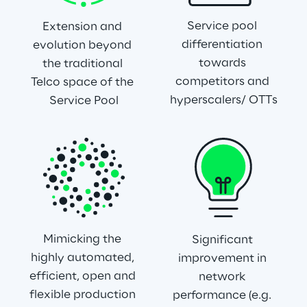
Service pool 
Extension and 
differentiation 
evolution beyond 
towards 
the traditional 
competitors and 
Telco space of the 
hyperscalers/ OTTs
Service Pool
Mimicking the 
Significant 
highly automated, 
improvement in 
efficient, open and 
network 
flexible production 
performance (e.g. 