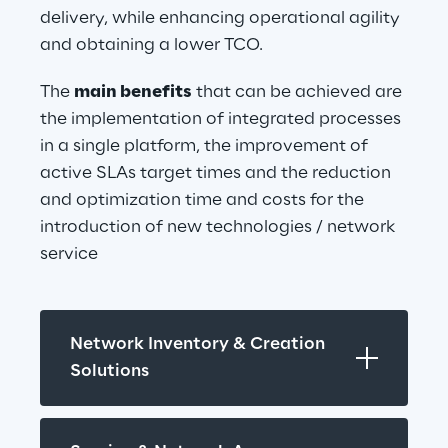
delivery, while enhancing operational agility 
and obtaining a lower TCO.
The 
main benefits
 that can be achieved are 
the implementation of integrated processes 
in a single platform, the improvement of 
active SLAs target times and the reduction 
and optimization time and costs for the 
introduction of new technologies / network 
service
Network Inventory & Creation 
Solutions