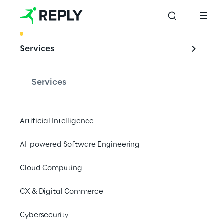
BEST PRACTICE
Services
Future scenarios: 
proofed
Services
OSS 
Transformation
Artificial Intelligence
AI-powered Software Engineering
Cloud Computing
In a world going digital, OSSs cannot be 
excluded. Reply assists customer's 
CX & Digital Commerce
transitions from physical to virtualized cloud 
environments, embracing greater levels of 
Cybersecurity