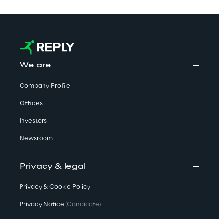
We are
Company Profile
Offices
Investors
Newsroom
Privacy & legal
Privacy & Cookie Policy
Privacy Notice
(Candidate)