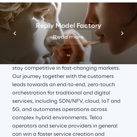
OSS Transformation 
Journey
Reply Model Factory
In a world going digital, Reply wants to help 
Read more
customers’ transition from physical to 
virtualized
, cloud environments, embracing 
greater levels of service innovation, and 
stay competitive in fast-changing markets. 
Our journey together with the customers 
leads towards an end-to-end, zero-touch 
orchestration for traditional and digital 
services, including SDN/NFV, cloud, IoT and 
5G, and automates operations across 
complex hybrid environments. Telco 
operators and service providers in general 
can win a faster service creation and 