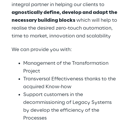
integral partner in helping our clients to 
agnostically define, develop and adapt the 
necessary building blocks 
which will help to 
realise the desired zero-touch automation, 
time to market, innovation and scalability
We can provide you with:
Management of the Transformation 
Project
Transversal Effectiveness thanks to the 
acquired Know-how
Support customers in the 
decommissioning of Legacy Systems 
by develop the efficiency of the 
Processes