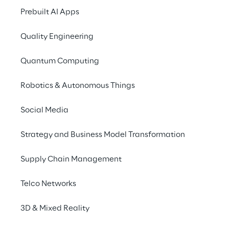
Network inventory, Fault management, 
Prebuilt AI Apps
Service provisioning, Configuration, Service 
assurance and Network planning.
Quality Engineering
Reply 
thanks to strong collaborations and 
Quantum Computing
constantly updated technologies offers to 
Robotics & Autonomous Things
its customers an efficient network enabling 
new technologies.  Reply offering covers 
Social Media
OSS Transformation journey, Inventory 
Creation & Assurance Solutions and 
Strategy and Business Model Transformation
Services, Service and Network Assurance 
and Access Virtualization & SDWAN 
Supply Chain Management
Solutions.
Telco Networks
3D & Mixed Reality