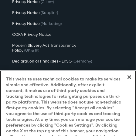
Privacy Notice
(Client)
Privacy Notice
(Supplier)
Privacy Notice
(Marketing)
CCPA Privacy Notice
Modern Slavery Act Transparency
Policy
(UK & IR)
Declaration of Principles - LKSG
(Germany)
Approach to UK Taxation
This website uses technical cookies to make its services
Accessibility Statement
simple and effective. Additionally, after explicit
consent, it makes use of third-party cookies and
Do Not Sell/Share My Personal Information
tracking technologies for retargeting purposes on third-
party platforms. This website does not use non-technical
first-party cookies. By selecting “Accept all cookies”
you agree to the use of third-party cookies and tracking
Careers
technologies. At any time, you can manage your cookie
preferences by clicking "Cookies Settings". By clicking
Contacts
on the X at the top right of this banner, your navigation