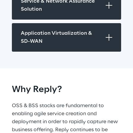
Service & Network Assurance 
Solution
Application Virtualization & 
SD-WAN
Why Reply?
OSS & BSS stacks are fundamental to 
enabling agile service creation and 
deployment in order to rapidly capture new 
business offering. Reply continues to be 