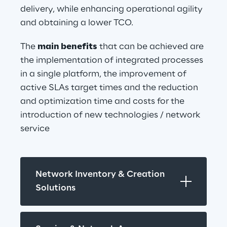
delivery, while enhancing operational agility 
and obtaining a lower TCO.
The 
main benefits
 that can be achieved are 
the implementation of integrated processes 
in a single platform, the improvement of 
active SLAs target times and the reduction 
and optimization time and costs for the 
introduction of new technologies / network 
service
Network Inventory & Creation 
Solutions