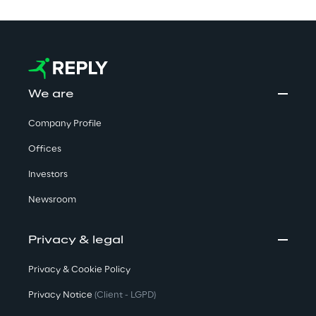
We are
Company Profile
Offices
Investors
Newsroom
Privacy & legal
Privacy & Cookie Policy
Privacy Notice
(Client - LGPD)