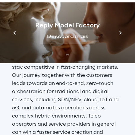
OSS Transformation 
Journey
Reply Model Factory
In a world going digital, Reply wants to help 
Descubra mais
customers’ transition from physical to 
virtualized
, cloud environments, embracing 
greater levels of service innovation, and 
stay competitive in fast-changing markets. 
Our journey together with the customers 
leads towards an end-to-end, zero-touch 
orchestration for traditional and digital 
services, including SDN/NFV, cloud, IoT and 
5G, and automates operations across 
complex hybrid environments. Telco 
operators and service providers in general 
can win a faster service creation and 