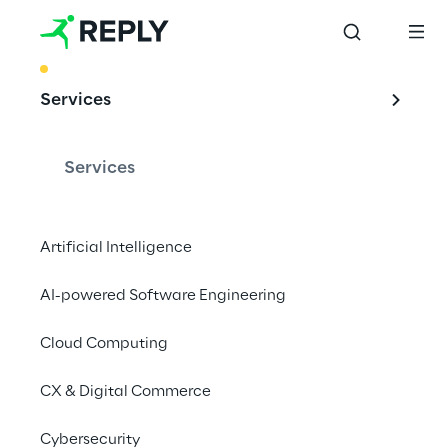
BEST PRACTICE
Services
Future scenarios: 
proofed
Services
OSS 
Transformation
Artificial Intelligence
AI-powered Software Engineering
Cloud Computing
In a world going digital, OSSs cannot be 
excluded. Reply assists customer's 
CX & Digital Commerce
transitions from physical to virtualized cloud 
environments, embracing greater levels of 
Cybersecurity