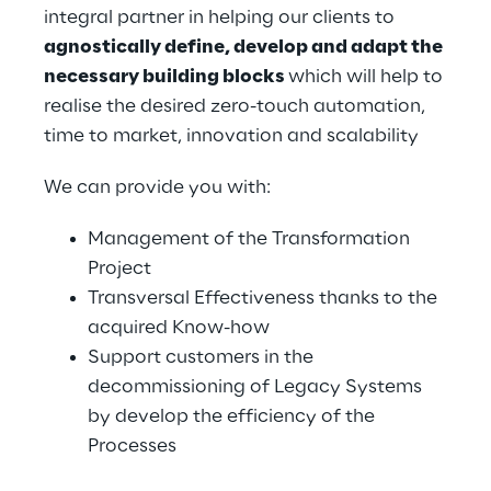
integral partner in helping our clients to 
agnostically define, develop and adapt the 
necessary building blocks 
which will help to 
realise the desired zero-touch automation, 
time to market, innovation and scalability
We can provide you with:
Management of the Transformation 
Project
Transversal Effectiveness thanks to the 
acquired Know-how
Support customers in the 
decommissioning of Legacy Systems 
by develop the efficiency of the 
Processes