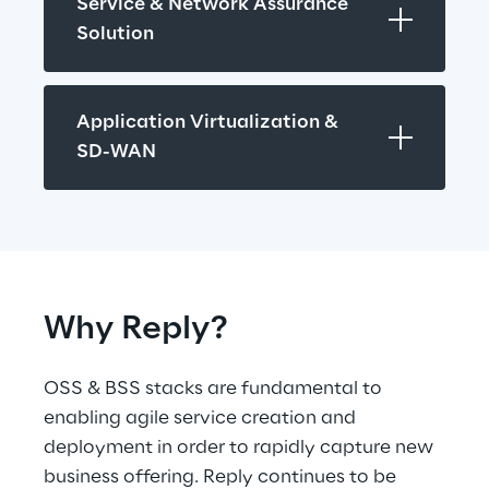
Service & Network Assurance 
Solution
Application Virtualization & 
SD-WAN
Why Reply?
OSS & BSS stacks are fundamental to 
enabling agile service creation and 
deployment in order to rapidly capture new 
business offering. Reply continues to be 