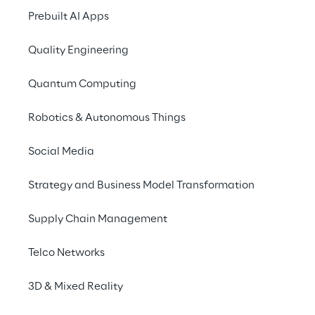
Network inventory, Fault management, 
Prebuilt AI Apps
Service provisioning, Configuration, Service 
assurance and Network planning.
Quality Engineering
Reply 
thanks to strong collaborations and 
Quantum Computing
constantly updated technologies offers to 
Robotics & Autonomous Things
its customers an efficient network enabling 
new technologies.  Reply offering covers 
Social Media
OSS Transformation journey, Inventory 
Creation & Assurance Solutions and 
Strategy and Business Model Transformation
Services, Service and Network Assurance 
and Access Virtualization & SDWAN 
Supply Chain Management
Solutions.
Telco Networks
3D & Mixed Reality