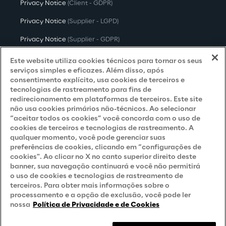
Privacy Notice
(Client - GDPR)
Privacy Notice
(Supplier - LGPD)
Privacy Notice
(Supplier - GDPR)
Privacy Notice
(Candidate - LGPD)
Este website utiliza cookies técnicos para tornar os seus
serviços simples e eficazes. Além disso, após
Privacy Notice
(Candidate - GDPR)
consentimento explícito, usa cookies de terceiros e
tecnologias de rastreamento para fins de
Privacy Notice
(Marketing)
redirecionamento em plataformas de terceiros. Este site
não usa cookies primários não-técnicos. Ao selecionar
Accessibility Statement
“aceitar todos os cookies” você concorda com o uso de
cookies de terceiros e tecnologias de rastreamento. A
qualquer momento, você pode gerenciar suas
preferências de cookies, clicando em “configurações de
Careers
cookies". Ao clicar no X no canto superior direito deste
banner, sua navegação continuará e você não permitirá
Contacts
o uso de cookies e tecnologias de rastreamento de
terceiros. Para obter mais informações sobre o
processamento e a opção de exclusão, você pode ler
nossa
Política de Privacidade e de Cookies