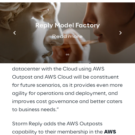
and maintaining infrastructures both on-
premises and in cloud environments to
deliver positive outcomes at scale. The AWS
Reply Model Factory
Outposts allow customers to benefit from
the advantages of AWS Services without the
Read more
need of migrating data out of their
datacenter while preserving low latency.
This hybrid approach combining on-premise
datacenter with the Cloud using AWS
Outpost and AWS Cloud will be constituent
for future scenarios, as it provides even more
agility for operations and deployment, and
improves cost governance and better caters
to business needs.”
Storm Reply adds the AWS Outposts
capability to their membership in the
AWS