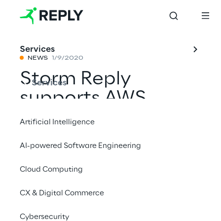
Services
NEWS
1/9/2020
Storm Reply
Services
supports AWS
Outposts
Artificial Intelligence
AI-powered Software Engineering
Share with a friend
Cloud Computing
AWS
CX & Digital Commerce
News
Cybersecurity