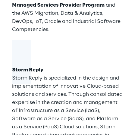
Managed Services Provider Program
and
the AWS Migration, Data & Analytics,
DevOps, IoT, Oracle and Industrial Software
Competencies.
Storm Reply
Storm Reply is specialized in the design and
implementation of innovative Cloud-based
solutions and services. Through consolidated
expertise in the creation and management
of Infrastructure as a Service (IaaS),
Software as a Service (SaaS), and Platform
as a Service (PaaS) Cloud solutions, Storm