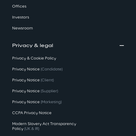
Offices
Investors
Newsroom
Privacy & legal
Privacy & Cookie Policy
Privacy Notice
(Candidate)
Privacy Notice
(Client)
Privacy Notice
(Supplier)
Privacy Notice
(Marketing)
CCPA Privacy Notice
Modern Slavery Act Transparency
Policy
(UK & IR)