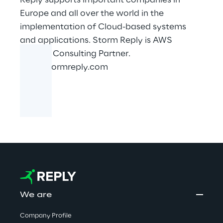
Reply supports important companies in
Europe and all over the world in the
implementation of Cloud-based systems
and applications. Storm Reply is AWS
Premier Consulting Partner.
www.stormreply.com
We are
Company Profile