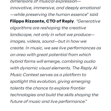
dimensions of musical expression—
innovative, immersive, and deeply emotional
—while preserving the human essence
” said
Filippo Rizzante, CTO of Reply
. “Generative
algorithms are reshaping the creative
landscape, not only in what we produce—
images, videos, sound—but in how we
create. In music, we see live performances as
an area with great potential from which
hybrid forms will emerge, combining audio
with dynamic visual elements. The Reply AI
Music Contest serves as a platform to
spotlight this evolution, giving emerging
talents the chance to explore frontier
technologies and build the skills shaping the
future of music and live performance
.”