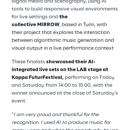
digital media and scenography, using AI
tools to build responsive visual environments
for live settings and
the
collective MIRROW
,
based in Turin, with
their project that explores the interaction
between algorithmic music generation and
visual output in a live performance context
These finalists
showcased their AI-
integrated live sets on the LAB stage at
Kappa FuturFestival,
performing on Friday
and Saturday from 14:00 to 15:00, with the
winner announced at the close of Saturday’s
event.
“
I am very proud and thankful for the
recognition. I used AI to produce music for