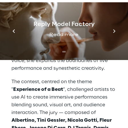
colours, creating a dynamic dialogue
between human and machine. Her latest
work,
Sinvocea
, is a visual instrument that
Reply Model Factory
explores the intersection of sound and
Read more
image, transforming performances into
ephemeral moments of research and
expression. By using AI to "draw" with her
voice, she expands the boundaries of live
performance and synesthetic creativity.
The contest, centred on the theme
"
Experience of a Beat
", challenged artists to
use AI to create immersive performances
blending sound, visual art, and audience
interaction. The jury — composed of
Albertino, Tini Gessler, Nicola Gotti, Fleur