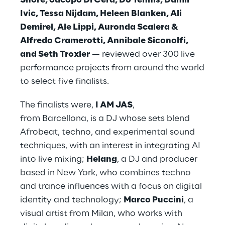
Shore, Jacopo Di Cera, DJ Tennis, Damir
Ivic, Tessa Nijdam, Heleen Blanken, Ali
Demirel, Ale Lippi, Auronda Scalera &
Alfredo Cramerotti, Annibale Siconolfi,
and Seth Troxler
— reviewed over 300 live
performance projects from around the world
to select five finalists.
The finalists were,
I AM JAS
,
from Barcellona, is a DJ whose sets blend
Afrobeat, techno, and experimental sound
techniques, with an interest in integrating AI
into live mixing;
Helang
, a DJ and producer
based in New York, who combines techno
and trance influences with a focus on digital
identity and technology;
Marco Puccini
, a
visual artist from Milan, who works with