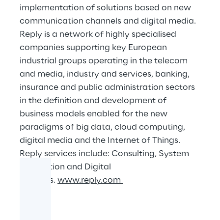
implementation of solutions based on new
communication channels and digital media.
Reply is a network of highly specialised
companies supporting key European
industrial groups operating in the telecom
and media, industry and services, banking,
insurance and public administration sectors
in the definition and development of
business models enabled for the new
paradigms of big data, cloud computing,
digital media and the Internet of Things.
Reply services include: Consulting, System
Integration and Digital
Services.
www.reply.com