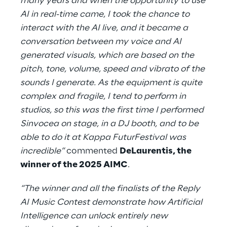
many years and when the opportunity to use
AI in real-time came, I took the chance to
interact with the AI live, and it became a
conversation between my voice and AI
generated visuals, which are based on the
pitch, tone, volume, speed and vibrato of the
sounds I generate. As the equipment is quite
complex and fragile, I tend to perform in
studios, so this was the first time I performed
Sinvocea on stage, in a DJ booth, and to be
able to do it at Kappa FuturFestival was
incredible”
commented
DeLaurentis, the
winner of the 2025 AIMC
.
“The winner and all the finalists of the Reply
AI Music Contest demonstrate how Artificial
Intelligence can unlock entirely new