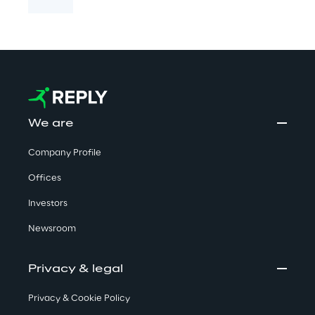
We are
Company Profile
Offices
Investors
Newsroom
Privacy & legal
Privacy & Cookie Policy