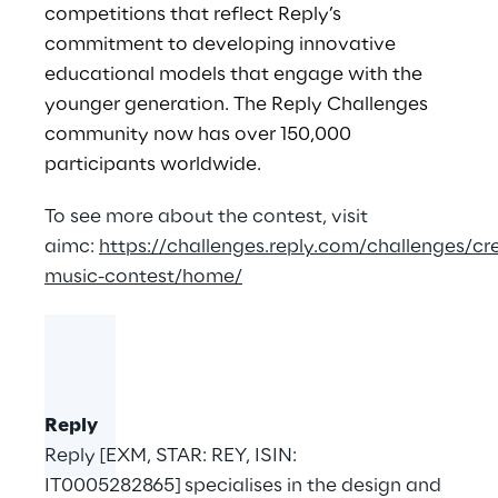
competitions that reflect Reply’s
commitment to developing innovative
educational models that engage with the
younger generation. The Reply Challenges
community now has over 150,000
participants worldwide.
To see more about the contest, visit
aimc:
https://challenges.reply.com/challenges/cre
music-contest/home/
Reply
Reply [EXM, STAR: REY, ISIN:
IT0005282865] specialises in the design and