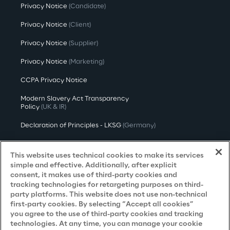
Privacy Notice
(Candidate)
Privacy Notice
(Client)
Privacy Notice
(Supplier)
Privacy Notice
(Marketing)
CCPA Privacy Notice
Modern Slavery Act Transparency
Policy
(UK & IR)
Declaration of Principles - LKSG
(Germany)
Approach to UK Taxation
This website uses technical cookies to make its services
Accessibility Statement
simple and effective. Additionally, after explicit
consent, it makes use of third-party cookies and
Do Not Sell/Share My Personal Information
tracking technologies for retargeting purposes on third-
party platforms. This website does not use non-technical
first-party cookies. By selecting “Accept all cookies”
you agree to the use of third-party cookies and tracking
Careers
technologies. At any time, you can manage your cookie