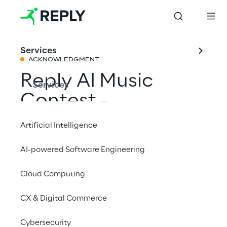
Services
ACKNOWLEDGMENT
Reply AI Music
Services
Contest -
Announced the
Artificial Intelligence
winner of the first
AI-powered Software Engineering
international
Cloud Computing
competition
connecting AI
CX & Digital Commerce
technologies with
Cybersecurity