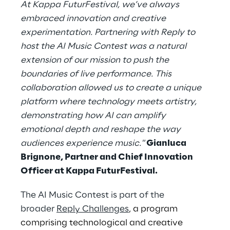
At Kappa FuturFestival, we’ve always
embraced innovation and creative
experimentation. Partnering with Reply to
host the AI Music Contest was a natural
extension of our mission to push the
boundaries of live performance. This
collaboration allowed us to create a unique
platform where technology meets artistry,
demonstrating how AI can amplify
emotional depth and reshape the way
audiences experience music."
Gianluca
Brignone, Partner and Chief Innovation
Officer at Kappa FuturFestival.
The AI Music Contest is part of the
broader
Reply Challenges
, a program
comprising technological and creative