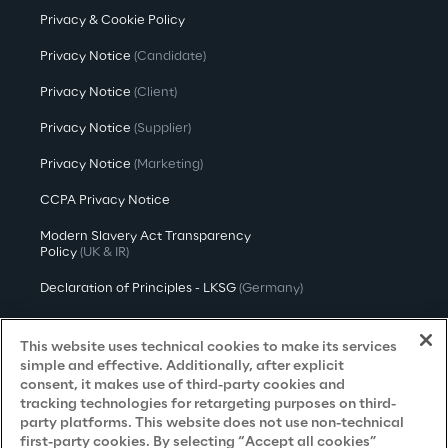
Privacy & Cookie Policy
Privacy Notice
(Candidate)
Privacy Notice
(Client)
Privacy Notice
(Supplier)
Privacy Notice
(Marketing)
CCPA Privacy Notice
Modern Slavery Act Transparency
Policy
(UK & IR)
Declaration of Principles - LKSG
(Germany)
Approach to UK Taxation
This website uses technical cookies to make its services
Accessibility Statement
simple and effective. Additionally, after explicit
consent, it makes use of third-party cookies and
Do Not Sell/Share My Personal Information
tracking technologies for retargeting purposes on third-
party platforms. This website does not use non-technical
first-party cookies. By selecting “Accept all cookies”