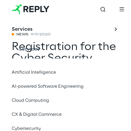
Services
NEWS
9/9/2020
Registration for the
Services
Cyber Security
Challenge 2020 is
Artificial Intelligence
now open
AI-powered Software Engineering
Cloud Computing
Share with a friend
CX & Digital Commerce
News
Cybersecurity