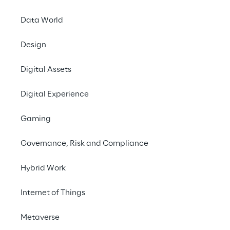
Data World
Design
Digital Assets
Digital Experience
Gaming
September 9th 2020
Governance, Risk and Compliance
Registration open today for the 2020 edition
Hybrid Work
of the
REPLY Cyber Security Challenge
, the
online competition organised by Reply for
Internet of Things
young professionals and cyber security
enthusiasts from all over the world.
Metaverse