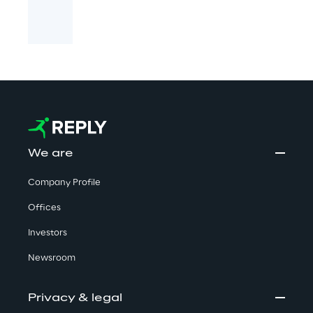
We are
Company Profile
Offices
Investors
Newsroom
Privacy & legal