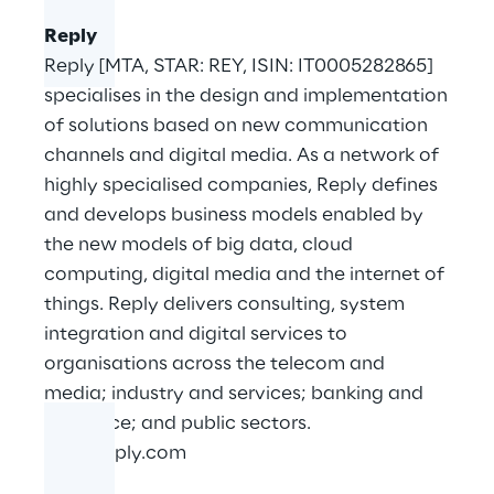
Reply
Reply [MTA, STAR: REY, ISIN: IT0005282865]
specialises in the design and implementation
of solutions based on new communication
channels and digital media. As a network of
highly specialised companies, Reply defines
and develops business models enabled by
the new models of big data, cloud
computing, digital media and the internet of
things. Reply delivers consulting, system
integration and digital services to
organisations across the telecom and
media; industry and services; banking and
insurance; and public sectors.
www.reply.com