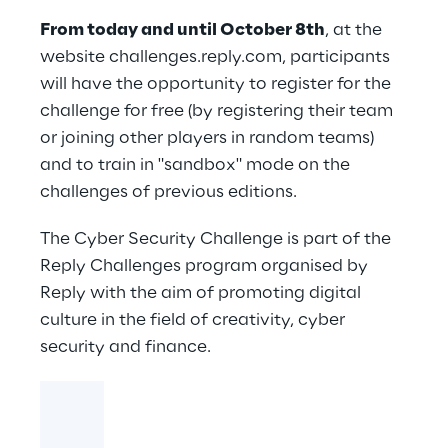
From today and until October 8th
, at the
website
challenges.reply.com
, participants
will have the opportunity to register for the
challenge for free (by registering their team
or joining other players in random teams)
and to train in "sandbox" mode on the
challenges of previous editions.
The Cyber Security Challenge is part of the
Reply Challenges
program organised by
Reply with the aim of promoting digital
culture in the field of creativity, cyber
security and finance.