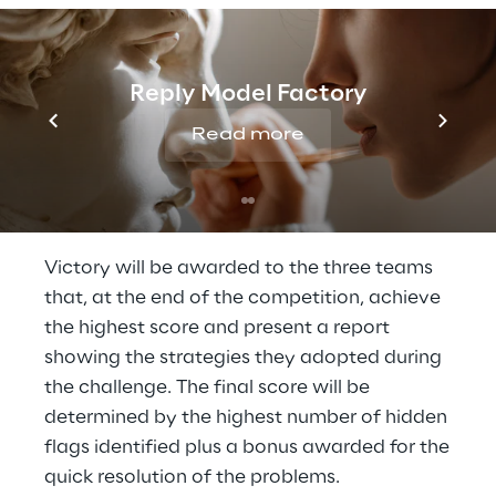
Developed by Reply's Cyber Security
experts, the challenge is comprised of
five
Reply Model Factory
gaming categories
(Coding, Web, Binary,
Crypto and Miscellaneous) in which
Read more
participants will have to try
to solve, in the
shortest time possible, security problems
and riddles
of increasing difficulty.
Victory will be awarded to the three teams
that, at the end of the competition, achieve
the highest score and present a report
showing the strategies they adopted during
the challenge. The final score will be
determined by the highest number of hidden
flags identified plus a bonus awarded for the
quick resolution of the problems.