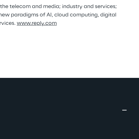
n the telecom and media; industry and services;
new paradigms of AI, cloud computing, digital
rvices.
www.reply.com