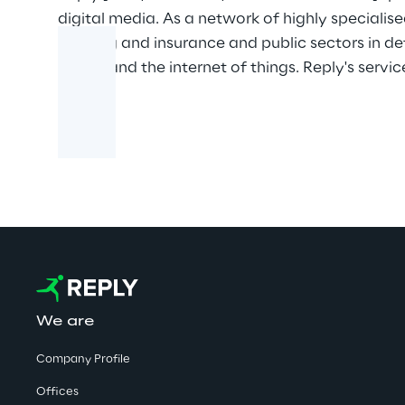
digital media. As a network of highly specialis
banking and insurance and public sectors in d
media and the internet of things. Reply's servic
We are
Company Profile
Offices