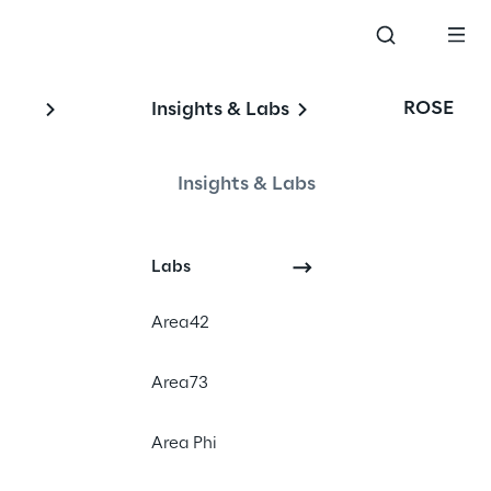
ROSE
Insights & Labs
Insights & Labs
Labs
Area42
Area73
Area Phi