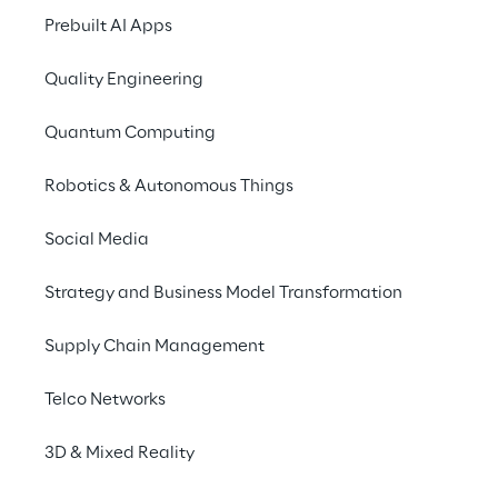
external systems, de
Prebuilt AI Apps
real-time operational
Quality Engineering
The solution is base
enabling even comple
Quantum Computing
This approach accele
dependencies, and m
Robotics & Autonomous Things
teams. Because Dynami
solution can be deplo
Social Media
terms of automation, 
Strategy and Business Model Transformation
In 2024, Logistics Re
Supply Chain Management
AI solution GaliLEA, 
smarter orchestration
Telco Networks
time-sensitive tasks.
3D & Mixed Reality
With Dynamic Intelli