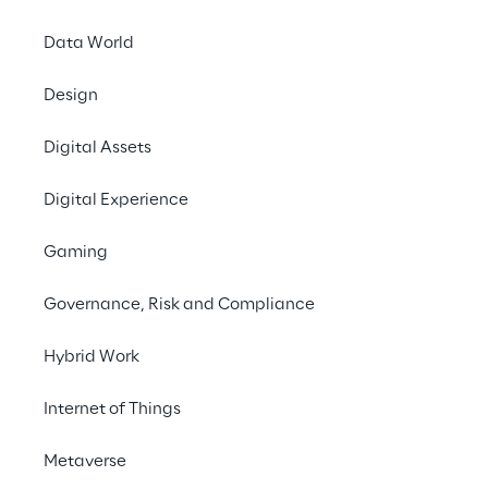
January 19, 2026
Data World
Logistics Reply
, the
Design
execution and wareh
Intelligence
, the new
Digital Assets
TM
the
LEA Reply
Pla
execution.
Digital Experience
Designed to support 
Gaming
Reply enables end-t
increasing levels o
Governance, Risk and Compliance
Dynamic Intelligenc
agents directly wit
Hybrid Work
This new enhancemen
Internet of Things
to specific operation
Metaverse
behaviours, and actio