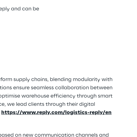
Reply and can be
nsform supply chains, blending modularity with
tions ensure seamless collaboration between
optimise warehouse efficiency through smart
, we lead clients through their digital
t
https://www.reply.com/logistics-reply/en
ns based on new communication channels and