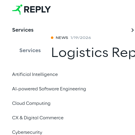
Services
NEWS
1/19/2026
Logistics Re
Services
launch of it
Artificial Intelligence
Builder, Gal
AI-powered Software Engineering
Intelligence
Cloud Computing
Share with a fr
CX & Digital Commerce
Cybersecurity