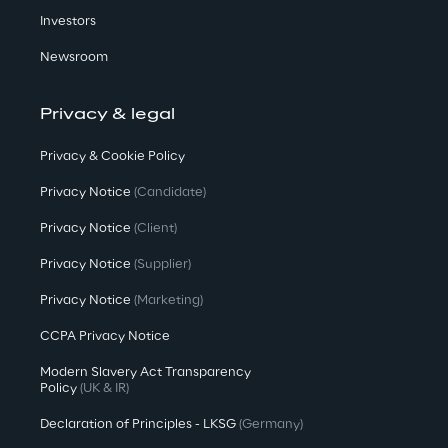
Investors
Newsroom
Privacy & legal
Privacy & Cookie Policy
Privacy Notice
(Candidate)
Privacy Notice
(Client)
Privacy Notice
(Supplier)
Privacy Notice
(Marketing)
CCPA Privacy Notice
Modern Slavery Act Transparency
Policy
(UK & IR)
Declaration of Principles - LKSG
(Germany)