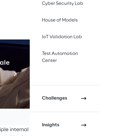
Cyber Security Lab
ns for supply chain
House of Models
aliLEA Dynamic
ely embedded within
IoT Validation Lab
 and supply chain
Test Automation
Center
cale
Industrial Agentic A
architecture,
LEA
ving to address
Read more
roduction of
GaliLEA
 deploy their own AI
Challenges
 Reply WMS according
ata sources,
Insights
ple internal and