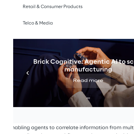
Retail & Consumer Products
 Reply group company specialising in innovative solutio
Telco & Media
ouse management, announced today the release of
G
 AI Agent Builder, part of its agentic AI solution nativ
tform
, the microservices-based platform for warehouse
Brick Cognitive: Agentic AI to s
warehouse operations through a flexible and scalable 
manufacturing
o-end supply chain execution while continuously evol
Read more
f automation and operational complexity
. With the int
e
, the platform enables users to
design, configure, and
hin operational workflows
.
t allows customers to configure AI agents within LEA
al needs. Through a visual interface, users can define d
ns, enabling agents to correlate information from multi