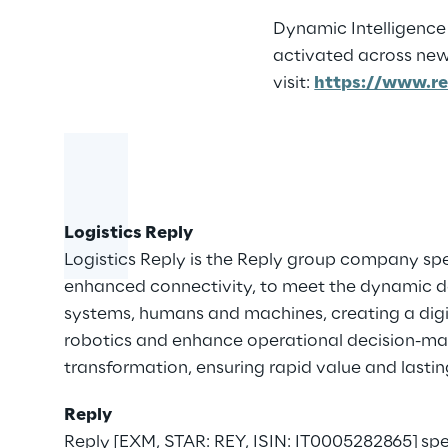
Dynamic Intelligence 
activated across new
visit:
https://www.re
Logistics Reply
Logistics Reply is the Reply group company spec
enhanced connectivity, to meet the dynamic d
systems, humans and machines, creating a dig
robotics and enhance operational decision-makin
transformation, ensuring rapid value and lastin
Reply
Reply [EXM, STAR: REY, ISIN: IT0005282865] sp