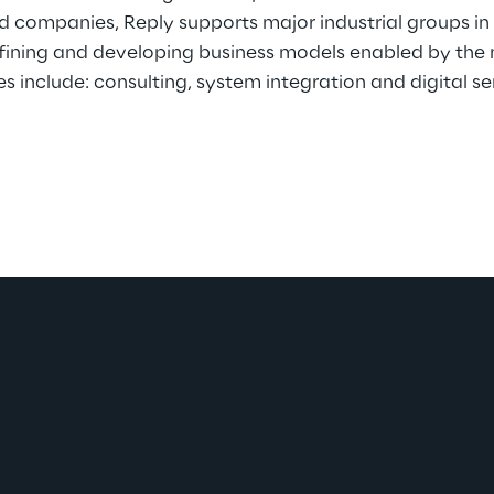
ed companies, Reply supports major industrial groups i
efining and developing business models enabled by the 
es include: consulting, system integration and digital se