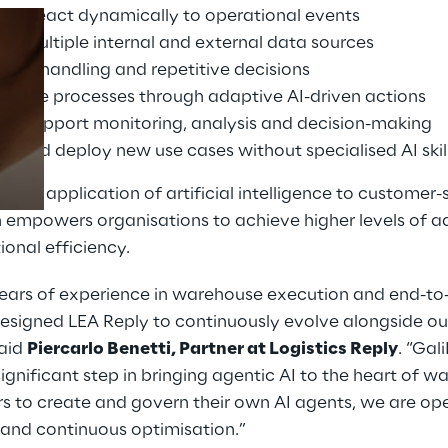
that react dynamically to operational events
o multiple internal and external data sources
ion handling and repetitive decisions
Prebuilt AI Apps
house processes through adaptive AI-driven actions
Read more
hat support monitoring, analysis and decision-making
e and deploy new use cases without specialised AI skil
tical application of artificial intelligence to customer
on empowers organisations to achieve higher levels of 
ional efficiency.
ears of experience in warehouse execution and end-to
esigned LEA Reply to continuously evolve alongside ou
said
Piercarlo Benetti, Partner at Logistics Reply
. “Ga
significant step in bringing agentic AI to the heart of 
s to create and govern their own AI agents, we are op
, and continuous optimisation.”