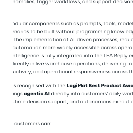
tect anomalies, trigger workflows, and support decisi
 data.
d on modular components such as prompts, tools, models
x scenarios to be built without programming knowledge
rates the implementation of AI-driven processes, reduc
akes automation more widely accessible across operat
c Intelligence is fully integrated into the LEA Reply 
yed directly in live warehouse operations, delivering ta
productivity, and operational responsiveness across th
ply was recognised with the
LogiMat Best Product Aw
that brings
agentic AI
directly into customers’ daily wor
, real-time decision support, and autonomous execution
gence, customers can: