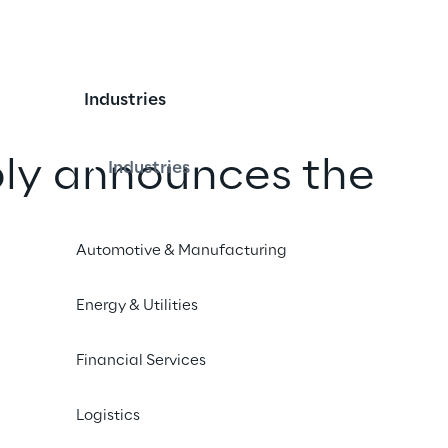
Industries
ply announces the
Industries
s warehouse AI Agent
Automotive & Manufacturing
iLEA Dynamic
Energy & Utilities
Financial Services
iend
Logistics