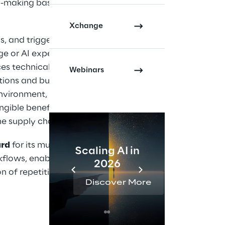
on-making based on
Xchange
, and triggers,
 or AI expertise.
es technical
Webinars
ions and business
environment, the
ngible benefits in
e supply chain.
ard
for its multi-agent
Scaling AI in
AI 
kflows, enabling
2026
Reta
 of repetitive or
Discover More
Disc