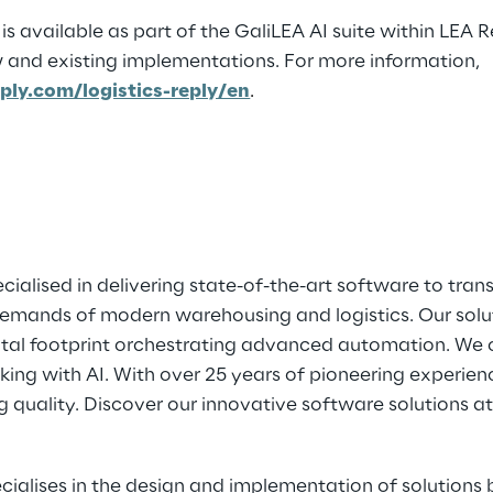
is available as part of the GaliLEA AI suite within LEA 
 and existing implementations. For more information,
ply.com/logistics-reply/en
.
ialised in delivering state-of-the-art software to tra
emands of modern warehousing and logistics. Our solu
ital footprint orchestrating advanced automation. We 
g with AI. With over 25 years of pioneering experience
g quality. Discover our innovative software solutions a
ecialises in the design and implementation of solutio