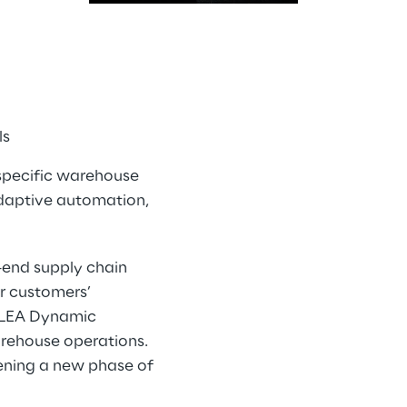
ls
-specific warehouse
adaptive automation,
-end supply chain
r customers’
liLEA Dynamic
warehouse operations.
ening a new phase of