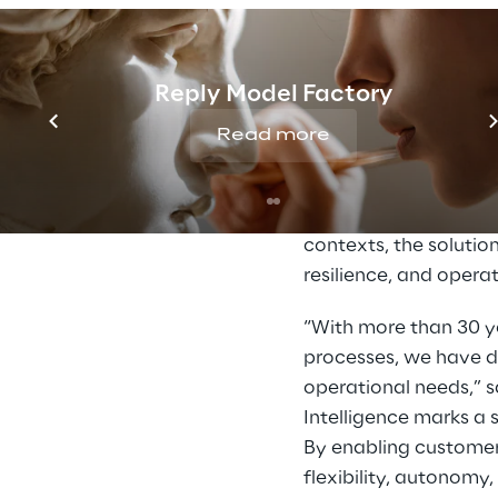
Build AI agents 
Connect agents t
Automate except
Reply Model Factory
Streamline ware
Read more
Design agents t
Rapidly prototyp
By extending the prac
contexts, the soluti
resilience, and operat
“With more than 30 y
processes, we have d
operational needs,” 
Intelligence marks a 
By enabling customer
flexibility, autonomy