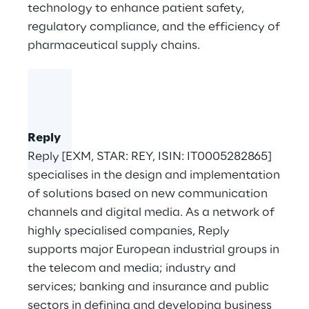
technology to enhance patient safety,
regulatory compliance, and the efficiency of
pharmaceutical supply chains.
Reply
Reply [EXM, STAR: REY, ISIN: IT0005282865]
specialises in the design and implementation
of solutions based on new communication
channels and digital media. As a network of
highly specialised companies, Reply
supports major European industrial groups in
the telecom and media; industry and
services; banking and insurance and public
sectors in defining and developing business