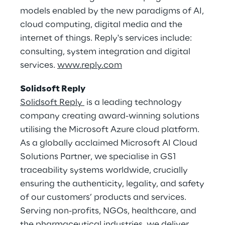
models enabled by the new paradigms of AI,
cloud computing, digital media and the
internet of things. Reply's services include:
consulting, system integration and digital
services.
www.reply.com
Solidsoft Reply
Solidsoft Reply
is a leading technology
company creating award-winning solutions
utilising the Microsoft Azure cloud platform.
As a globally acclaimed Microsoft AI Cloud
Solutions Partner, we specialise in GS1
traceability systems worldwide, crucially
ensuring the authenticity, legality, and safety
of our customers’ products and services.
Serving non-profits, NGOs, healthcare, and
the pharmaceutical industries, we deliver