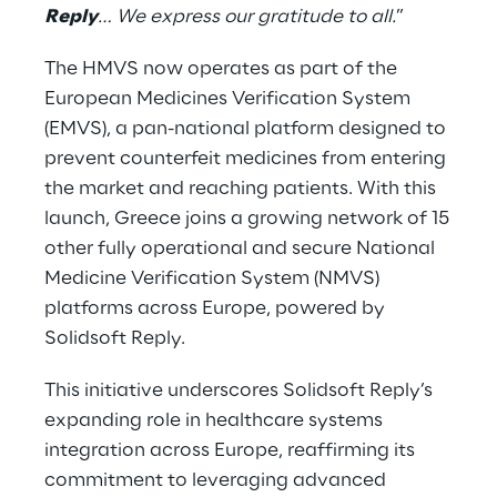
Reply
… We express our gratitude to all.
”
The HMVS now operates as part of the
European Medicines Verification System
(EMVS), a pan-national platform designed to
prevent counterfeit medicines from entering
the market and reaching patients. With this
launch, Greece joins a growing network of 15
other fully operational and secure National
Medicine Verification System (NMVS)
platforms across Europe, powered by
Solidsoft Reply.
This initiative underscores Solidsoft Reply’s
expanding role in healthcare systems
integration across Europe, reaffirming its
commitment to leveraging advanced