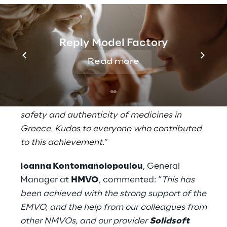
requirements, facilitating a smooth
transition to full operation.
Reply Model Factory
David Eccles
, Partner at
Solidsoft Reply
,
stated: “
We are delighted to have assisted
Read more
HMVO in meeting their critical deadline in
just six months. The successful
implementation of the HMVS ensures the
safety and authenticity of medicines in
Greece. Kudos to everyone who contributed
to this achievement
.
”
Ioanna Kontomanolopoulou
, General
Manager at
HMVO
, commented: “
This has
been achieved with the strong support of the
EMVO, and the help from our colleagues from
other NMVOs, and our provider
Solidsoft