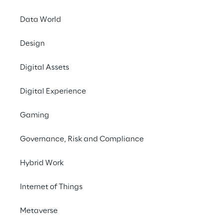
Platform
Data World
Design
Share with a friend
Digital Assets
HealthcareTechnology
Digital Experience
PharmaceuticalSecurity
Gaming
18th. March 2025
Governance, Risk and Compliance
In collaboration with the
Hellenic Medicines
Hybrid Work
Verification Organisation
(
HMVO
),
Internet of Things
Solidsoft Reply
, a
Reply Group
company
specialising in Microsoft Azure cloud-based
Metaverse
enterprise solutions, has successfully