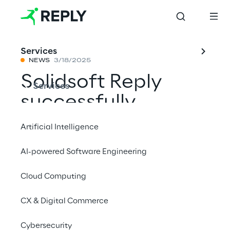
Services
NEWS
3/18/2025
Solidsoft Reply
Services
successfully
integrates the
Artificial Intelligence
Hellenic Medicines
AI-powered Software Engineering
Verification System
Cloud Computing
into the European
Medicines
CX & Digital Commerce
Verification
Cybersecurity