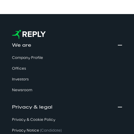
We are
Company Profile
Offices
Investors
Newsroom
Privacy & legal
Privacy & Cookie Policy
Privacy Notice
(Candidate)