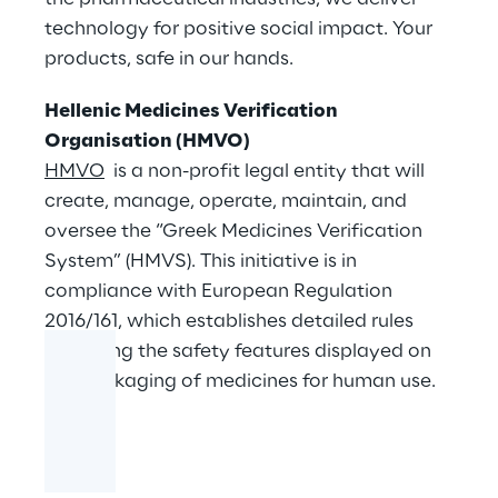
technology for positive social impact. Your
products, safe in our hands.
Hellenic Medicines Verification
Organisation (HMVO)
HMVO
is a non-profit legal entity that will
create, manage, operate, maintain, and
oversee the “Greek Medicines Verification
System” (HMVS). This initiative is in
compliance with European Regulation
2016/161, which establishes detailed rules
regarding the safety features displayed on
the packaging of medicines for human use.