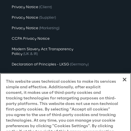
Privacy Notice
(Client)
Privacy Notice
(Supplier)
Privacy Notice
(Marketing)
CCPA Privacy Notice
Modern Slavery Act Transparency
Policy
(UK & IR)
Declaration of Principles - LKSG
(Germany)
Approach to UK Taxation
This website uses technical cookies to make its services
Accessibility Statement
simple and effective. Additionally, after explicit
consent, it makes use of third-party cookies and
Do Not Sell/Share My Personal Information
tracking technologies for retargeting purposes on third-
party platforms. This website does not use non-technical
first-party cookies. By selecting “Accept all cookies”
you agree to the use of third-party cookies and tracking
Careers
technologies. At any time, you can manage your cookie
preferences by clicking "Cookies Settings". By clicking