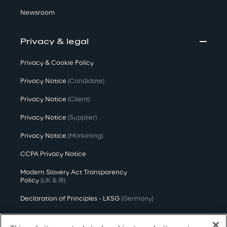
Newsroom
Privacy & legal
Privacy & Cookie Policy
Privacy Notice
(Candidate)
Privacy Notice
(Client)
Privacy Notice
(Supplier)
Privacy Notice
(Marketing)
CCPA Privacy Notice
Modern Slavery Act Transparency
Policy
(UK & IR)
Declaration of Principles - LKSG
(Germany)
Approach to UK Taxation