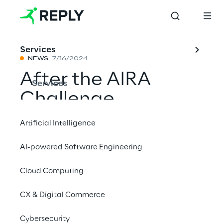
Services
NEWS
7/16/2024
After the AIRA
Services
Challenge,
Roboverse Reply is
Artificial Intelligence
awarded at ELROB
AI-powered Software Engineering
2024 for its
Cloud Computing
autonomous
mobile robot
CX & Digital Commerce
management
Cybersecurity