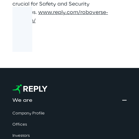
crucial for Safety and Security
purposes.
www.reply.com/roboverse-
reply/en/
We are
Company Profile
Offices
Investors