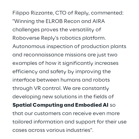
Filippo Rizzante, CTO of Reply, commented:
"Winning the ELROB Recon and AIRA
challenges proves the versatility of
Roboverse Reply's robotics platform.
Autonomous inspection of production plants
and reconnaissance missions are just two
examples of how it significantly increases
efficiency and safety by improving the
interface between humans and robots
through VR control. We are constantly
developing new solutions in the fields of
Spatial Computing and Embodied AI
so
that our customers can receive even more
tailored information and support for their use
cases across various industries".