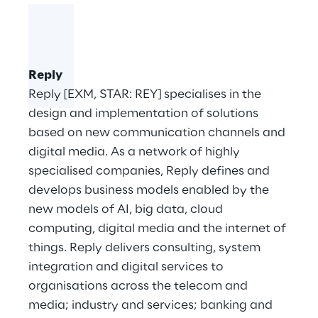
Reply
Reply [EXM, STAR: REY] specialises in the
design and implementation of solutions
based on new communication channels and
digital media. As a network of highly
specialised companies, Reply defines and
develops business models enabled by the
new models of AI, big data, cloud
computing, digital media and the internet of
things. Reply delivers consulting, system
integration and digital services to
organisations across the telecom and
media; industry and services; banking and