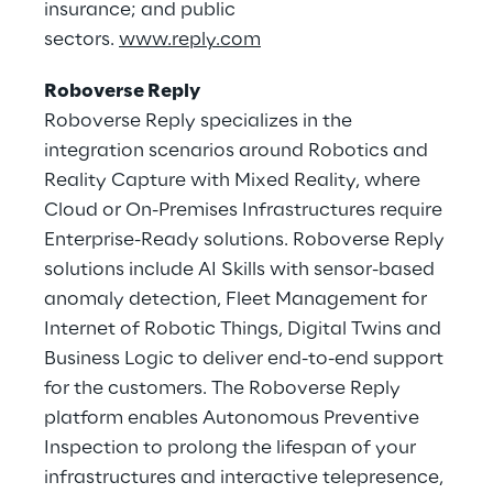
insurance; and public
sectors.
www.reply.com
Roboverse Reply
Roboverse Reply specializes in the
integration scenarios around Robotics and
Reality Capture with Mixed Reality, where
Cloud or On-Premises Infrastructures require
Enterprise-Ready solutions. Roboverse Reply
solutions include AI Skills with sensor-based
anomaly detection, Fleet Management for
Internet of Robotic Things, Digital Twins and
Business Logic to deliver end-to-end support
for the customers. The Roboverse Reply
platform enables Autonomous Preventive
Inspection to prolong the lifespan of your
infrastructures and interactive telepresence,