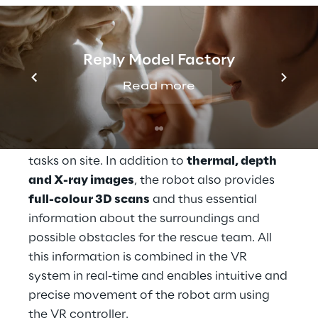
defusing services, focused on an
autonomous solution for spaces recognition.
Thanks to state-of-the-art AI technology
Reply Model Factory
and advanced sensor technology,
Roboverse Reply’s platform allows users to
Read more
navigate
mobile robots such as Spot®
from
Boston Dynamics remotely through
dangerous areas via VR glasses and perform
tasks on site. In addition to
thermal, depth
and X-ray images
, the robot also provides
full-colour 3D scans
and thus essential
information about the surroundings and
possible obstacles for the rescue team. All
this information is combined in the VR
system in real-time and enables intuitive and
precise movement of the robot arm using
the VR controller.