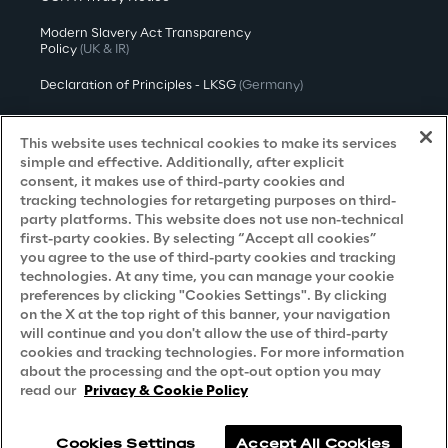
Modern Slavery Act Transparency
Policy
(UK & IR)
Declaration of Principles - LKSG
(Germany)
Approach to UK Taxation
This website uses technical cookies to make its services
Accessibility Statement
simple and effective. Additionally, after explicit
consent, it makes use of third-party cookies and
Do Not Sell/Share My Personal Information
tracking technologies for retargeting purposes on third-
party platforms. This website does not use non-technical
first-party cookies. By selecting “Accept all cookies”
you agree to the use of third-party cookies and tracking
Careers
technologies. At any time, you can manage your cookie
preferences by clicking "Cookies Settings". By clicking
Contacts
on the X at the top right of this banner, your navigation
will continue and you don't allow the use of third-party
cookies and tracking technologies. For more information
about the processing and the opt-out option you may
read our
Privacy & Cookie Policy
Cookies Settings
Accept All Cookies