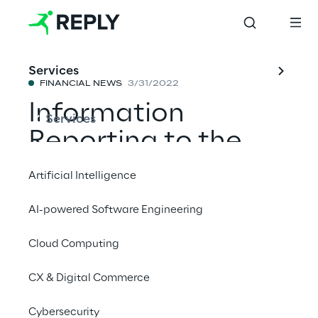
Services
FINANCIAL NEWS
3/31/2022
Information
Services
Reporting to the
public
Artificial Intelligence
AI-powered Software Engineering
Share with a friend
Cloud Computing
Financial News
CX & Digital Commerce
Cybersecurity