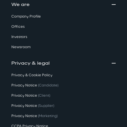
We are
Company Profile
Offices
Investors
Newsroom
Privacy & legal
Privacy & Cookie Policy
Privacy Notice
(Candidate)
Privacy Notice
(Client)
Privacy Notice
(Supplier)
Privacy Notice
(Marketing)
CCPA Privacy Notice