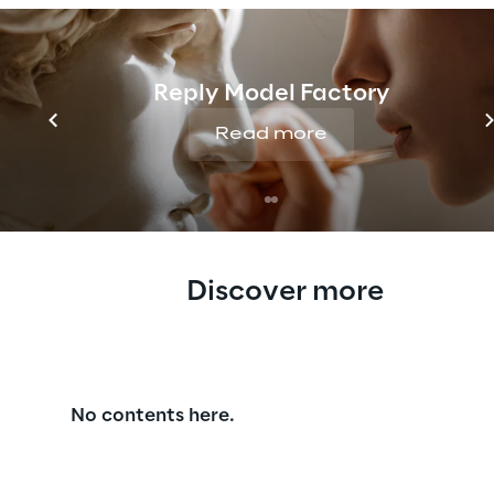
please contact us at
Reply Model Factory
Read more
Discover more
No contents here.