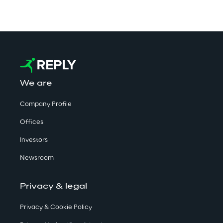
We are
Company Profile
Offices
Investors
Newsroom
Privacy & legal
Privacy & Cookie Policy