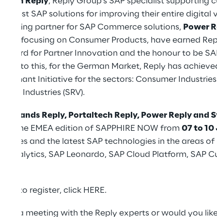
oplan Reply
, Reply Group's SAP specialist supporting 
 latest SAP solutions for improving their entire digital 
he leading partner for SAP Commerce solutions,
Power R
Reply
focusing on Consumer Products, have earned Repl
Award for Partner Innovation and the honour to be S
ddition to this, for the German Market, Reply has achiev
 Diamant Initiative for the sectors: Consumer Industries
rvice Industries (SRV).
om
4brands Reply, Portaltech Reply, Power Reply and 
during the EMEA edition of SAPPHIRE NOW from
07 to 10
ocesses and the latest SAP technologies in the areas of
nd Analytics, SAP Leonardo, SAP Cloud Platform, SAP 
ANA.
and to register, click
HERE
.
ange a meeting with the Reply experts or would you lik