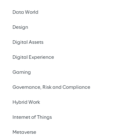
Data World
Design
Digital Assets
07 to 10 June 2021
Digital Experience
ONLINE
Gaming
SAPPHIRE NOW is SAP’
Governance, Risk and Compliance
experts around the w
the
Partner Showcase
Hybrid Work
Reply is attending S
Internet of Things
recognizing the expe
specialized companie
Metaverse