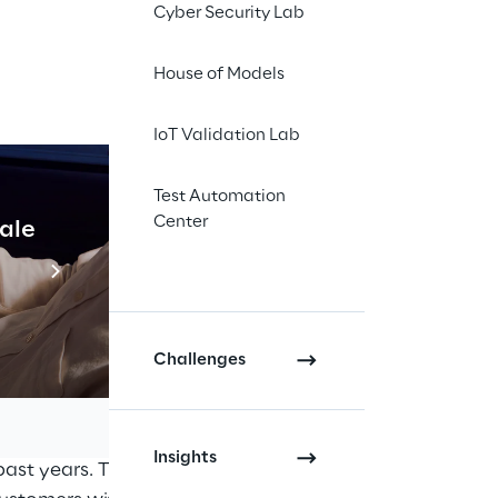
Cyber Security Lab
House of Models
IoT Validation Lab
Test Automation
Center
cale
Industrial Agentic A
Read more
ers, partners and
a virtual presence in
Challenges
n Partner, a status
work of highly
Insights
ast years. The