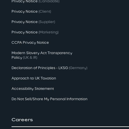
Privacy Notice
(Candidate)
Privacy Notice
(Client)
Privacy Notice
(Supplier)
Privacy Notice
(Marketing)
CCPA Privacy Notice
Modern Slavery Act Transparency
Policy
(UK & IR)
Declaration of Principles - LKSG
(Germany)
Approach to UK Taxation
Accessibility Statement
Do Not Sell/Share My Personal Information
Careers