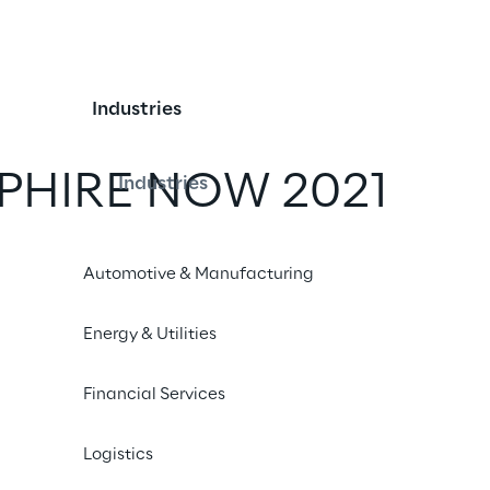
Industries
PPHIRE NOW 2021
Industries
iend
Automotive & Manufacturing
Energy & Utilities
Financial Services
Logistics