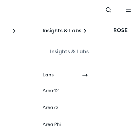
ROSE
Insights & Labs
Insights & Labs
Events
Labs
SAP
Area42
Area73
Area Phi