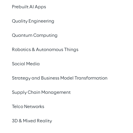
contributions of
Sysk
Prebuilt AI Apps
implementation of the
Portaltech Reply
, t
Quality Engineering
sector and
4brands 
Customer Experience 
Quantum Computing
Finalist in 2021. In a
status within the SAP
Robotics & Autonomous Things
& Energy (P&E) and Se
Social Media
Meet the experts fr
their virtual booth 
Strategy and Business Model Transformation
all about business pr
Supply Chain Management
Learning, Big Data a
as well as SAP S/4H
Telco Networks
For more information 
3D & Mixed Reality
Would you like to arr