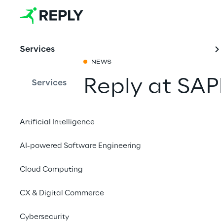
Services
NEWS
Reply at SA
Services
Share with a fr
Artificial Intelligence
AI-powered Software Engineering
Cloud Computing
CX & Digital Commerce
Cybersecurity