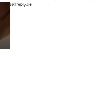
:
events@reply.de
Prebuilt AI Apps
Read more