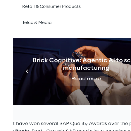
Retail & Consumer Products
Telco & Media
Brick Cognitive: Agentic AI to s
manufacturing
s annual flagship event, bringing together SAP custom
Read more
orld. From
07 to 10 June 2021
Reply can be found with 
 section of the EMEA regional event
.
APPHIRE NOW as SAP Gold Partner and SAP CX Innovatio
rtise and innovative power generated from Reply’s net
s that have won several SAP Quality Awards over the p