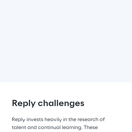
Reply challenges
Reply invests heavily in the research of 
talent and continual learning. These 