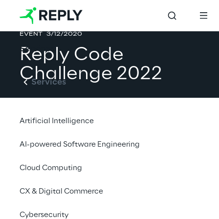
EVENT
3/12/2020
Services
Reply Code 
Challenge 2022
Services
Artificial Intelligence
Standard & Teen Editions
AI-powered Software Engineering
10 March 2022 - Online
Cloud Computing
CX & Digital Commerce
More at challenges.reply.com
Cybersecurity