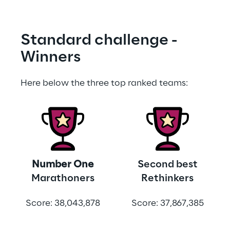
Standard challenge - 
Winners
Here below the three top ranked teams:
Number One
Second best
Marathoners
Rethinkers
Score: 38,043,878
Score: 37,867,385