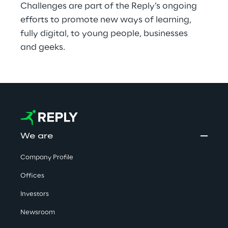
Challenges are part of the Reply’s ongoing 
efforts to promote new ways of learning, 
fully digital, to young people, businesses 
and geeks.
We are
Company Profile
Offices
Investors
Newsroom