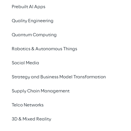
15.000
1.150
Prebuilt AI Apps
Registrations
Standard Edition 
Teams
Quality Engineering
Quantum Computing
Robotics & Autonomous Things
Social Media
2.820
+22.000
Teams for the 
Total 
Strategy and Business Model Transformation
Standard Edition
Submissions
Supply Chain Management
Telco Networks
3D & Mixed Reality
Teen edition - Winners