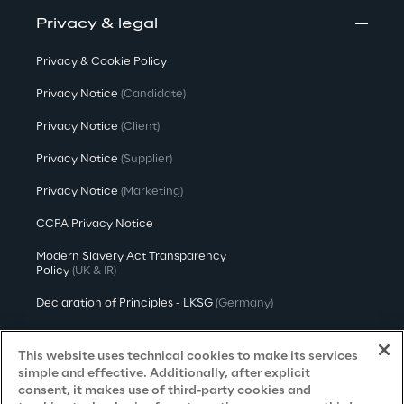
Privacy & legal
Privacy & Cookie Policy
Privacy Notice
(Candidate)
Privacy Notice
(Client)
Privacy Notice
(Supplier)
Privacy Notice
(Marketing)
CCPA Privacy Notice
Modern Slavery Act Transparency
Policy
(UK & IR)
Declaration of Principles - LKSG
(Germany)
Approach to UK Taxation
This website uses technical cookies to make its services
Accessibility Statement
simple and effective. Additionally, after explicit
consent, it makes use of third-party cookies and
Do Not Sell/Share My Personal Information