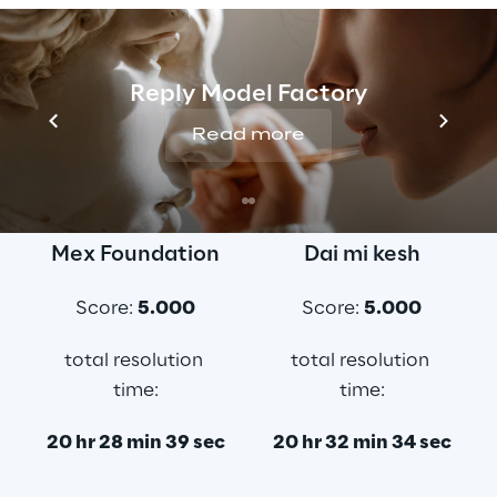
Here below the three top ranked teams:
Reply Model Factory
Read more
Number One
Second best
Mex Foundation
Dai mi kesh
Score: 
5.000
Score: 
5.000
total resolution 
total resolution 
time:
time:
20 hr 28 min 39 sec
20 hr 32 min 34 sec