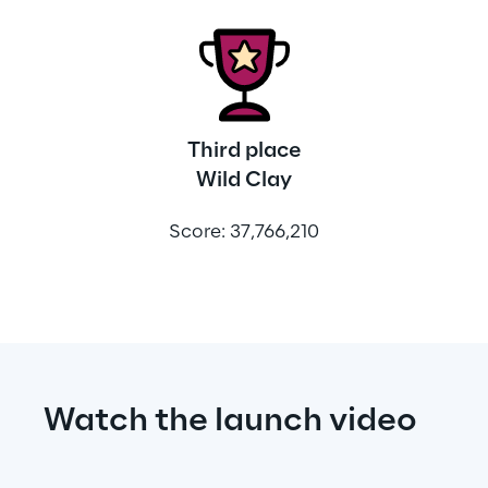
Third place
Wild Clay
Score: 37,766,210
Watch the launch video