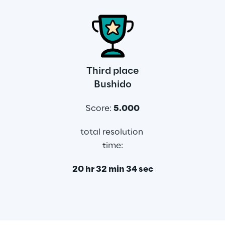
Third place
Bushido
Score: 
5.000
total resolution 
time:
20 hr 32 min 34 sec