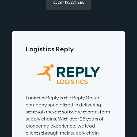
Contact us
Logistics Reply
Logistics Reply is the Reply Group 
company specialized in delivering 
state-of-the-art software to transform 
supply chains. With over 25 years of 
pioneering experience, we lead 
clients through their supply chain 