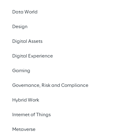
Data World
Design
LIVE
Reply at Gartner
Digital Assets
Supply Chain
Digital Experience
Symposium 2025
EMEA
Gaming
Governance, Risk and Compliance
Hybrid Work
Internet of Things
Metaverse