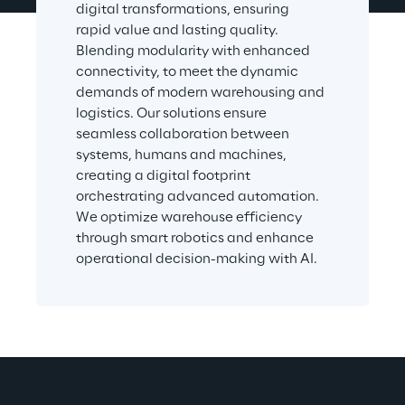
digital transformations, ensuring 
rapid value and lasting quality. 
Blending modularity with enhanced 
connectivity, to meet the dynamic 
demands of modern warehousing and 
logistics. Our solutions ensure 
seamless collaboration between 
systems, humans and machines, 
creating a digital footprint 
orchestrating advanced automation. 
We optimize warehouse efficiency 
through smart robotics and enhance 
operational decision-making with AI.