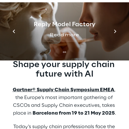
Unlock the future of warehouse
management and AI-driven supply chain
innovation with Reply at the Gartner®
Reply Model Factory
Supply Chain Symposium/Xpo™.
Read more
Shape your supply chain 
future with AI
Gartner® Supply Chain Symposium EMEA
, 
the Europe’s most important gathering of 
CSCOs and Supply Chain executives, takes 
place in 
Barcelona from 19 to 21 May 2025
.
Today’s supply chain professionals face the 