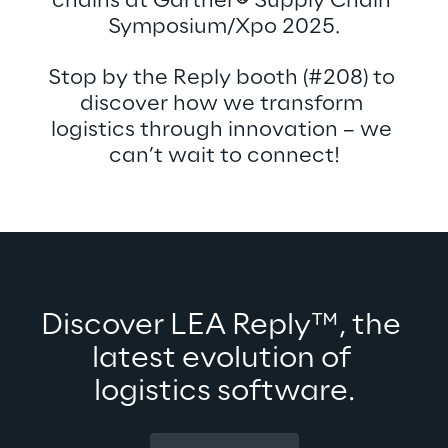
chains at Gartner
®
 Supply Chain 
Symposium/Xpo 2025.
Stop by the Reply booth (#208) to 
discover how we transform 
logistics through innovation – we 
can’t wait to connect!
Discover LEA Reply™, the 
latest evolution of 
logistics software.