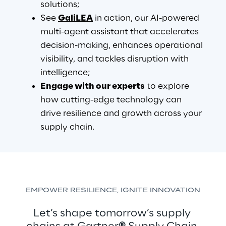
solutions;
See 
GaliLEA
 in action, our AI-powered 
multi-agent assistant that accelerates 
decision-making, enhances operational 
visibility, and tackles disruption with 
intelligence;
Engage with our experts
 to explore 
how cutting-edge technology can 
drive resilience and growth across your 
supply chain.
EMPOWER RESILIENCE, IGNITE INNOVATION
Let’s shape tomorrow’s supply 