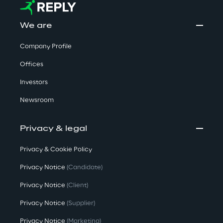
We are
Company Profile
Offices
Investors
Newsroom
Privacy & legal
Privacy & Cookie Policy
Privacy Notice
(Candidate)
Privacy Notice
(Client)
Privacy Notice
(Supplier)
Privacy Notice
(Marketing)