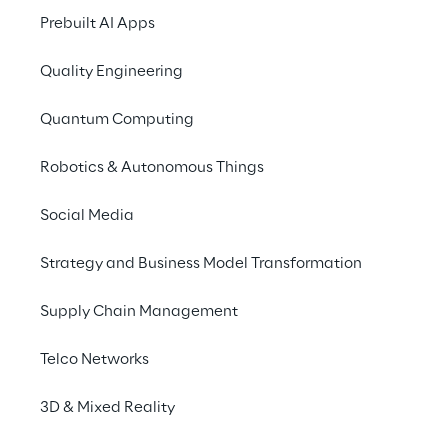
Prebuilt AI Apps
Quality Engineering
Quantum Computing
Robotics & Autonomous Things
Social Media
Strategy and Business Model Transformation
Info
Supply Chain Management
May 19 – 21, 2025
Barcelona
Telco Networks
English
3D & Mixed Reality