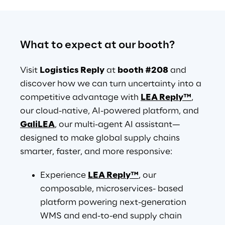
What to expect at our booth?
Visit 
Logistics Reply
 at 
booth #208
 and 
discover how we can turn uncertainty into a 
competitive advantage with 
LEA Reply™
, 
our cloud-native, AI-powered platform, and 
GaliLEA
, our multi-agent AI assistant— 
designed to make global supply chains 
smarter, faster, and more responsive:
Experience 
LEA Reply™
, our 
composable, microservices- based 
platform powering next-generation 
WMS and end-to-end supply chain 