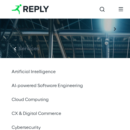
Services
Services
Artificial Intelligence
AI-powered Software Engineering
Cloud Computing
CX & Digital Commerce
Cybersecurity