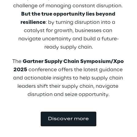
challenge of managing constant disruption. 
But the true opportunity lies beyond 
resilience
: by turning disruption into a 
catalyst for growth, businesses can 
navigate uncertainty and build a future-
ready supply chain.
The 
Gartner Supply Chain Symposium/Xpo 
2025
 conference offers the latest guidance 
and actionable insights to help supply chain 
leaders shift their supply chain, navigate 
disruption and seize opportunity.
Discover more