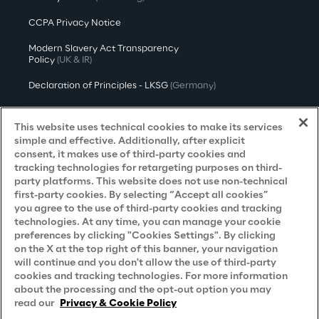
CCPA Privacy Notice
Modern Slavery Act Transparency
Policy
(UK & IR)
Declaration of Principles - LKSG
(Germany)
Approach to UK Taxation
This website uses technical cookies to make its services
Accessibility Statement
simple and effective. Additionally, after explicit
consent, it makes use of third-party cookies and
Do Not Sell/Share My Personal Information
tracking technologies for retargeting purposes on third-
party platforms. This website does not use non-technical
first-party cookies. By selecting “Accept all cookies”
you agree to the use of third-party cookies and tracking
Careers
technologies. At any time, you can manage your cookie
preferences by clicking "Cookies Settings". By clicking
Contacts
on the X at the top right of this banner, your navigation
will continue and you don't allow the use of third-party
cookies and tracking technologies. For more information
about the processing and the opt-out option you may
read our
Privacy & Cookie Policy