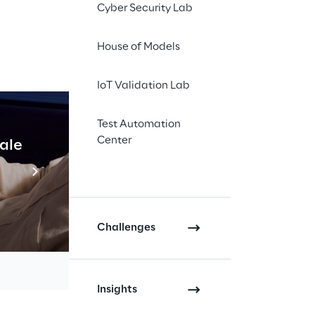
Cyber Security Lab
ogether key leaders
gical innovations
House of Models
IoT Validation Lab
e the
Reply 3D
to the product
Test Automation
ation-editing tools,
Center
cale
Industrial Agentic A
ution.
Read more
e form of a
strategic
pecific skills on
.
Challenges
he development of
, as well as tools for
Insights