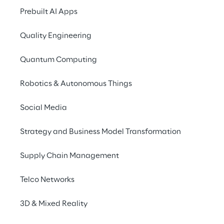
For more information 
Prebuilt AI Apps
Quality Engineering
Quantum Computing
Protocube Reply
Protocube Reply specialises in creating
Robotics & Autonomous Things
Additive Manufacturing. Using some of
develops 3D content and applications 
Social Media
advantages of 3D visualisation in the
Strategy and Business Model Transformation
Supply Chain Management
Telco Networks
Discover more
3D & Mixed Reality