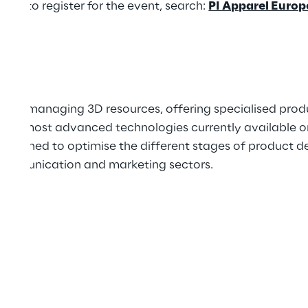
and to register for the event, search:
PI Apparel Euro
 and managing 3D resources, offering specialised produ
 the most advanced technologies currently available o
designed to optimise the different stages of product 
 communication and marketing sectors.