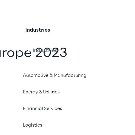
Industries
urope 2023
Industries
iend
Automotive & Manufacturing
Energy & Utilities
 Hotel, Milan
Financial Services
 participate as a sponsor at the ‘PI Apparel Europe 2023’
Logistics