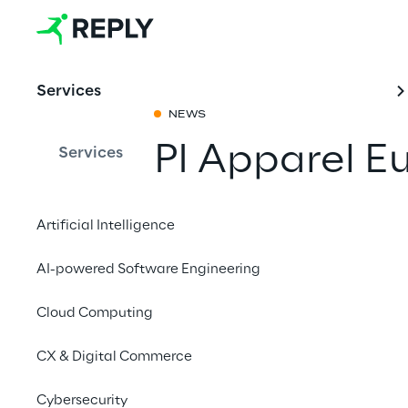
Services
NEWS
PI Apparel E
Services
Share with a fr
Artificial Intelligence
AI-powered Software Engineering
3-4 April 2023
Cloud Computing
NH Congress Centre &
CX & Digital Commerce
Protocube Reply
will
th
4
of April.
Cybersecurity