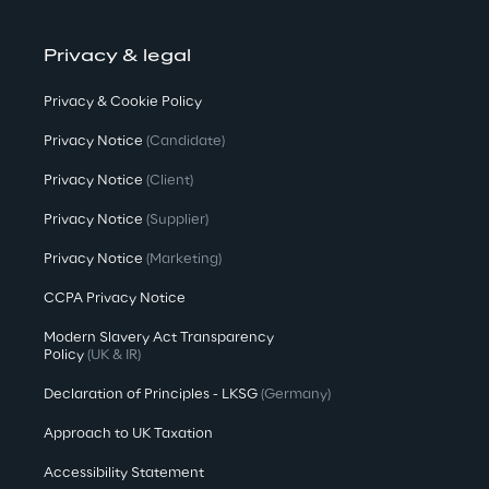
Privacy & legal
Privacy & Cookie Policy
Privacy Notice
(Candidate)
Privacy Notice
(Client)
Privacy Notice
(Supplier)
Privacy Notice
(Marketing)
CCPA Privacy Notice
Modern Slavery Act Transparency
Policy
(UK & IR)
Declaration of Principles - LKSG
(Germany)
Approach to UK Taxation
Accessibility Statement