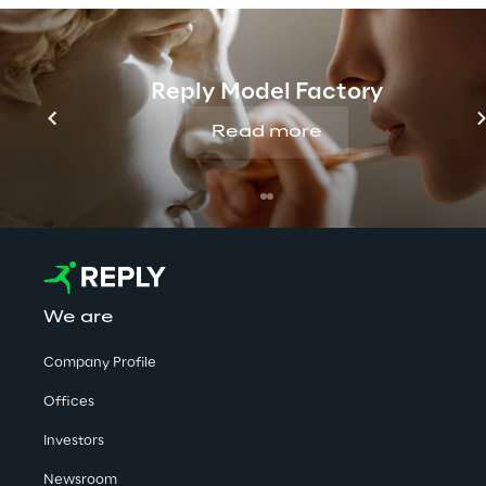
No contents here.
Reply Model Factory
Read more
We are
Company Profile
Offices
Investors
Newsroom