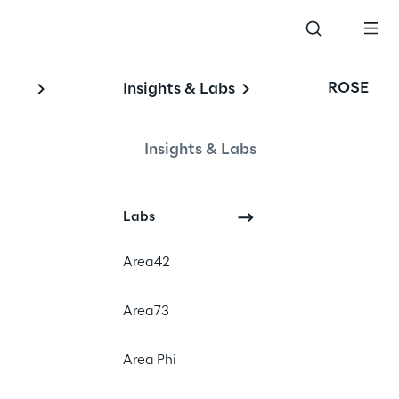
ROSE
Insights & Labs
Insights & Labs
Labs
Area42
Area73
rd
, in Milan on 3
and
Area Phi