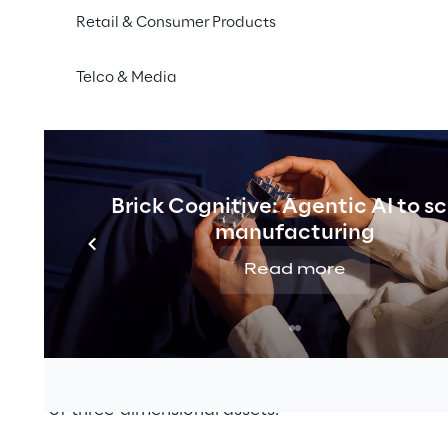
Retail & Consumer Products
 promotes a series of international events that bring t
shion
and retail industries to discuss the latest
technolo
Telco & Media
be located in the exhibition area, where it will showcas
atform that strategically integrates
3D technologies in
 by incorporating digital assets, metadata, variant cre
Brick Cognitive: Agentic AI to s
t production into a high-performance end-to-end sol
manufacturing
ports
fashion and luxury
, and lifestyle companies in th
Read more
d 3D design and management tools. They also provide s
n
, product information and
digital colour management
logical expertise within the sector has also enabled t
for product visualisation, configuration and cataloguing
isation of three-dimensional assets.