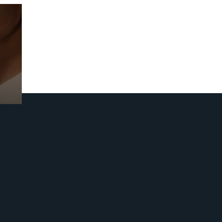
Prebuilt AI Apps
Read more