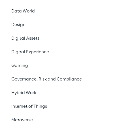
Each year, PI Apparel
Data World
from the apparel,
fa
and
industry trends
.
Design
Protocube Reply will 
Digital Assets
Platform
, a cloud pl
development
process
Digital Experience
and automated conten
Gaming
Protocube Reply sup
Governance, Risk and Compliance
roadmap
for advance
material digitisatio
Hybrid Work
The extensive techno
Internet of Things
vertical applications 
the intelligent optim
Metaverse