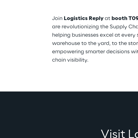
Join 
Logistics Reply
 at 
booth T0
are revolutionizing the Supply Ch
helping businesses excel at every
warehouse to the yard, to the sto
empowering smarter decisions wi
chain visibility.
Visit 