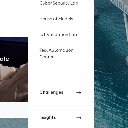
Cyber Security Lab
House of Models
IoT Validation Lab
Test Automation
Center
cale
Industrial Agentic A
Read more
Challenges
Insights