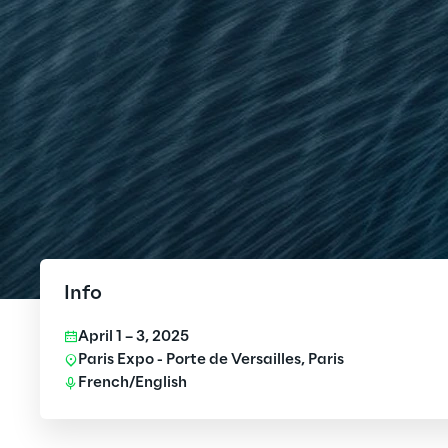
Info
April 1 – 3, 2025
Paris Expo - Porte de Versailles, Paris
French/English