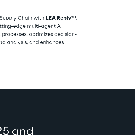
 Supply Chain with 
LEA Reply™
: 
utting-edge multi-agent AI 
processes, optimizes decision-
ta analysis, and enhances 
25 and 