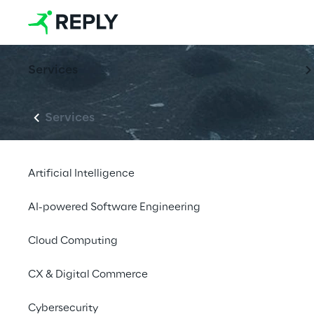
Services
Services
Artificial Intelligence
AI-powered Software Engineering
Cloud Computing
CX & Digital Commerce
Cybersecurity