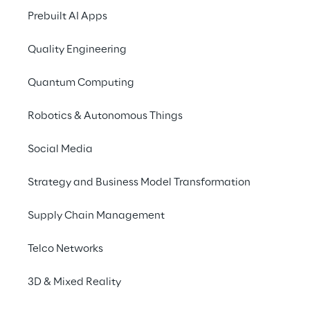
Prebuilt AI Apps
Quality Engineering
Quantum Computing
Robotics & Autonomous Things
Social Media
Strategy and Business Model Transformation
Supply Chain Management
Telco Networks
LIVE
Logistics Reply at SIT
3D & Mixed Reality