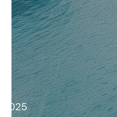
L 2025