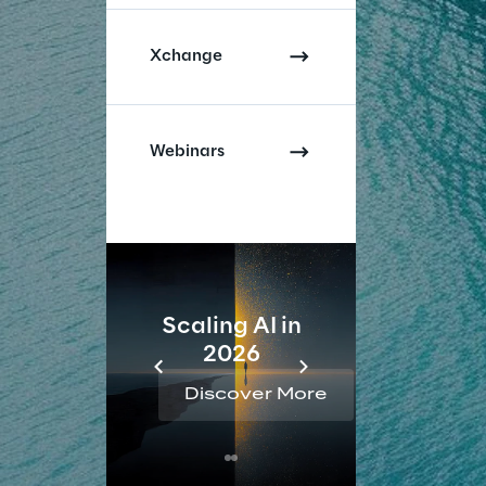
Xchange
Webinars
Scaling AI in
AI 
2026
Reta
Discover More
Disc