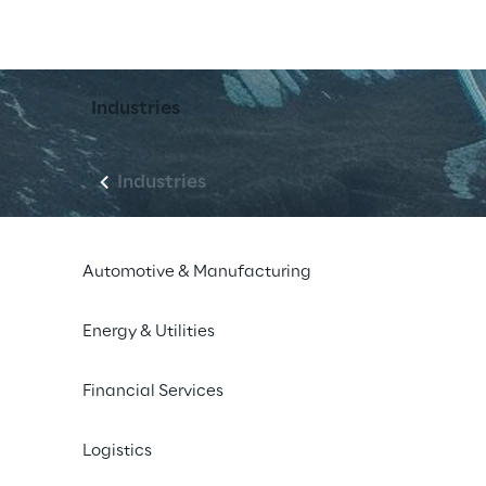
Industries
Industries
Automotive & Manufacturing
Energy & Utilities
Financial Services
Logistics