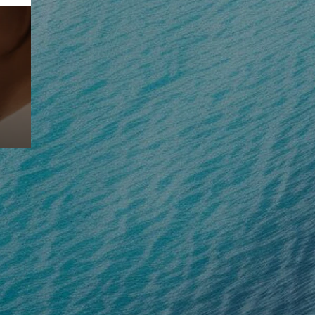
Prebuilt AI Apps
Read more