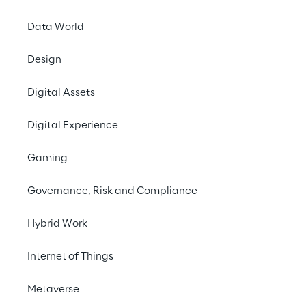
Data World
Design
Digital Assets
Digital Experience
Gaming
Governance, Risk and Compliance
Hybrid Work
Internet of Things
Metaverse