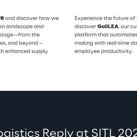
98
 and discover how we 
Experience the future of
ain landscape and 
discover 
GaliLEA
, our c
 stage—from the 
platform that automates 
res, and beyond – 
making with real-time da
th enhanced supply 
employee productivity. 
Logistics Reply at SITL 20