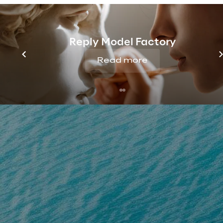
Reply Model Factory
Read more