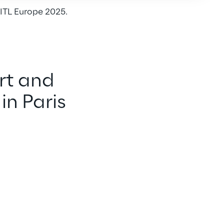
ITL Europe 2025.
rt and 
in Paris 