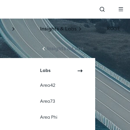
ROSE
Insights & Labs
Insights & Labs
Labs
Area42
Area73
Area Phi