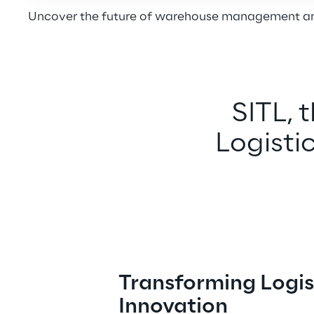
Uncover the future of warehouse management and
SITL, 
Logistic
Transforming Logis
Innovation