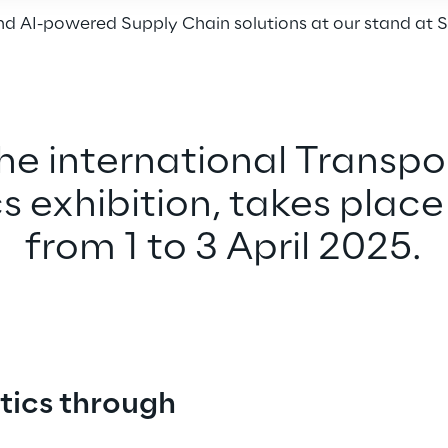
 AI-powered Supply Chain solutions at our stand at S
the international Transpo
s exhibition, takes place 
from 1 to 3 April 2025.
tics through 