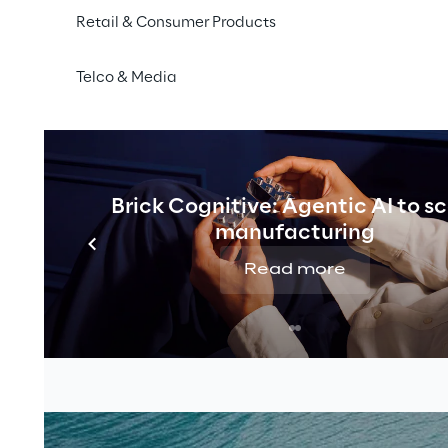
Retail & Consumer Products
Telco & Media
Brick Cognitive: Agentic AI to s
manufacturing
Read more