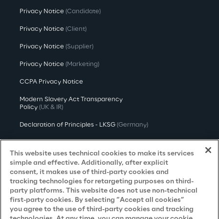
Privacy Notice
(Candidate)
Privacy Notice
(Client)
Privacy Notice
(Supplier)
Privacy Notice
(Marketing)
CCPA Privacy Notice
Modern Slavery Act Transparency
Policy
(UK & IR)
Declaration of Principles - LKSG
(Germany)
Approach to UK Taxation
This website uses technical cookies to make its services
Accessibility Statement
simple and effective. Additionally, after explicit
consent, it makes use of third-party cookies and
Do Not Sell/Share My Personal Information
tracking technologies for retargeting purposes on third-
party platforms. This website does not use non-technical
first-party cookies. By selecting “Accept all cookies”
you agree to the use of third-party cookies and tracking
Careers
technologies. At any time, you can manage your cookie