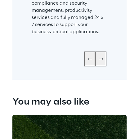
compliance and security 
Together with i
management, productivity 
company prov
services and fully managed 24 x 
independent c
7 services to support your 
to help enterp
business-critical applications.
group-wide, s
culture.
You may also like