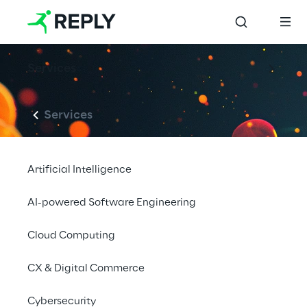
Services
Services
Artificial Intelligence
AI-powered Software Engineering
Cloud Computing
CX & Digital Commerce
Cybersecurity
LIVE