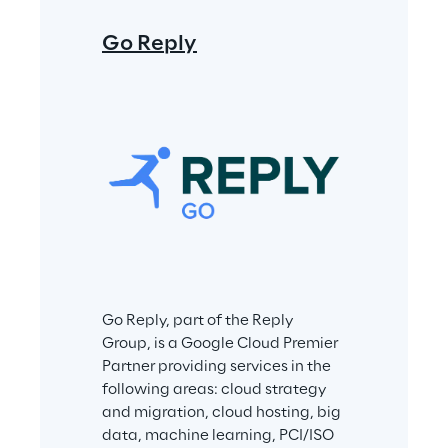
Spike Rep
Go Reply
Spike Reply i
within the Rep
on cybersecur
data protection
safeguard the
privacy of pe
Go Reply, part of the Reply 
and processes 
Group, is a Google Cloud Premier 
the growth of 
Partner providing services in the 
sustainable di
following areas: cloud strategy 
innovation. Co
and migration, cloud hosting, big 
integrity and a
data, machine learning, PCI/ISO 
systems are top