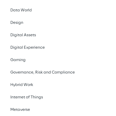
Google Cloud
Data World
Summit Berlin 2024
Design
Digital Assets
Digital Experience
Gaming
Governance, Risk and Compliance
Hybrid Work
Internet of Things
Metaverse