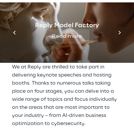
Accelerate digital 
transformation with 
cloud innovation
Reply Model Factory
Read more
At the Google Cloud Summit, you will get 
the chance to discover how AI and cloud 
technologies can transform your business. 
We at Reply are thrilled to take part in 
delivering keynote speeches and hosting 
booths. Thanks to numerous talks taking 
place on four stages, you can delve into a 
wide range of topics and focus individually 
on the areas that are most important to 
your industry – from AI-driven business 
optimization to cybersecurity.