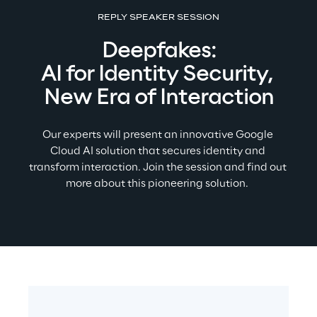
REPLY SPEAKER SESSION
Deepfakes:
AI for Identity Security, 
New Era of Interaction
Our experts will present an innovative Google 
Cloud AI solution that secures identity and 
transform interaction. Join the session and find out 
more about this pioneering solution. 