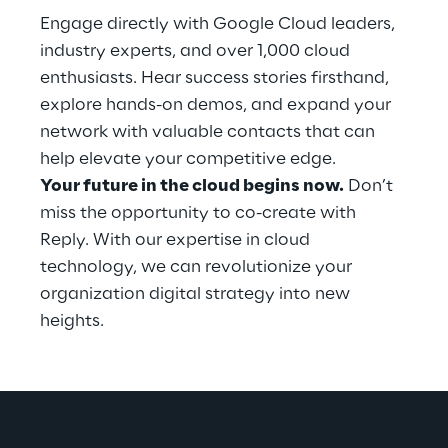
Engage directly with Google Cloud leaders, 
industry experts, and over 1,000 cloud 
enthusiasts. Hear success stories firsthand, 
explore hands-on demos, and expand your 
network with valuable contacts that can 
help elevate your competitive edge.
Your future in the cloud begins now.
 Don’t 
miss the opportunity to co-create with 
Reply. With our expertise in cloud 
technology, we can revolutionize your 
organization digital strategy into new 
heights.