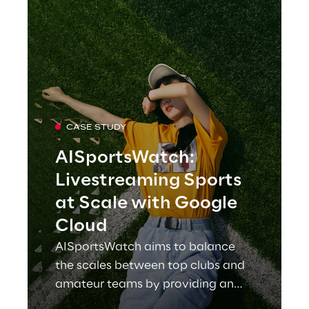
CASE STUDY
AISportsWatch:
Livestreaming Sports
at Scale with Google
Cloud
AISportsWatch aims to balance
the scales between top clubs and
amateur teams by providing an
online platform for broadcasting