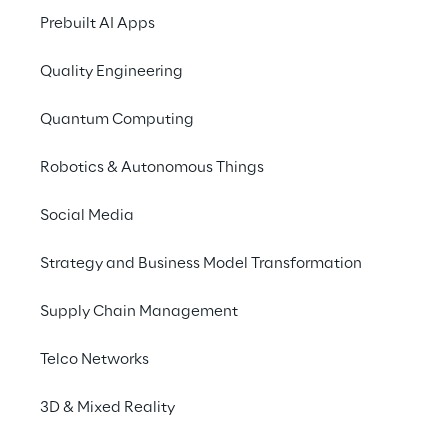
Info
Prebuilt AI Apps
May 29, 2024
10:00 AM – 7:00 PM UTC
Quality Engineering
Berlin
German
Quantum Computing
Robotics & Autonomous Things
Register
Social Media
Strategy and Business Model Transformation
Reply is looking forward to seeing you at the
Google Cloud Summit 2024 in Berlin. Come
Supply Chain Management
and experience firsthand AI and Cloud
technologies up close and explore insightful
Telco Networks
sessions.
3D & Mixed Reality