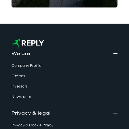
the matches of smaller teams
across a range of sports.
AISportsWatch turned to Go Reply,
Google Cloud Premier Partner, to
help reshape the company’s
architecture for a smooth
switchover to the Google Cloud
We are
environment.
Company Profile
Offices
Investors
Newsroom
Privacy & legal
Privacy & Cookie Policy