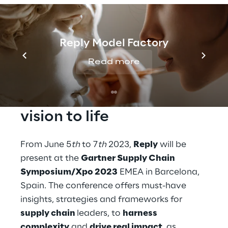
Reply will be exhibiting at the Gartner
Supply Chain Symposium/Xpo 2023 EMEA in
Barcelona, Spain. Join us to learn about key
Reply Model Factory
trends and technologies needed to enhance
Read more
your supply chain.
Build your supply chain 
vision to life
From June 5
th
 to 7
th
 2023, 
Reply
 will be 
present at the 
Gartner Supply Chain 
Symposium/Xpo 2023
 EMEA in Barcelona, 
Spain. The conference offers must-have 
insights, strategies and frameworks for 
supply chain 
leaders, to 
harness 
complexity
 and 
drive real impact
, as 