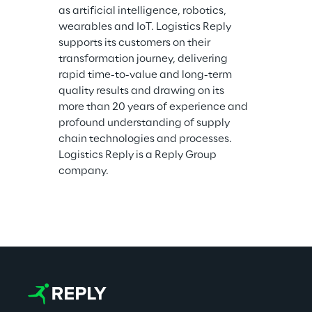
as artificial intelligence, robotics, 
wearables and IoT. Logistics Reply 
supports its customers on their 
transformation journey, delivering 
rapid time-to-value and long-term 
quality results and drawing on its 
more than 20 years of experience and 
profound understanding of supply 
chain technologies and processes. 
Logistics Reply is a Reply Group 
company.