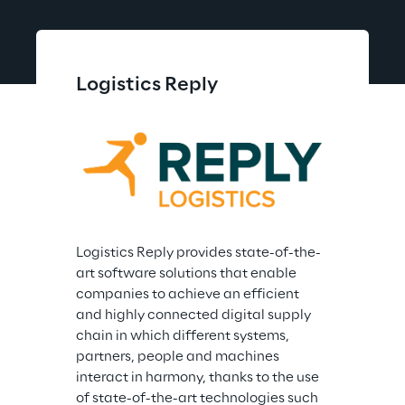
Logistics Reply
Logistics Reply provides state-of-the-
art software solutions that enable 
companies to achieve an efficient 
and highly connected digital supply 
chain in which different systems, 
partners, people and machines 
interact in harmony, thanks to the use 
of state-of-the-art technologies such 