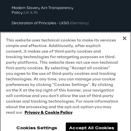
Modern Slavery Act Transparency
Policy
(UK & IR)
Declaration of Principles - LKSG
(Germany)
Approach to UK Taxation
This website uses technical cookies to make its services
Accessibility Statement
simple and effective. Additionally, after explicit
consent, it makes use of third-party cookies and
Do Not Sell/Share My Personal Information
tracking technologies for retargeting purposes on third-
party platforms. This website does not use non-technical
first-party cookies. By selecting “Accept all cookies”
you agree to the use of third-party cookies and tracking
Careers
technologies. At any time, you can manage your cookie
preferences by clicking "Cookies Settings". By clicking
Contacts
on the X at the top right of this banner, your navigation
will continue and you don't allow the use of third-party
cookies and tracking technologies. For more information
about the processing and the opt-out option you may
read our
Privacy & Cookie Policy
Cookies Settings
Accept All Cookies
Reply © 2026