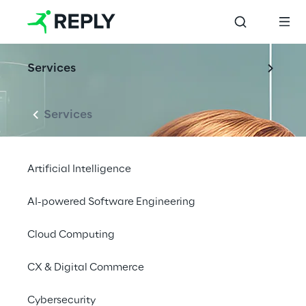
Services
Services
Artificial Intelligence
AI-powered Software Engineering
Cloud Computing
CX & Digital Commerce
Cybersecurity