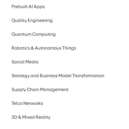
Prebuilt AI Apps
Quality Engineering
Quantum Computing
Robotics & Autonomous Things
Social Media
Info
Strategy and Business Model Transformation
June 5 – 7, 2023
International Barcelona Convention
Supply Chain Management
Centre Plaça de Willy Brandt, 11-14, 08019
Barcelona, Spain
Telco Networks
English
3D & Mixed Reality