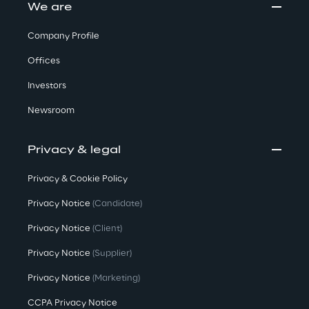
We are
Company Profile
Offices
Investors
Newsroom
Privacy & legal
Privacy & Cookie Policy
Privacy Notice
(Candidate)
Privacy Notice
(Client)
Privacy Notice
(Supplier)
Privacy Notice
(Marketing)
CCPA Privacy Notice