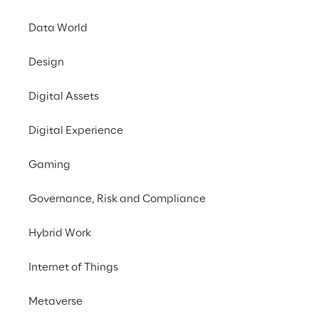
Data World
LIVE
Design
Gartner Supply
Chain
Digital Assets
Symposium/Xpo
Digital Experience
2023 EMEA
Gaming
Governance, Risk and Compliance
Hybrid Work
Internet of Things
Metaverse