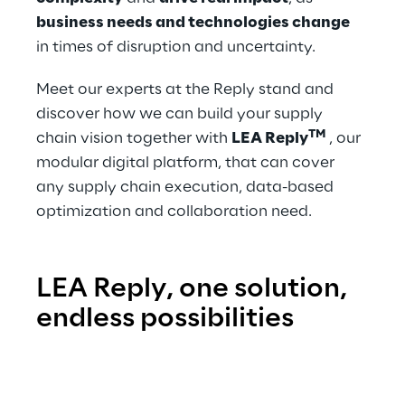
business needs and technologies change
in times of disruption and uncertainty.
Meet our experts at the Reply stand and 
discover how we can build your supply 
TM
chain vision together with 
LEA Reply
, our 
modular digital platform, that can cover 
any supply chain execution, data-based 
optimization and collaboration need.
LEA Reply, one solution, 
endless possibilities