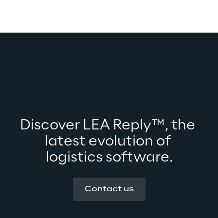
Discover LEA Reply™, the 
latest evolution of 
logistics software.
Contact us