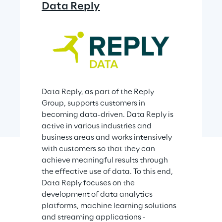
Data Reply
Data Reply, as part of the Reply 
Group, supports customers in 
becoming data-driven. Data Reply is 
active in various industries and 
business areas and works intensively 
with customers so that they can 
achieve meaningful results through 
the effective use of data. To this end, 
Data Reply focuses on the 
development of data analytics 
platforms, machine learning solutions 
and streaming applications - 