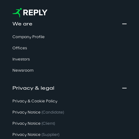
We are
Company Profile
Offices
Investors
Newsroom
Privacy & legal
Privacy & Cookie Policy
Privacy Notice
(Candidate)
Privacy Notice
(Client)
Privacy Notice
(Supplier)