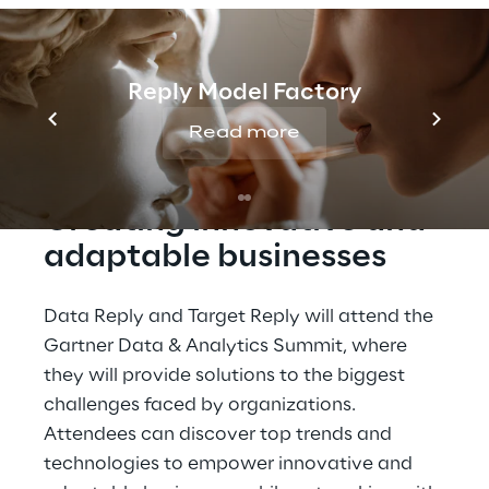
be attending the Gartner Data & Analytics
Summit from May 22-24, 2023, the leading
event for data and analytics professionals.
Reply Model Factory
Read more
Creating innovative and 
adaptable businesses
Data Reply and Target Reply will attend the 
Gartner Data & Analytics Summit, where 
they will provide solutions to the biggest 
challenges faced by organizations. 
Attendees can discover top trends and 
technologies to empower innovative and 