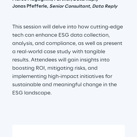
Jonas Pfefferle, 
Senior Consultant, Data Reply
This session will delve into how cutting-edge 
tech can enhance ESG data collection, 
analysis, and compliance, as well as present 
a real-world case study with tangible 
results. Attendees will gain insights into 
boosting ROI, mitigating risks, and 
implementing high-impact initiatives for 
sustainable and meaningful change in the 
ESG landscape.