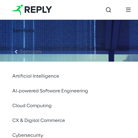
Services
Services
Artificial Intelligence
AI-powered Software Engineering
Cloud Computing
CX & Digital Commerce
Cybersecurity