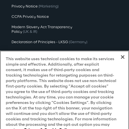
Privacy Notice
(Marketing)
CCPA Privacy Notice
Modern Slavery Act Transparency
Policy
(UK & IR)
Declaration of Principles - LKSG
(Germany)
Approach to UK Taxation
This website uses technical cookies to make its services
Accessibility Statement
simple and effective. Additionally, after explicit
consent, it makes use of third-party cookies and
Do Not Sell/Share My Personal Information
tracking technologies for retargeting purposes on third-
party platforms. This website does not use non-technical
first-party cookies. By selecting “Accept all cookies”
you agree to the use of third-party cookies and tracking
Careers
technologies. At any time, you can manage your cookie
preferences by clicking "Cookies Settings". By clicking
Contacts
on the X at the top right of this banner, your navigation
will continue and you don't allow the use of third-party
cookies and tracking technologies. For more information
about the processing and the opt-out option you may