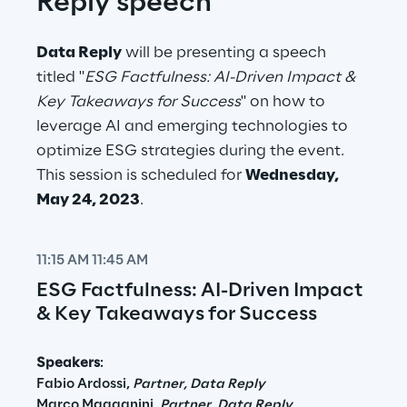
Reply speech
Data Reply
 will be presenting a speech 
titled "
ESG Factfulness: AI-Driven Impact & 
Key Takeaways for Success
" on how to 
leverage AI and emerging technologies to 
optimize ESG strategies during the event. 
This session is scheduled for 
Wednesday, 
May 24, 2023
.
11:15 AM 11:45 AM
ESG Factfulness: AI-Driven Impact 
& Key Takeaways for Success
Speakers
:
Fabio Ardossi, 
Partner, Data Reply
Marco Magagnini, 
Partner, Data Reply