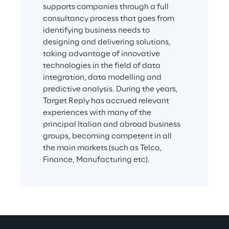
supports companies through a full 
consultancy process that goes from 
identifying business needs to 
designing and delivering solutions, 
taking advantage of innovative 
technologies in the field of data 
integration, data modelling and 
predictive analysis. During the years, 
Target Reply has accrued relevant 
experiences with many of the 
principal Italian and abroad business 
groups, becoming competent in all 
the main markets (such as Telco, 
Finance, Manufacturing etc).