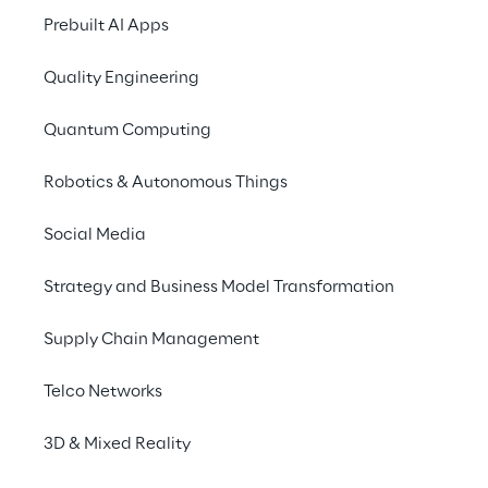
Prebuilt AI Apps
Quality Engineering
Quantum Computing
Robotics & Autonomous Things
Social Media
Info
Strategy and Business Model Transformation
May 22 – 24, 2023
ExCeL London, One Western Gateway,
Supply Chain Management
Royal Victoria Dock, London, E16 1XL
English
Telco Networks
3D & Mixed Reality
Data Reply and Target Reply will