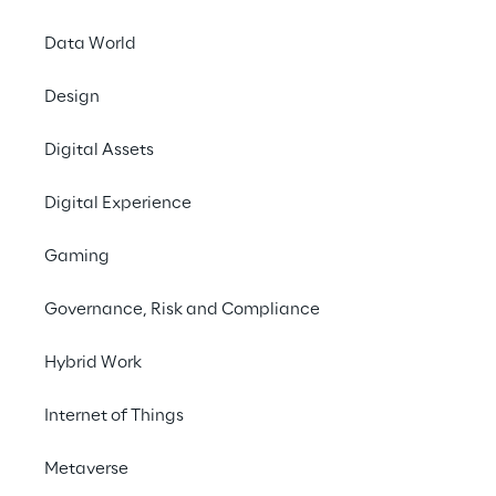
Data World
Design
LIVE
Gartner Data &
Digital Assets
Analytics Summit
Digital Experience
Gaming
Governance, Risk and Compliance
Hybrid Work
Internet of Things
Metaverse