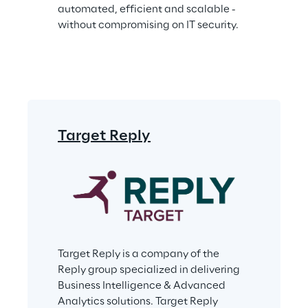
automated, efficient and scalable - 
without compromising on IT security.
Target Reply
Target Reply is a company of the 
Reply group specialized in delivering 
Business Intelligence & Advanced 
Analytics solutions. Target Reply 