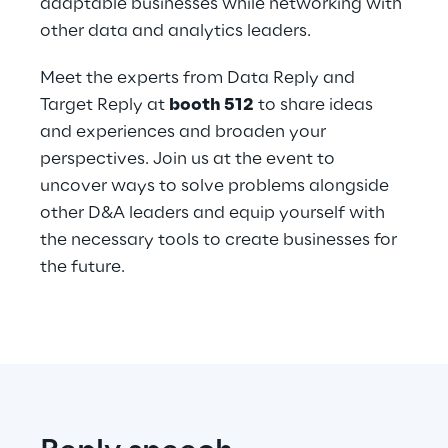
adaptable businesses while networking with 
other data and analytics leaders.
Meet the experts from Data Reply and 
Target Reply at 
booth 512
 to share ideas 
and experiences and broaden your 
perspectives. Join us at the event to 
uncover ways to solve problems alongside 
other D&A leaders and equip yourself with 
the necessary tools to create businesses for 
the future.