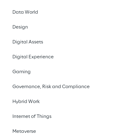
Data World
Design
Digital Assets
Digital Experience
Gaming
Governance, Risk and Compliance
Hybrid Work
Internet of Things
Metaverse