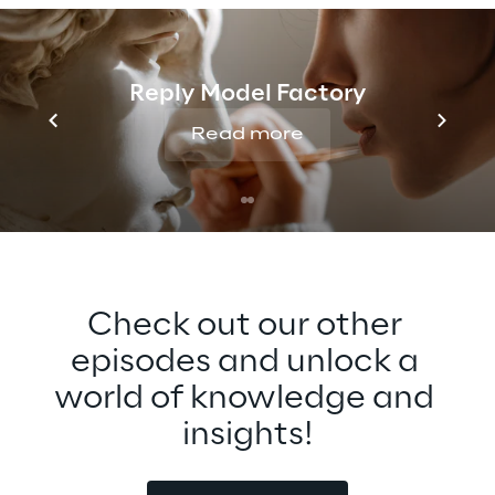
opportunities for broader adoption of the 
Metaverse, especially around 
interoperability. Tune in to find out more 
Reply Model Factory
about this exciting technology that can 
bring people closer together across any 
Read more
distance.
Check out our other 
episodes and unlock a 
world of knowledge and 
insights!