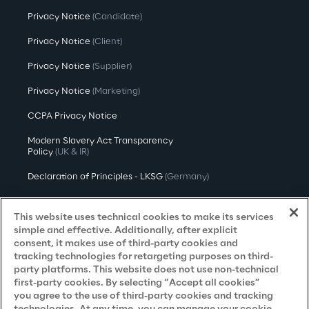
Privacy Notice
(Candidate)
Privacy Notice
(Client)
Privacy Notice
(Supplier)
Privacy Notice
(Marketing)
CCPA Privacy Notice
Modern Slavery Act Transparency
Policy
(UK & IR)
Declaration of Principles - LKSG
(Germany)
Approach to UK Taxation
This website uses technical cookies to make its services
Accessibility Statement
simple and effective. Additionally, after explicit
consent, it makes use of third-party cookies and
Do Not Sell/Share My Personal Information
tracking technologies for retargeting purposes on third-
party platforms. This website does not use non-technical
first-party cookies. By selecting “Accept all cookies”
you agree to the use of third-party cookies and tracking
Careers