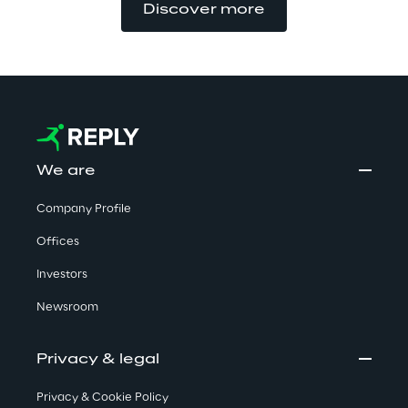
Discover more
We are
Company Profile
Offices
Investors
Newsroom
Privacy & legal
Privacy & Cookie Policy