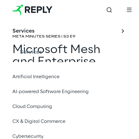
Services
META MINUTES SERIES | S3 E9
Microsoft Mesh 
Services
and Enterprise 
Metaverse 
Artificial Intelligence
Collaboration
AI-powered Software Engineering
Rene Schulte & Pouneh Kaufman
Cloud Computing
CX & Digital Commerce
Cybersecurity