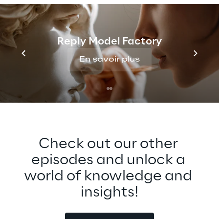
opportunities for broader adoption of the 
Metaverse, especially around 
interoperability. Tune in to find out more 
Reply Model Factory
about this exciting technology that can 
bring people closer together across any 
En savoir plus
distance.
Check out our other 
episodes and unlock a 
world of knowledge and 
insights!