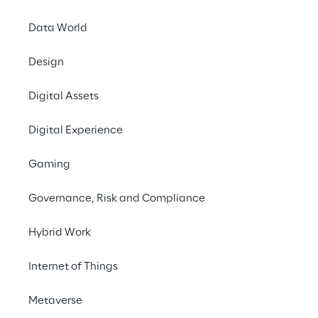
Data World
Design
Digital Assets
Digital Experience
Gaming
Governance, Risk and Compliance
Hybrid Work
Internet of Things
Metaverse