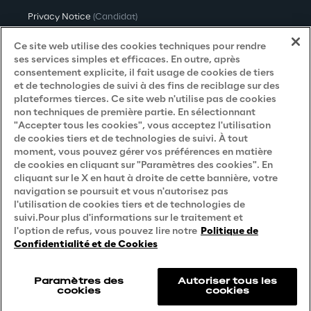
Privacy Notice
(Candidat)
Privacy Notice
(Client)
Ce site web utilise des cookies techniques pour rendre
ses services simples et efficaces. En outre, après
Privacy Notice
(Fournisseur)
consentement explicite, il fait usage de cookies de tiers
et de technologies de suivi à des fins de reciblage sur des
Privacy Notice
(Marketing)
plateformes tierces. Ce site web n'utilise pas de cookies
non techniques de première partie. En sélectionnant
Accessibility Statement
"Accepter tous les cookies", vous acceptez l'utilisation
de cookies tiers et de technologies de suivi. À tout
moment, vous pouvez gérer vos préférences en matière
de cookies en cliquant sur "Paramètres des cookies". En
Careers
cliquant sur le X en haut à droite de cette bannière, votre
navigation se poursuit et vous n'autorisez pas
Contacts
l'utilisation de cookies tiers et de technologies de
suivi.Pour plus d'informations sur le traitement et
l'option de refus, vous pouvez lire notre
Politique de
Confidentialité et de Cookies
Paramètres des
Autoriser tous les
cookies
cookies
Reply © 2026
Company information