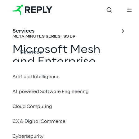
Services
META MINUTES SERIES | S3 E9
Microsoft Mesh 
Services
and Enterprise 
Metaverse 
Artificial Intelligence
Collaboration
AI-powered Software Engineering
Rene Schulte & Pouneh Kaufman
Cloud Computing
CX & Digital Commerce
Cybersecurity