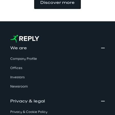
Discover more
We are
Company Profile
Offices
Investors
Newsroom
Privacy & legal
Privacy & Cookie Policy