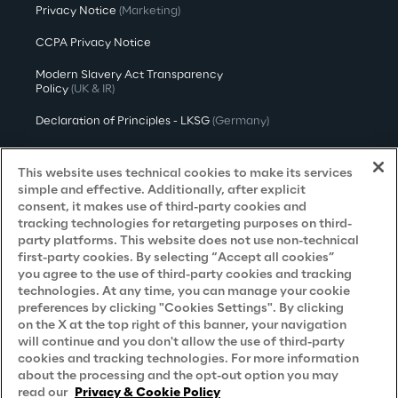
Privacy Notice
(Marketing)
CCPA Privacy Notice
Modern Slavery Act Transparency
Policy
(UK & IR)
Declaration of Principles - LKSG
(Germany)
Approach to UK Taxation
This website uses technical cookies to make its services
Accessibility Statement
simple and effective. Additionally, after explicit
consent, it makes use of third-party cookies and
Do Not Sell/Share My Personal Information
tracking technologies for retargeting purposes on third-
party platforms. This website does not use non-technical
first-party cookies. By selecting “Accept all cookies”
you agree to the use of third-party cookies and tracking
Careers
technologies. At any time, you can manage your cookie
preferences by clicking "Cookies Settings". By clicking
Contacts
on the X at the top right of this banner, your navigation
will continue and you don't allow the use of third-party
cookies and tracking technologies. For more information
about the processing and the opt-out option you may
read our
Privacy & Cookie Policy