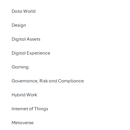
Data World
Design
Digital Assets
Digital Experience
Gaming
Governance, Risk and Compliance
Hybrid Work
Internet of Things
Metaverse