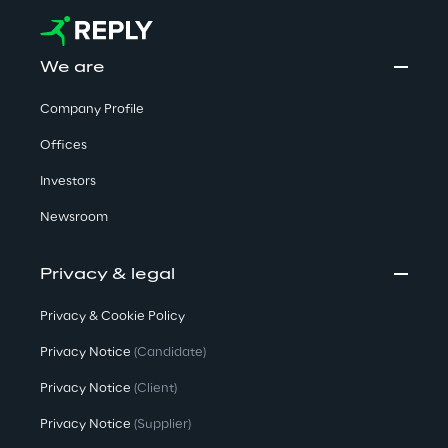
We are
Company Profile
Offices
Investors
Newsroom
Privacy & legal
Privacy & Cookie Policy
Privacy Notice
(Candidate)
Privacy Notice
(Client)
Privacy Notice
(Supplier)