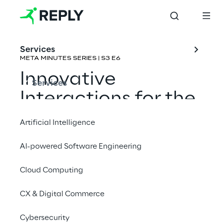
Services
META MINUTES SERIES | S3 E6
Innovative 
Services
Interactions for the 
Metaverse
Artificial Intelligence
Rene Schulte & Eric Provencher
AI-powered Software Engineering
Cloud Computing
CX & Digital Commerce
Cybersecurity