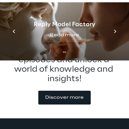
possibilities of XR interaction!
Reply Model Factory
Read more
Check out our other 
episodes and unlock a 
world of knowledge and 
insights!
Discover more