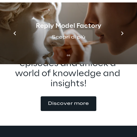
possibilities of XR interaction!
Reply Model Factory
Scopri di più
Check out our other 
episodes and unlock a 
world of knowledge and 
insights!
Discover more