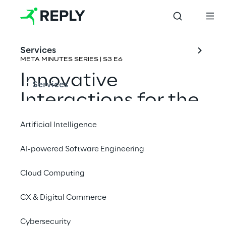
Services
META MINUTES SERIES | S3 E6
Innovative 
Services
Interactions for the 
Metaverse
Artificial Intelligence
Rene Schulte & Eric Provencher
AI-powered Software Engineering
Cloud Computing
CX & Digital Commerce
Cybersecurity