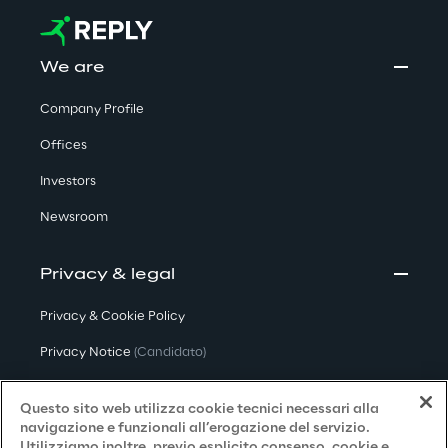
We are
Company Profile
Offices
Investors
Newsroom
Privacy & legal
Privacy & Cookie Policy
Privacy Notice
(Candidato)
Privacy Notice
(Cliente)
Questo sito web utilizza cookie tecnici necessari alla
Privacy Notice
(Fornitore)
navigazione e funzionali all’erogazione del servizio.
Utilizziamo inoltre, previo esplicito consenso, cookie e