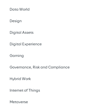
Data World
Design
Digital Assets
Digital Experience
Gaming
Governance, Risk and Compliance
Hybrid Work
Internet of Things
Metaverse