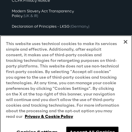
CCPA Privacy Notice
Modern Slavery Act Transparency
Policy
(UK & IR)
Declaration of Principles - LKSG
(Germany)
Approach to UK Taxation
This website uses technical cookies to make its services
Accessibility Statement
simple and effective. Additionally, after explicit
consent, it makes use of third-party cookies and
Do Not Sell/Share My Personal Information
tracking technologies for retargeting purposes on third-
party platforms. This website does not use non-technical
first-party cookies. By selecting “Accept all cookies”
you agree to the use of third-party cookies and tracking
Careers
technologies. At any time, you can manage your cookie
preferences by clicking "Cookies Settings". By clicking
Contacts
on the X at the top right of this banner, your navigation
will continue and you don't allow the use of third-party
cookies and tracking technologies. For more information
about the processing and the opt-out option you may
read our
Privacy & Cookie Policy