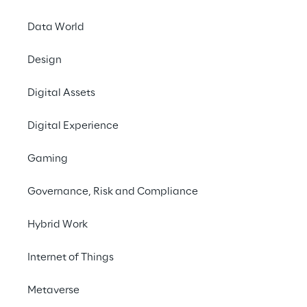
Data World
Design
Digital Assets
Digital Experience
Gaming
Governance, Risk and Compliance
Hybrid Work
Internet of Things
In this episode, we talk to 
Joost van Schaik, 
Metaverse
a Senior Mixed Reality Software Architect 