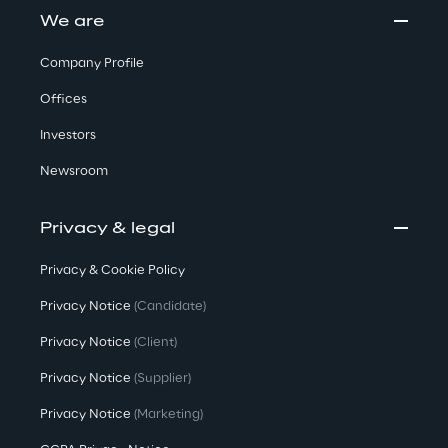
We are
Company Profile
Offices
Investors
Newsroom
Privacy & legal
Privacy & Cookie Policy
Privacy Notice
(Candidate)
Privacy Notice
(Client)
Privacy Notice
(Supplier)
Privacy Notice
(Marketing)