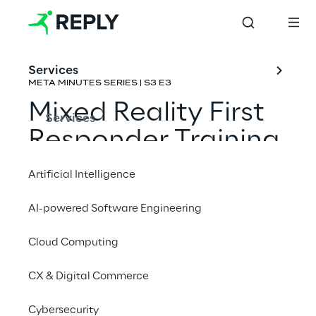
Services
META MINUTES SERIES | S3 E3
Mixed Reality First 
Services
Responder Training
Artificial Intelligence
Rene Schulte & 
Joost van Schaik
AI-powered Software Engineering
Cloud Computing
CX & Digital Commerce
Cybersecurity