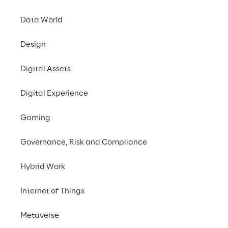
Data World
Design
Digital Assets
Digital Experience
Gaming
Governance, Risk and Compliance
Hybrid Work
Internet of Things
In this episode, we talk to 
Joost van Schaik, 
Metaverse
a Senior Mixed Reality Software Architect 