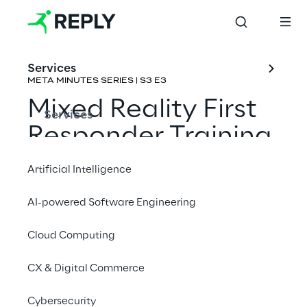
Services
META MINUTES SERIES | S3 E3
Mixed Reality First 
Services
Responder Training
Artificial Intelligence
Rene Schulte & 
Joost van Schaik
AI-powered Software Engineering
Cloud Computing
CX & Digital Commerce
Cybersecurity