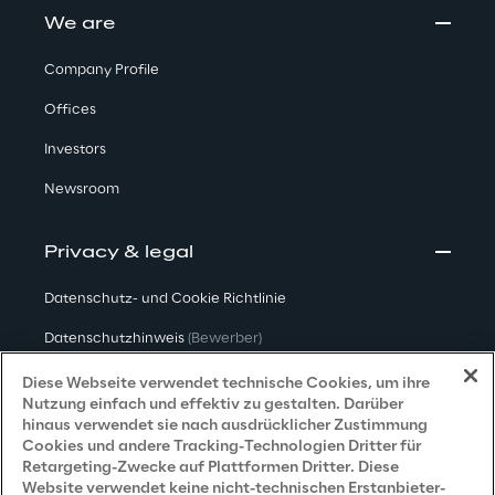
We are
Company Profile
Offices
Investors
Newsroom
Privacy & legal
Datenschutz- und Cookie Richtlinie
Datenschutzhinweis
(Bewerber)
Datenschutzhinweis
(Kunden)
Diese Webseite verwendet technische Cookies, um ihre
Nutzung einfach und effektiv zu gestalten. Darüber
Datenschutzhinweis
(Dienstleister)
hinaus verwendet sie nach ausdrücklicher Zustimmung
Cookies und andere Tracking-Technologien Dritter für
Datenschutzhinweis
(Marketing)
Retargeting-Zwecke auf Plattformen Dritter. Diese
Website verwendet keine nicht-technischen Erstanbieter-