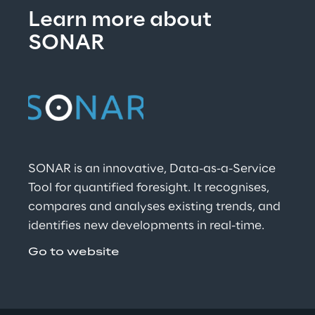
Learn more about 
SONAR
SONAR is an innovative, Data-as-a-Service 
Tool for quantified foresight. It recognises, 
compares and analyses existing trends, and 
identifies new developments in real-time.
Go to website