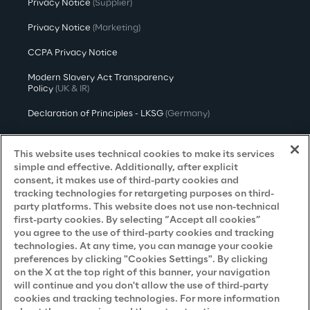
Privacy Notice
(Supplier)
Privacy Notice
(Marketing)
CCPA Privacy Notice
Modern Slavery Act Transparency
Policy
(UK & IR)
Declaration of Principles - LKSG
(Germany)
Approach to UK Taxation
This website uses technical cookies to make its services
Accessibility Statement
simple and effective. Additionally, after explicit
consent, it makes use of third-party cookies and
Do Not Sell/Share My Personal Information
tracking technologies for retargeting purposes on third-
party platforms. This website does not use non-technical
first-party cookies. By selecting “Accept all cookies”
you agree to the use of third-party cookies and tracking
Careers
technologies. At any time, you can manage your cookie
preferences by clicking "Cookies Settings". By clicking
Contacts
on the X at the top right of this banner, your navigation
will continue and you don't allow the use of third-party
cookies and tracking technologies. For more information