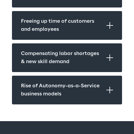
Freeing up time of customers 
and employees
Compensating labor shortages 
& new skill demand
Rise of Autonomy-as-a-Service 
business models