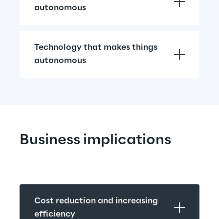
autonomous
Technology that makes things 
autonomous
Business implications
Cost reduction and increasing 
efficiency