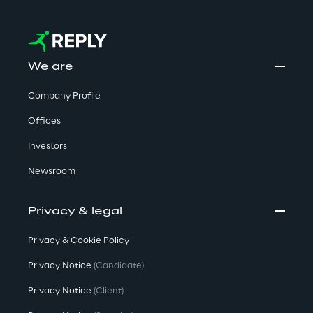
We are
Company Profile
Offices
Investors
Newsroom
Privacy & legal
Privacy & Cookie Policy
Privacy Notice
(Candidate)
Privacy Notice
(Client)