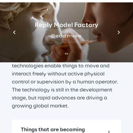
Moving from 
automation to 
Reply Model Factory
autonomy
Read more
Supported by 
Artificial Intelligence
 and 
Machine Learning
, autonomous 
technologies enable things to move and 
interact freely without active physical 
control or supervision by a human operator. 
The technology is still in the development 
stage, but rapid advances are driving a 
growing global market.
Things that are becoming 