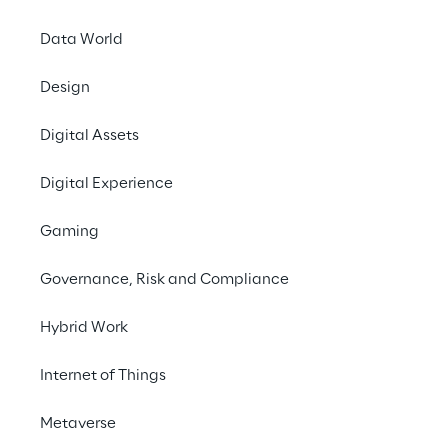
expert media articles, mass media, patents 
and scientific publications. 
Data World
Design
#IoT
Digital Assets
#Cloud Computing
#Automation
Digital Experience
Gaming
Governance, Risk and Compliance
How autonomous is the 
Hybrid Work
world right now?
Internet of Things
Progress in AI has spurred a number of 
Metaverse
Autonomous Things (ATs) such as drones, 