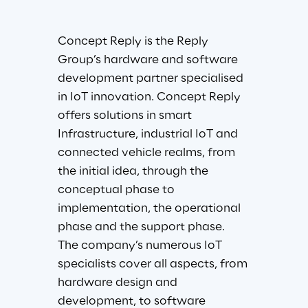
Concept Reply is the Reply 
Group’s hardware and software 
development partner specialised 
in IoT innovation. Concept Reply 
offers solutions in smart 
Infrastructure, industrial IoT and 
connected vehicle realms, from 
the initial idea, through the 
conceptual phase to 
implementation, the operational 
phase and the support phase. 
The company’s numerous IoT 
specialists cover all aspects, from 
hardware design and 
development, to software 