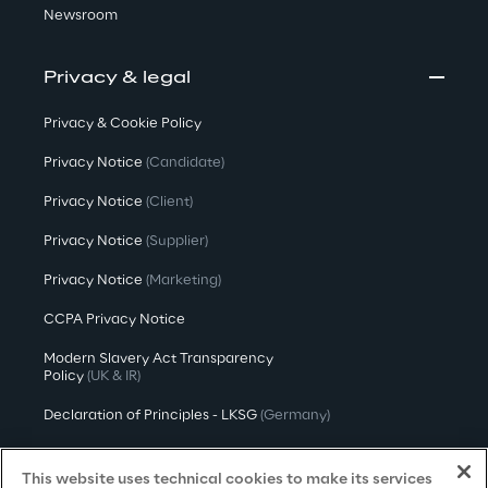
Newsroom
Privacy & legal
Privacy & Cookie Policy
Privacy Notice
(Candidate)
Privacy Notice
(Client)
Privacy Notice
(Supplier)
Privacy Notice
(Marketing)
CCPA Privacy Notice
Modern Slavery Act Transparency
Policy
(UK & IR)
Declaration of Principles - LKSG
(Germany)
Approach to UK Taxation
This website uses technical cookies to make its services