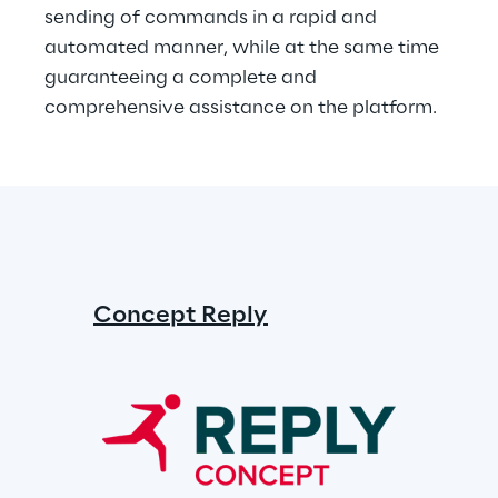
sending of commands in a rapid and 
automated manner, while at the same time 
guaranteeing a complete and 
comprehensive assistance on the platform.
Concept Reply