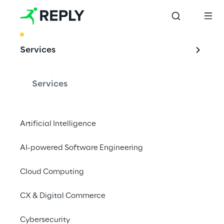
BEST PRACTICE
Services
Leveraging Edge 
Computing with an 
Services
Industrial Iot 
solution
Artificial Intelligence
AI-powered Software Engineering
Cloud Computing
Concept Reply developed a fully 
customisable microservices technology 
CX & Digital Commerce
enabler, for managing a range of IoT 
devices within the industry 4.0 context.
Cybersecurity