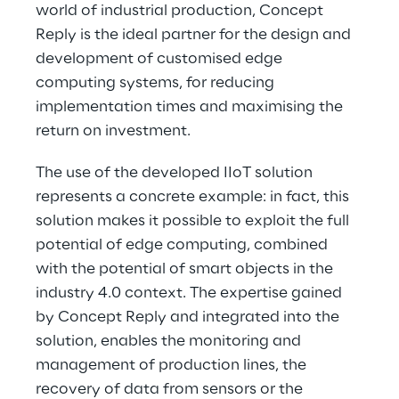
world of industrial production, Concept 
Reply is the ideal partner for the design and 
development of customised edge 
computing systems, for reducing 
implementation times and maximising the 
return on investment.
The use of the developed IIoT solution 
represents a concrete example: in fact, this 
solution makes it possible to exploit the full 
potential of edge computing, combined 
with the potential of smart objects in the 
industry 4.0 context. The expertise gained 
by Concept Reply and integrated into the 
solution, enables the monitoring and 
management of production lines, the 
recovery of data from sensors or the 