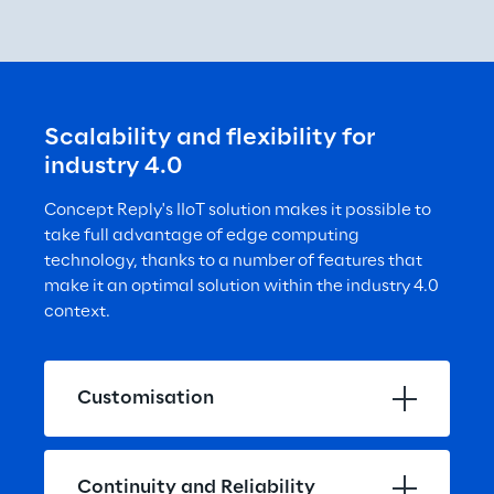
Scalability and flexibility for 
industry 4.0
Concept Reply's IIoT solution makes it possible to 
take full advantage of edge computing 
technology, thanks to a number of features that 
make it an optimal solution within the industry 4.0 
context.
Customisation
Continuity and Reliability