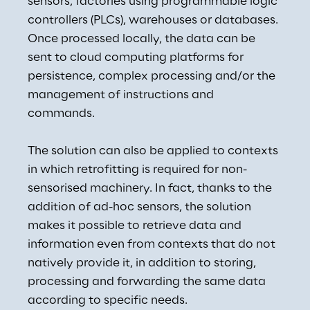
sensors, factories using programmable logic 
controllers (PLCs), warehouses or databases. 
Once processed locally, the data can be 
sent to cloud computing platforms for 
persistence, complex processing and/or the 
management of instructions and 
commands.
The solution can also be applied to contexts 
in which retrofitting is required for non-
sensorised machinery. In fact, thanks to the 
addition of ad-hoc sensors, the solution 
makes it possible to retrieve data and 
information even from contexts that do not 
natively provide it, in addition to storing, 
processing and forwarding the same data 
according to specific needs.