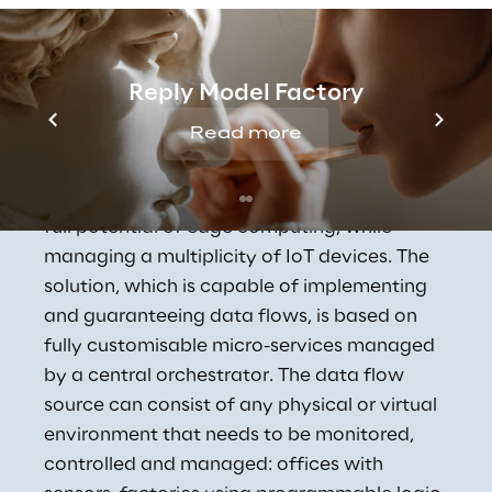
Concept Reply's 
Reply Model Factory
Industrial IoT Solution
Read more
Concept Reply has designed and developed 
a digital solution capable of exploiting the 
full potential of edge computing, while 
managing a multiplicity of IoT devices. The 
solution, which is capable of implementing 
and guaranteeing data flows, is based on 
fully customisable micro-services managed 
by a central orchestrator. The data flow 
source can consist of any physical or virtual 
environment that needs to be monitored, 
controlled and managed: offices with 