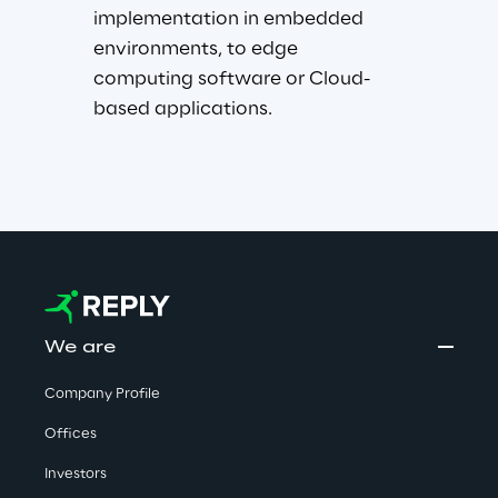
implementation in embedded 
environments, to edge 
computing software or Cloud-
based applications.
We are
Company Profile
Offices
Investors