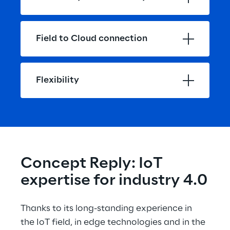
Field to Cloud connection
Flexibility
Concept Reply: IoT 
expertise for industry 4.0
Thanks to its long-standing experience in 
the IoT field, in edge technologies and in the 