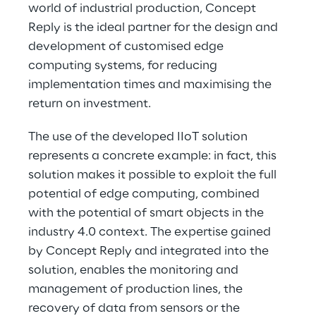
world of industrial production, Concept 
Reply is the ideal partner for the design and 
development of customised edge 
computing systems, for reducing 
implementation times and maximising the 
return on investment.
The use of the developed IIoT solution 
represents a concrete example: in fact, this 
solution makes it possible to exploit the full 
potential of edge computing, combined 
with the potential of smart objects in the 
industry 4.0 context. The expertise gained 
by Concept Reply and integrated into the 
solution, enables the monitoring and 
management of production lines, the 
recovery of data from sensors or the 