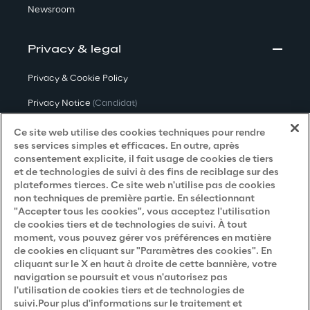
Newsroom
Privacy & legal
Privacy & Cookie Policy
Privacy Notice
(Candidat)
Privacy Notice
(Client)
Ce site web utilise des cookies techniques pour rendre
ses services simples et efficaces. En outre, après
Privacy Notice
(Fournisseur)
consentement explicite, il fait usage de cookies de tiers
et de technologies de suivi à des fins de reciblage sur des
Privacy Notice
(Marketing)
plateformes tierces. Ce site web n'utilise pas de cookies
non techniques de première partie. En sélectionnant
Accessibility Statement
"Accepter tous les cookies", vous acceptez l'utilisation
de cookies tiers et de technologies de suivi. À tout
moment, vous pouvez gérer vos préférences en matière
de cookies en cliquant sur "Paramètres des cookies". En
Careers
cliquant sur le X en haut à droite de cette bannière, votre
navigation se poursuit et vous n'autorisez pas
Contacts
l'utilisation de cookies tiers et de technologies de
suivi.Pour plus d'informations sur le traitement et