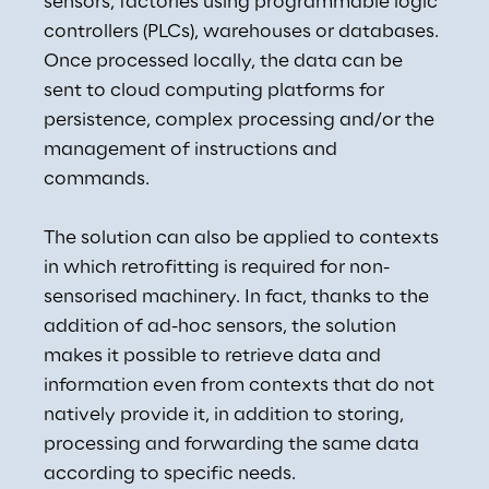
sensors, factories using programmable logic 
controllers (PLCs), warehouses or databases. 
Once processed locally, the data can be 
sent to cloud computing platforms for 
persistence, complex processing and/or the 
management of instructions and 
commands.
The solution can also be applied to contexts 
in which retrofitting is required for non-
sensorised machinery. In fact, thanks to the 
addition of ad-hoc sensors, the solution 
makes it possible to retrieve data and 
information even from contexts that do not 
natively provide it, in addition to storing, 
processing and forwarding the same data 
according to specific needs.