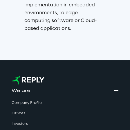
implementation in embedded 
environments, to edge 
computing software or Cloud-
based applications.
We are
Company Profile
Offices
Investors