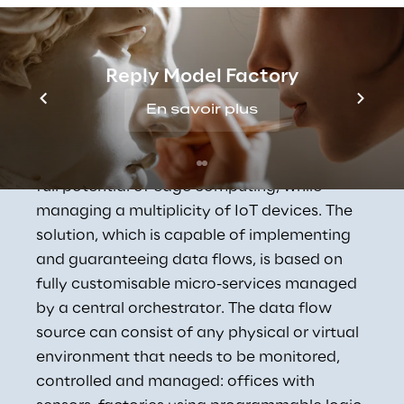
Concept Reply's 
Reply Model Factory
Industrial IoT Solution
En savoir plus
Concept Reply has designed and developed 
a digital solution capable of exploiting the 
full potential of edge computing, while 
managing a multiplicity of IoT devices. The 
solution, which is capable of implementing 
and guaranteeing data flows, is based on 
fully customisable micro-services managed 
by a central orchestrator. The data flow 
source can consist of any physical or virtual 
environment that needs to be monitored, 
controlled and managed: offices with 