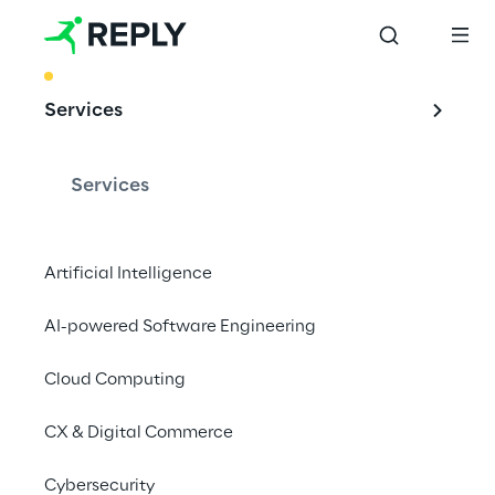
BEST PRACTICE
Services
Leveraging Edge 
Computing with an 
Services
Industrial Iot 
solution
Artificial Intelligence
AI-powered Software Engineering
Cloud Computing
Concept Reply developed a fully 
customisable microservices technology 
CX & Digital Commerce
enabler, for managing a range of IoT 
devices within the industry 4.0 context.
Cybersecurity