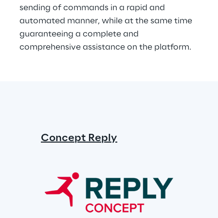
sending of commands in a rapid and 
automated manner, while at the same time 
guaranteeing a complete and 
comprehensive assistance on the platform.
Concept Reply