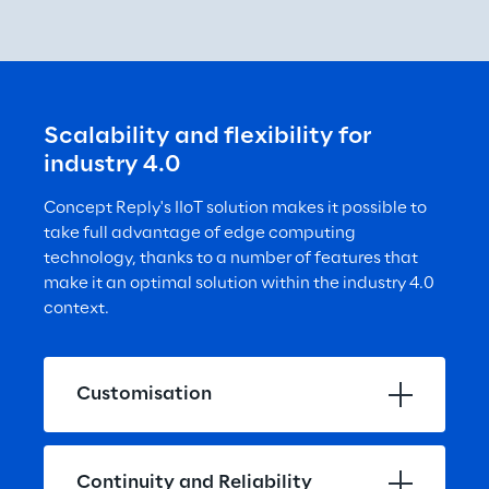
Scalability and flexibility for 
industry 4.0
Concept Reply's IIoT solution makes it possible to 
take full advantage of edge computing 
technology, thanks to a number of features that 
make it an optimal solution within the industry 4.0 
context.
Customisation
Continuity and Reliability