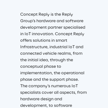
Concept Reply is the Reply 
Group’s hardware and software 
development partner specialised 
in IoT innovation. Concept Reply 
offers solutions in smart 
Infrastructure, industrial IoT and 
connected vehicle realms, from 
the initial idea, through the 
conceptual phase to 
implementation, the operational 
phase and the support phase. 
The company’s numerous IoT 
specialists cover all aspects, from 
hardware design and 
development, to software 