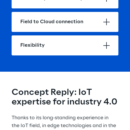
Field to Cloud connection
Flexibility
Concept Reply: IoT 
expertise for industry 4.0
Thanks to its long-standing experience in 
the IoT field, in edge technologies and in the 