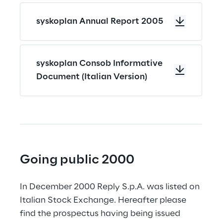
syskoplan Annual Report 2005
syskoplan Consob Informative
Document (Italian Version)
Going public 2000
In December 2000 Reply S.p.A. was listed on 
Italian Stock Exchange. Hereafter please 
find the prospectus having being issued 