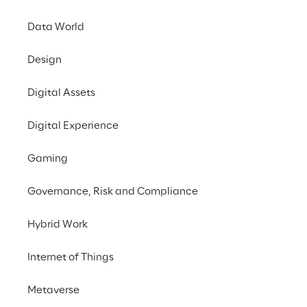
Data World
Going public 2000
Design
Digital Assets
Merger of Reply Deutschland 
Digital Experience
AG into Reply S.p.A.
Gaming
​​In December 2013 Reply completed the 
Governance, Risk and Compliance
cross-border merger of its listed German 
subsidiary Reply Deutschland AG into Reply 
Hybrid Work
S.p.A.
Internet of Things
Metaverse
Merger of Reply Deutschland AG into 