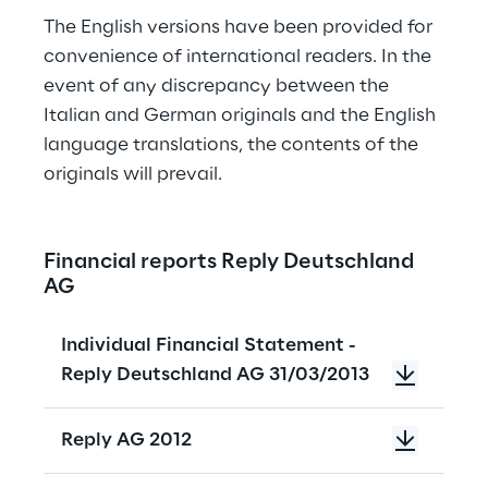
The English versions have been provided for 
convenience of international readers. In the 
event of any discrepancy between the 
Italian and German originals and the English 
language translations, the contents of the 
originals will prevail.
Financial reports Reply Deutschland 
AG
Individual Financial Statement -
Reply Deutschland AG 31/03/2013
Reply AG 2012