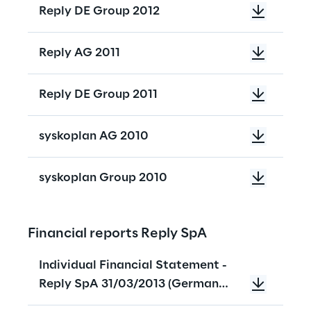
Reply DE Group 2012
Reply AG 2011
Reply DE Group 2011
syskoplan AG 2010
syskoplan Group 2010
Financial reports Reply SpA
Individual Financial Statement -
Reply SpA 31/03/2013 (German
Version)