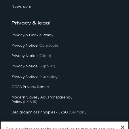
Newsroom
Privacy & legal
Privacy & Cookie Policy
Privacy Notice
(Candidate)
Privacy Notice
(Client)
Privacy Notice
(Supplier)
Privacy Notice
(Marketing)
CCPA Privacy Notice
Modern Slavery Act Transparency
Policy
(UK & IR)
Declaration of Principles - LKSG
(Germany)
Approach to UK Taxation