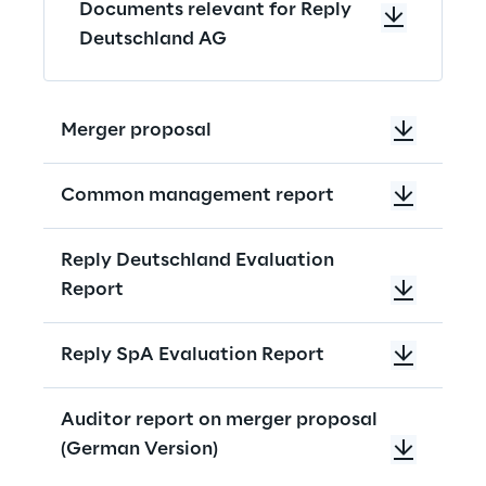
Documents relevant for Reply
Deutschland AG
Merger proposal
Common management report
Reply Deutschland Evaluation
Report
Reply SpA Evaluation Report
Auditor report on merger proposal
(German Version)