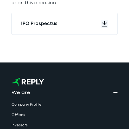
upon this occasion:
IPO Prospectus
We are
Company Profile
Offices
Investors