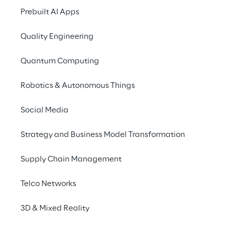
Reply S.p.A.
Prebuilt AI Apps
Quality Engineering
ZIP FILE
Documents relevant for Reply
S.p.A.
Quantum Computing
Robotics & Autonomous Things
Deed of cross-border merger by
Social Media
incorporation (Italian Version)
Strategy and Business Model Transformation
Information document pursuant to
Supply Chain Management
Article 70 paragraph 6 of CONSOB
Regulation 11971/1999 (Italian
Telco Networks
Version)
Reply SpA / Reply Deutschland AG -
Common Management Report
3D & Mixed Reality