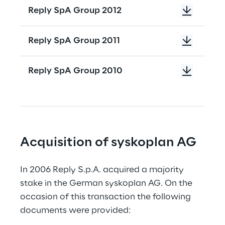
Reply SpA Group 2012
Reply SpA Group 2011
Reply SpA Group 2010
Acquisition of syskoplan AG
In 2006 Reply S.p.A. acquired a majority 
stake in the German syskoplan AG. On the 
occasion of this transaction the following 
documents were provided: