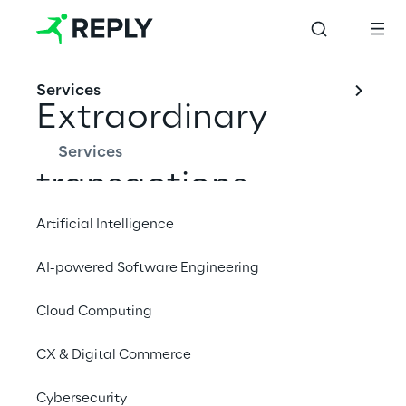
Services
Extraordinary
Services
transactions
Artificial Intelligence
AI-powered Software Engineering
INDEX
Cloud Computing
Merger of Reply Deutschland AG into Reply S.p.A.
CX & Digital Commerce
Acquisition of syskoplan AG
Cybersecurity