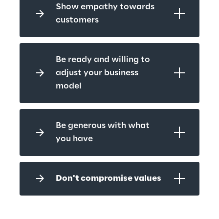
Show empathy towards 
customers
Be ready and willing to 
adjust your business 
model
Be generous with what 
you have
Don't compromise values