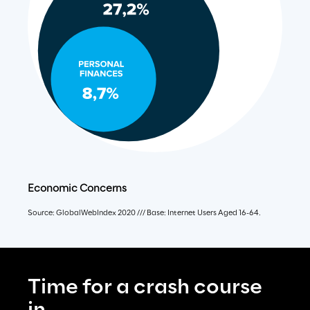
Economic Concerns
Source: GlobalWebIndex 2020 /// Base: Internet Users Aged 16-64.
Time for a crash course 