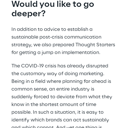
Would you like to go 
deeper?
In addition to advice to establish a 
sustainable post-crisis communication 
strategy, we also prepared Thought Starters 
for getting a jump on implementation.
The COVID-19 crisis has already disrupted 
the customary way of doing marketing. 
Being in a field where planning far ahead is 
common sense, an entire industry is 
suddenly forced to deviate from what they 
know in the shortest amount of time 
possible. In such a situation, it is easy to 
identify which brands can act sustainably 
and which cannot. And yet one thing is 