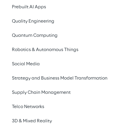
Prebuilt AI Apps
Spoiler alert: We do not know all the 
answers.
Quality Engineering
Instead, we want to help companies 
Quantum Computing
prepare their brands for a time after this 
(or the next) crisis, regardless of how 
Robotics & Autonomous Things
customers or society might change.
Social Media
Strategy and Business Model Transformation
What has changed due 
Supply Chain Management
to COVID-19?
Telco Networks
Media consumption shifts to mobile and 
3D & Mixed Reality
streaming