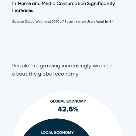
In-Home and Media Consumption Signiﬁcantly 
Increases
.
Source: GlobalWebIndex 2020 /// Base: Internet Users Aged 16-64.
People are growing increasingly worried 
about the global economy