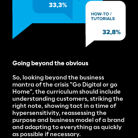
Going beyond the obvious
So, looking beyond the business 
mantra of the crisis "Go Digital or go 
Home", the curriculum should include 
understanding customers, striking the 
right note, showing tact in a time of 
hypersensitivity, reassessing the 
purpose and business model of a brand 
and adapting to everything as quickly 
as possible if necessary.