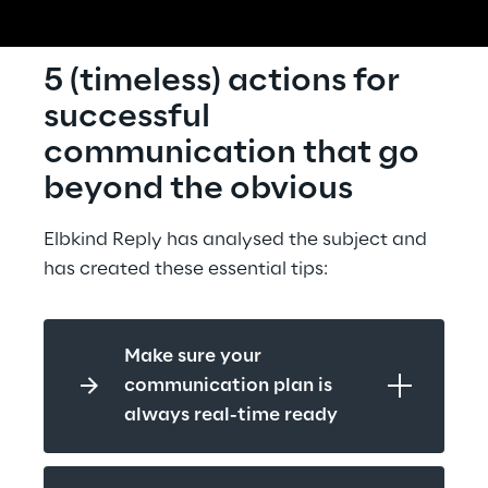
5 (timeless) actions for 
successful 
communication that go 
beyond the obvious
Elbkind Reply has analysed the subject and 
has created these essential tips:
Make sure your 
communication plan is 
always real-time ready