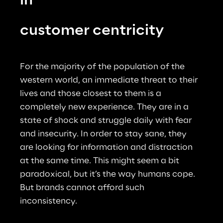
in
customer centricity
For the majority of the population of the 
western world, an immediate threat to their 
lives and those closest to them is a 
completely new experience. They are in a 
state of shock and struggle daily with fear 
and insecurity. In order to stay sane, they 
are looking for information and distraction 
at the same time. This might seem a bit 
paradoxical, but it’s the way humans cope. 
But brands cannot afford such 
inconsistency.