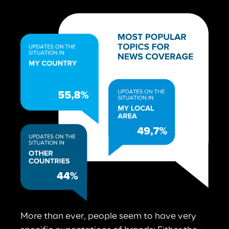
More than ever, people seem to have very 