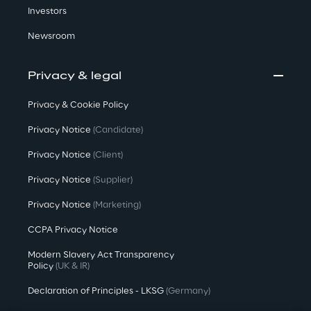
Investors
Newsroom
Privacy & legal
Privacy & Cookie Policy
Privacy Notice
(Candidate)
Privacy Notice
(Client)
Privacy Notice
(Supplier)
Privacy Notice
(Marketing)
CCPA Privacy Notice
Modern Slavery Act Transparency
Policy
(UK & IR)
Declaration of Principles - LKSG
(Germany)