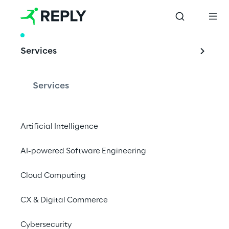
WHITE PAPER
Services
How to future-
proof brands in 
Services
times of crisis – and 
beyond
Artificial Intelligence
AI-powered Software Engineering
Cloud Computing
Reset – Restart – Reinvent
CX & Digital Commerce
Download white paper
Cybersecurity