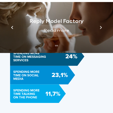
Reply Model Factory
Read more