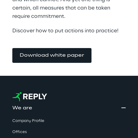
certain, all measures that can be taken 
require commitment.
Discover how to put actions into practice!
Download white paper
We are
Company Profile
Offices