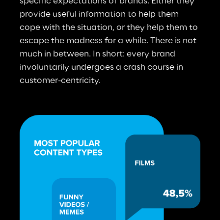
specific expectations of brands: Either they 
provide useful information to help them 
cope with the situation, or they help them to 
escape the madness for a while. There is not 
much in between. In short: every brand 
involuntarily undergoes a crash course in 
customer-centricity.