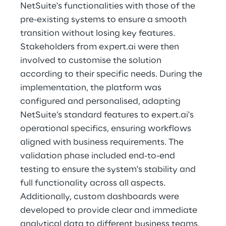
NetSuite's functionalities with those of the 
pre-existing systems to ensure a smooth 
transition without losing key features. 
Stakeholders from expert.ai were then 
involved to customise the solution 
according to their specific needs. During the 
implementation, the platform was 
configured and personalised, adapting 
NetSuite’s standard features to expert.ai's 
operational specifics, ensuring workflows 
aligned with business requirements. The 
validation phase included end-to-end 
testing to ensure the system's stability and 
full functionality across all aspects. 
Additionally, custom dashboards were 
developed to provide clear and immediate 
analytical data to different business teams, 