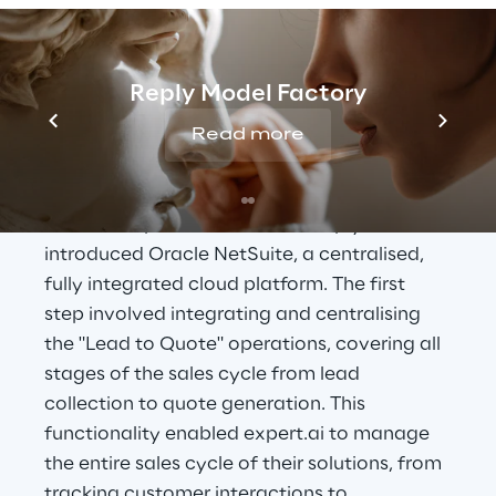
THE SOLUTION
Oracle NetSuite: Air 
Reply Model Factory
Reply's Unified Cloud 
Read more
Solution
To meet expert.ai's needs, Air Reply 
introduced Oracle NetSuite, a centralised, 
fully integrated cloud platform. The first 
step involved integrating and centralising 
the "Lead to Quote" operations, covering all 
stages of the sales cycle from lead 
collection to quote generation. This 
functionality enabled expert.ai to manage 
the entire sales cycle of their solutions, from 
tracking customer interactions to 