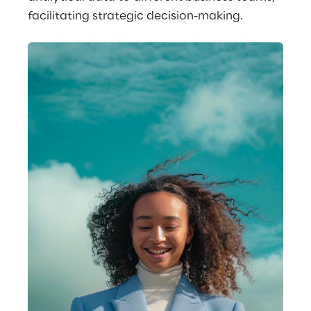
facilitating strategic decision-making.