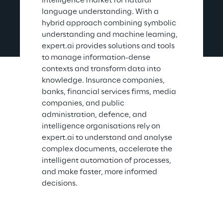
intelligence market for natural 
language understanding. With a 
hybrid approach combining symbolic 
understanding and machine learning, 
expert.ai provides solutions and tools 
to manage information-dense 
contexts and transform data into 
knowledge. Insurance companies, 
banks, financial services firms, media 
companies, and public 
administration, defence, and 
intelligence organisations rely on 
expert.ai to understand and analyse 
complex documents, accelerate the 
intelligent automation of processes, 
and make faster, more informed 
decisions.