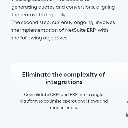
generating quotes and conversions, aligning 
the teams strategically.
The second step, currently ongoing, involves 
the implementation of NetSuite ERP, with 
the following objectives:
Eliminate the complexity of 
integrations
Consolidate CRM and ERP into a single 
platform to optimise operational flows and 
reduce errors.