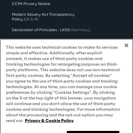
CCPA Privacy Notice
Modern Slavery Act Transparency
Policy
(UK & IR)
Declaration of Principles - LKSG
(Germany)
Approach to UK Taxation
This website uses technical cookies to make its services
Accessibility Statement
simple and effective. Additionally, after explicit
consent, it makes use of third-party cookies and
Do Not Sell/Share My Personal Information
tracking technologies for retargeting purposes on third-
party platforms. This website does not use non-technical
first-party cookies. By selecting “Accept all cookies”
you agree to the use of third-party cookies and tracking
Careers
technologies. At any time, you can manage your cookie
preferences by clicking "Cookies Settings". By clicking
Contacts
on the X at the top right of this banner, your navigation
will continue and you don't allow the use of third-party
cookies and tracking technologies. For more information
about the processing and the opt-out option you may
read our
Privacy & Cookie Policy