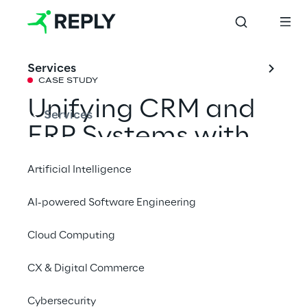
Services
CASE STUDY
Unifying CRM and 
Services
ERP Systems with 
Oracle NetSuite
Artificial Intelligence
AI-powered Software Engineering
How Air Reply supported expert.ai in 
optimising operational flows and improving 
Cloud Computing
efficiency through Oracle NetSuite.
CX & Digital Commerce
Cybersecurity
Contact us