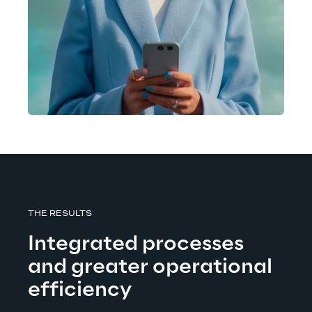
THE RESULTS
Integrated processes 
and greater operational 
efficiency