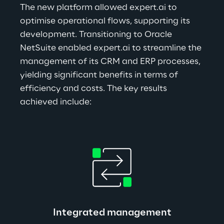
The new platform allowed expert.ai to 
optimise operational flows, supporting its 
development. Transitioning to Oracle 
NetSuite enabled expert.ai to streamline the 
management of its CRM and ERP processes, 
yielding significant benefits in terms of 
efficiency and costs. The key results 
achieved include:
Integrated management