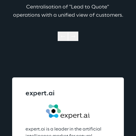
Centralisation of "Lead to Quote" 
operations with a unified view of customers.
expert.ai
expert.ai is a leader in the artificial 