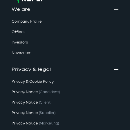
We are
Company Profile
Offices
Investors
Newsroom
Privacy & legal
Privacy & Cookie Policy
Privacy Notice
(Candidate)
Privacy Notice
(Client)
Privacy Notice
(Supplier)
Privacy Notice
(Marketing)