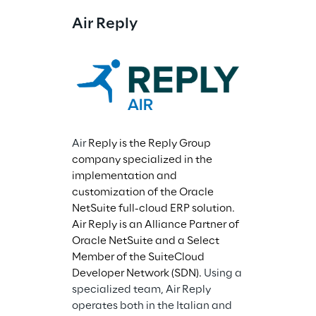
Air Reply
Air 
Reply is the Reply Group 
company specialized in the 
implementation and 
customization of the Oracle 
NetSuite full-cloud ERP solution. 
Air Reply is an Alliance Partner of 
Oracle NetSuite and a Select 
Member of the SuiteCloud 
Developer Network (SDN). 
Using a 
specialized team, Air Reply 
operates both in the Italian and 