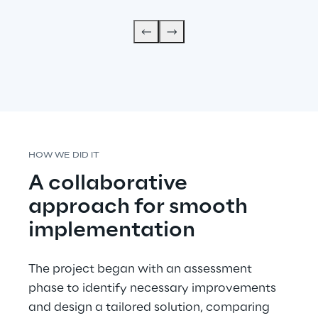
HOW WE DID IT
A collaborative 
approach for smooth 
implementation
The project began with an assessment 
phase to identify necessary improvements 
and design a tailored solution, comparing 