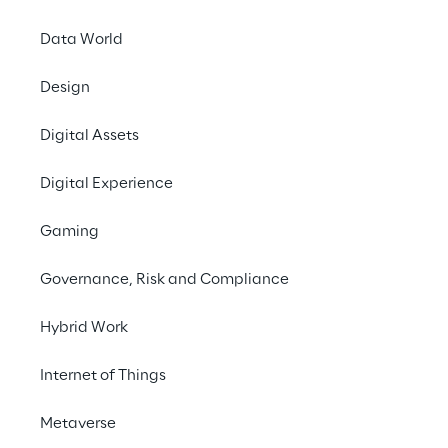
Data World
Design
Digital Assets
THE CHALLENGE
Digital Experience
Develop a single, fully 
Gaming
integrated cloud 
platform to simplify 
Governance, Risk and Compliance
business system 
Hybrid Work
management.
Internet of Things
SCENARIO
Metaverse