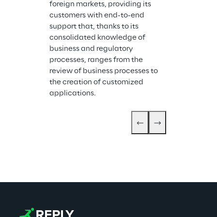
foreign markets, providing its 
customers with end-to-end 
support that, thanks to its 
consolidated knowledge of 
business and regulatory 
processes, ranges from the 
review of business processes to 
the creation of customized 
applications.