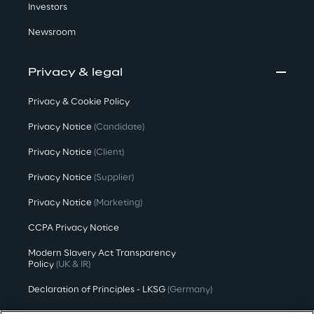
Investors
Newsroom
Privacy & legal
Privacy & Cookie Policy
Privacy Notice
(Candidate)
Privacy Notice
(Client)
Privacy Notice
(Supplier)
Privacy Notice
(Marketing)
CCPA Privacy Notice
Modern Slavery Act Transparency
Policy
(UK & IR)
Declaration of Principles - LKSG
(Germany)