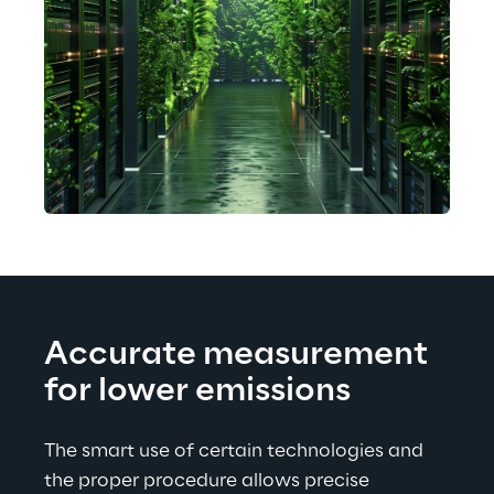
Accurate measurement 
for lower emissions
The smart use of certain technologies and 
the proper procedure allows precise 