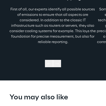
First of all, our experts identify all possible sources 
Som
of emissions to ensure that all aspects are 
considered. In addition to the classic IT 
tech
infrastructure such as routers or servers, they also 
consider cooling systems for example. This lays the 
preci
foundation for precise measurement, but also for 
a
reliable reporting.
contr
You may also like