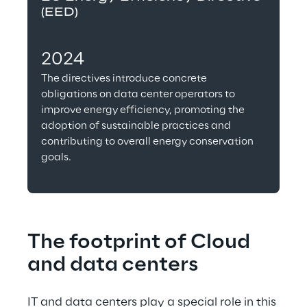
(EED)
2024
The directives introduce concrete 
obligations on data center operators to 
improve energy efficiency, promoting the 
adoption of sustainable practices and 
contributing to overall energy conservation 
goals.
The footprint of Cloud 
and data centers
IT and data centers play a special role in this 