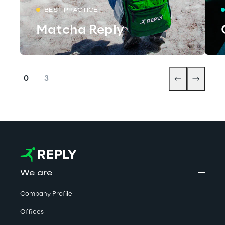
BEST PRACTICE
Matcha Reply
We are
Company Profile
Offices