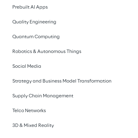
Prebuilt AI Apps
Quality Engineering
European Code of Conduct 
Quantum Computing
for Energy Efficiency in Data 
Centers
Robotics & Autonomous Things
Social Media
2020
The code of conduct provides guidelines for 
Strategy and Business Model Transformation
data center operators to align their practices 
with environmentally sustainable criteria 
Supply Chain Management
and enhance energy efficiency in line with 
the EU Taxonomy for sustainable activities.
Telco Networks
3D & Mixed Reality