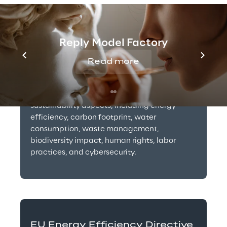
Corporate Sustainability 
Reporting Directive (CSRD)
Reply Model Factory
Read more
2024
The directive requires companies including 
operators of data centers to report on various 
sustainability aspects, including energy 
efficiency, carbon footprint, water 
consumption, waste management, 
biodiversity impact, human rights, labor 
practices, and cybersecurity.
EU Energy Efficiency Directive 