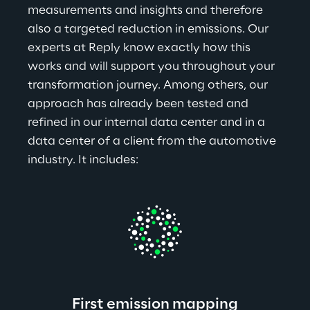
measurements and insights and therefore 
also a targeted reduction in emissions. Our 
experts at Reply know exactly how this 
works and will support you throughout your 
transformation journey. Among others, our 
approach has already been tested and 
refined in our internal data center and in a 
data center of a client from the automotive 
industry. It includes:
First emission mapping