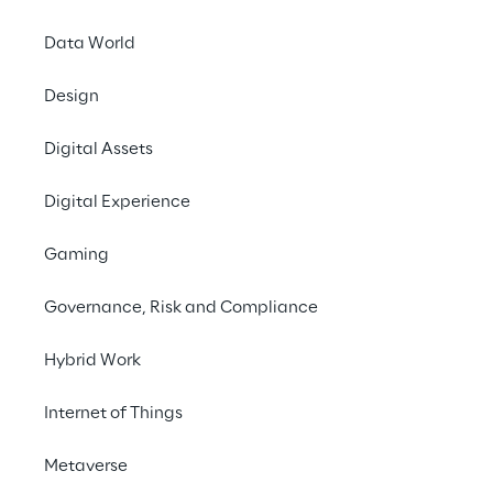
measurements and why companies should 
opt for Green IT.
Data World
Design
#Green IT
Digital Assets
#Cloud computing
#Data centers
Digital Experience
Gaming
Regulatory requirements
Governance, Risk and Compliance
Hybrid Work
Organizations worldwide are increasingly 
facing regulatory requirements to 
Internet of Things
document and reduce their carbon 
emissions along their value chains. Key 
Metaverse
factors in this regard are: