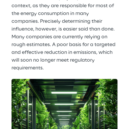
context, as they are responsible for most of 
the energy consumption in many 
companies. Precisely determining their 
influence, however, is easier said than done. 
Many companies are currently relying on 
rough estimates. A poor basis for a targeted 
and effective reduction in emissions, which 
will soon no longer meet regulatory 
requirements.