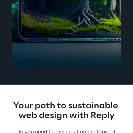
Your path to sustainable 
web design with Reply
Do you need further input on the topic of 