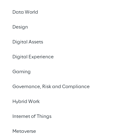
Data World
Design
Surfing, chatting, 
Digital Assets
streaming: Using the 
Internet causes high 
Digital Experience
climate-damaging 
Gaming
emissions. Our white 
paper shows how 
Governance, Risk and Compliance
developers can design 
Hybrid Work
resource-efficient 
Internet of Things
websites and apps.
Metaverse