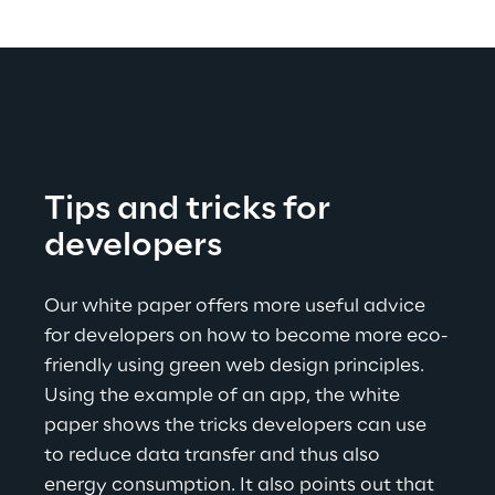
Tips and tricks for 
developers
Our white paper offers more useful advice 
for developers on how to become more eco-
friendly using green web design principles. 
Using the example of an app, the white 
paper shows the tricks developers can use 
to reduce data transfer and thus also 
energy consumption. It also points out that 