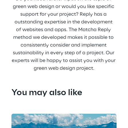
green web design or would you like specific 
support for your project? Reply has a 
outstanding expertise in the development 
of websites and apps. The Matcha Reply 
method we developed makes it possible to 
consistently consider and implement 
sustainability in every step of a project. Our 
experts will be happy to assist you with your 
green web design project.
You may also like