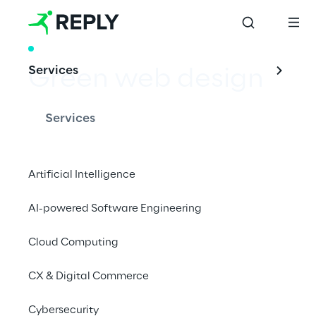
WHITE PAPER
Services
Green web design
Services
Designing sustainable websites and apps
Artificial Intelligence
AI-powered Software Engineering
Download whitepaper
Cloud Computing
#sustainable
CX & Digital Commerce
#web design
#reduce emission
Cybersecurity