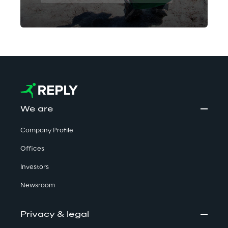
We are
Company Profile
Offices
Investors
Newsroom
Privacy & legal