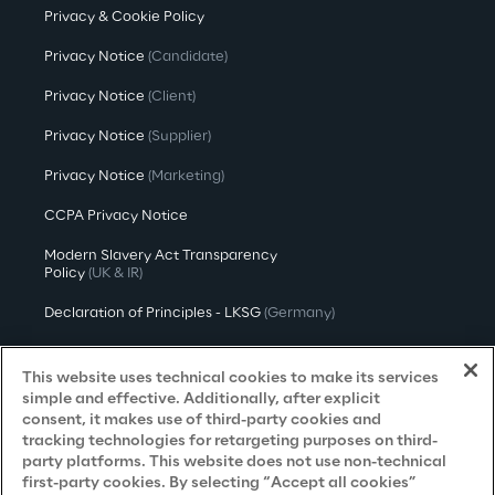
Privacy & Cookie Policy
Privacy Notice
(Candidate)
Privacy Notice
(Client)
Privacy Notice
(Supplier)
Privacy Notice
(Marketing)
CCPA Privacy Notice
Modern Slavery Act Transparency
Policy
(UK & IR)
Declaration of Principles - LKSG
(Germany)
Approach to UK Taxation
This website uses technical cookies to make its services
Accessibility Statement
simple and effective. Additionally, after explicit
consent, it makes use of third-party cookies and
Do Not Sell/Share My Personal Information
tracking technologies for retargeting purposes on third-
party platforms. This website does not use non-technical
first-party cookies. By selecting “Accept all cookies”