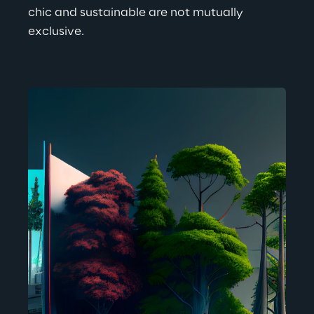
chic and sustainable are not mutually 
exclusive.