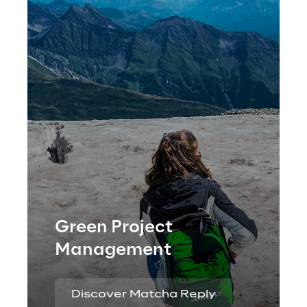
Green Project
Management
Discover Matcha Reply