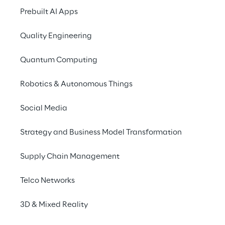
Prebuilt AI Apps
Quality Engineering
Quantum Computing
Robotics & Autonomous Things
Social Media
Strategy and Business Model Transformation
Supply Chain Management
Telco Networks
3D & Mixed Reality
Saving resources with 