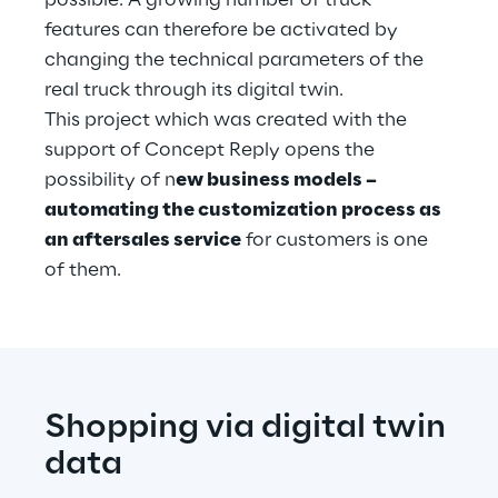
possible. A growing number of truck 
features can therefore be activated by 
changing the technical parameters of the 
real truck through its digital twin.
This project which was created with the 
support of Concept Reply opens the 
possibility of n
ew business models – 
automating the customization process as 
an aftersales service
 for customers is one 
of them.
Shopping via digital twin 
data