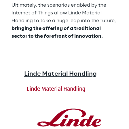
Ultimately, the scenarios enabled by the 
Internet of Things allow Linde Material 
Handling to take a huge leap into the future, 
bringing the offering of a traditional 
sector to the forefront of innovation.
Linde Material Handling