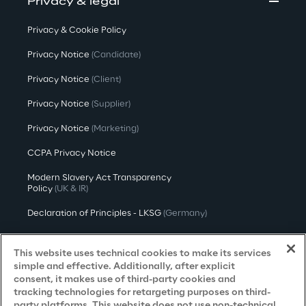
Privacy & legal
Privacy & Cookie Policy
Privacy Notice
(Candidate)
Privacy Notice
(Client)
Privacy Notice
(Supplier)
Privacy Notice
(Marketing)
CCPA Privacy Notice
Modern Slavery Act Transparency
Policy
(UK & IR)
Declaration of Principles - LKSG
(Germany)
Approach to UK Taxation
This website uses technical cookies to make its services
Accessibility Statement
simple and effective. Additionally, after explicit
consent, it makes use of third-party cookies and
Do Not Sell/Share My Personal Information
tracking technologies for retargeting purposes on third-
party platforms. This website does not use non-technical