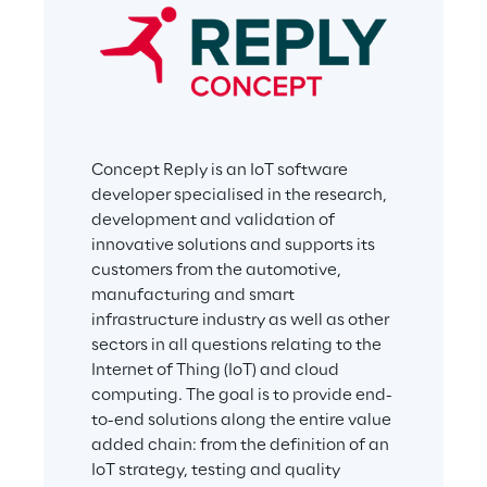
Concept Reply is an IoT software 
developer specialised in the research, 
development and validation of 
innovative solutions and supports its 
customers from the automotive, 
manufacturing and smart 
infrastructure industry as well as other 
sectors in all questions relating to the 
Internet of Thing (IoT) and cloud 
computing. The goal is to provide end-
to-end solutions along the entire value 
added chain: from the definition of an 
IoT strategy, testing and quality 