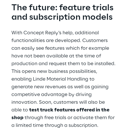
The future: feature trials 
and subscription models
With Concept Reply’s help, additional 
functionalities are developed. Customers 
can easily see features which for example 
have not been available at the time of 
production and request them to be installed. 
This opens new business possibilities, 
enabling Linde Material Handling to 
generate new revenues as well as gaining 
competitive advantage by driving 
innovation. Soon, customers will also be 
able to 
test truck features offered in the 
shop
 through free trials or activate them for 
a limited time through a subscription. 