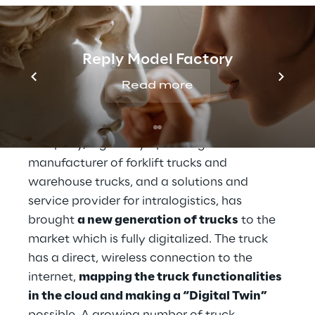
A new generation of trucks
Reply Model Factory
Read more
Linde Material Handling, a KION Group 
company, a globally operating 
manufacturer of forklift trucks and 
warehouse trucks, and a solutions and 
service provider for intralogistics, has 
brought 
a new generation of trucks
 to the 
market which is fully digitalized. The truck 
has a direct, wireless connection to the 
internet, 
mapping the truck functionalities 
in the cloud and making a “Digital Twin”