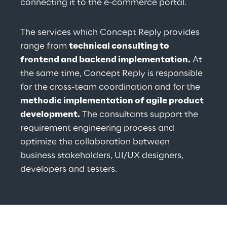
connecting it to the e-commerce portal.
The services which Concept Reply provides 
range from 
technical consulting to 
frontend and backend implementation.
 At 
the same time, Concept Reply is responsible 
for the cross-team coordination and for the 
methodic implementation of agile product 
development.
 The consultants support the 
requirement engineering process and 
optimize the collaboration between 
business stakeholders, UI/UX designers, 
developers and testers.