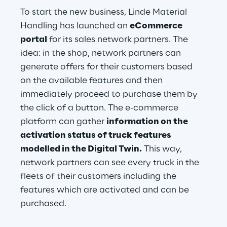
To start the new business, Linde Material 
Handling has launched an 
eCommerce 
portal
 for its sales network partners. The 
idea: in the shop, network partners can 
generate offers for their customers based 
on the available features and then 
immediately proceed to purchase them by 
the click of a button. The e-commerce 
platform can gather 
information on the 
activation status of truck features 
modelled in the Digital Twin.
 This way, 
network partners can see every truck in the 
fleets of their customers including the 
features which are activated and can be 
purchased.