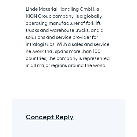
Linde Material Handling GmbH, a 
KION Group company, is a globally 
operating manufacturer of forklift 
trucks and warehouse trucks, and a 
solutions and service provider for 
intralogistics. With a sales and service 
network that spans more than 100 
countries, the company is represented 
in all major regions around the world.
Concept Reply