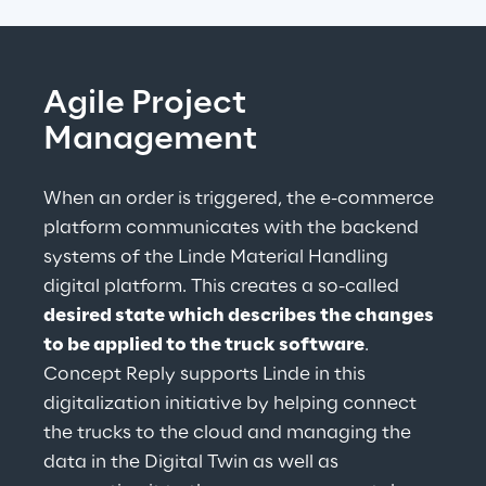
Agile Project 
Management
When an order is triggered, the e-commerce 
platform communicates with the backend 
systems of the Linde Material Handling 
digital platform. This creates a so-called 
desired state which describes the changes 
to be applied to the truck software
. 
Concept Reply supports Linde in this 
digitalization initiative by helping connect 
the trucks to the cloud and managing the 
data in the Digital Twin as well as 