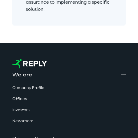
assurance to implementing a specific 
solution.
We are
Company Profile
Offices
Investors
Newsroom