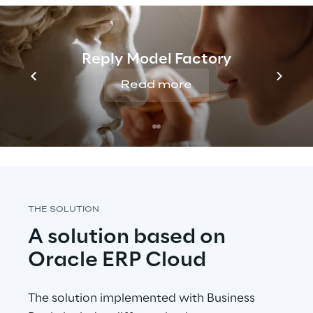
The company has started a Digital 
Transformation process aimed at improving 
the processes of the main business 
Reply Model Factory
functions, from planning and order 
management to invoicing, in a constantly 
Read more
evolving technological and regulatory 
environment.
THE SOLUTION
A solution based on 
Oracle ERP Cloud
The solution implemented with Business 