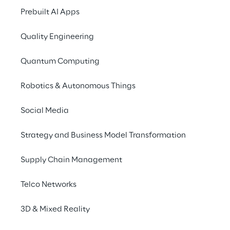
solution based on 
Prebuilt AI Apps
automatic and constant 
updates.
Quality Engineering
Quantum Computing
Robotics & Autonomous Things
SCENARIO
Italdesign's Digital 
Social Media
Transformation journey
Strategy and Business Model Transformation
For over 50 years, Italdesign has been 
Supply Chain Management
collaborating nationally and internationally 
with established and emerging realities in 
Telco Networks
the world of mobility, product and 
transportation design.
3D & Mixed Reality