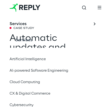
Services
CASE STUDY
Automatic 
Services
updates and 
business continuity 
Artificial Intelligence
with Oracle ERP 
AI-powered Software Engineering
Cloud
Cloud Computing
Italdesign's cloud journey marks the 
CX & Digital Commerce
transition from customisations of the on-
Cybersecurity
premise era to continuous and innovative 