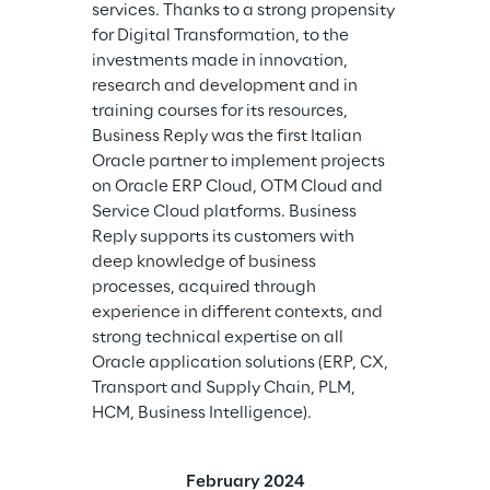
services. Thanks to a strong propensity 
for Digital Transformation, to the 
investments made in innovation, 
research and development and in 
training courses for its resources, 
Business Reply was the first Italian 
Oracle partner to implement projects 
on Oracle ERP Cloud, OTM Cloud and 
Service Cloud platforms. Business 
Reply supports its customers with 
deep knowledge of business 
processes, acquired through 
experience in different contexts, and 
strong technical expertise on all 
Oracle application solutions (ERP, CX, 
Transport and Supply Chain, PLM, 
HCM, Business Intelligence).
February 2024