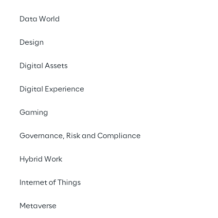
updates of cloud solutions.
Data World
Design
#Cloud Computing
Digital Assets
#Oracle
#Digital Transformation
Digital Experience
Gaming
Governance, Risk and Compliance
THE CHALLENGE
Hybrid Work
Evolve a highly 
Internet of Things
customised on-premise 
system to a cloud 
Metaverse