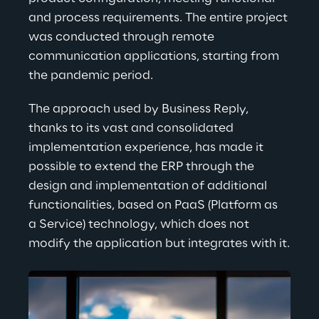
and process requirements. The entire project 
was conducted through remote 
communication applications, starting from 
the pandemic period.
The approach used by Business Reply, 
thanks to its vast and consolidated 
implementation experience, has made it 
possible to extend the ERP through the 
design and implementation of additional 
functionalities, based on PaaS (Platform as 
a Service) technology, which does not 
modify the application but integrates with it.