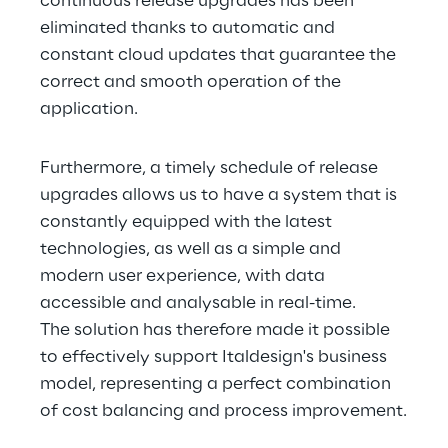
continuous release upgrades has been 
eliminated thanks to automatic and 
constant cloud updates that guarantee the 
correct and smooth operation of the 
application.
Furthermore, a timely schedule of release 
upgrades allows us to have a system that is 
constantly equipped with the latest 
technologies, as well as a simple and 
modern user experience, with data 
accessible and analysable in real-time.
The solution has therefore made it possible 
to effectively support Italdesign's business 
model, representing a perfect combination 
of cost balancing and process improvement.