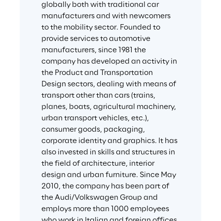
globally both with traditional car 
manufacturers and with newcomers 
to the mobility sector. Founded to 
provide services to automotive 
manufacturers, since 1981 the 
company has developed an activity in 
the Product and Transportation 
Design sectors, dealing with means of 
transport other than cars (trains, 
planes, boats, agricultural machinery, 
urban transport vehicles, etc.), 
consumer goods, packaging, 
corporate identity and graphics. It has 
also invested in skills and structures in 
the field of architecture, interior 
design and urban furniture. Since May 
2010, the company has been part of 
the Audi/Volkswagen Group and 
employs more than 1000 employees 
who work in Italian and foreign offices.