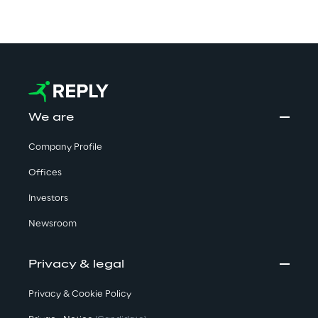
We are
Company Profile
Offices
Investors
Newsroom
Privacy & legal
Privacy & Cookie Policy