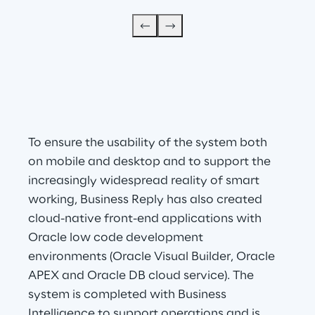
To ensure the usability of the system both 
on mobile and desktop and to support the 
increasingly widespread reality of smart 
working, Business Reply has also created 
cloud-native front-end applications with 
Oracle low code development 
environments (Oracle Visual Builder, Oracle 
APEX and Oracle DB cloud service). The 
system is completed with Business 
Intelligence to support operations and is 