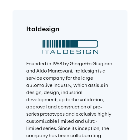
Italdesign
Founded in 1968 by Giorgetto Giugiaro 
and Aldo Mantovani, Italdesign is a 
service company for the large 
automotive industry, which assists in 
design, design, industrial 
development, up to the validation, 
approval and construction of pre-
series prototypes and exclusive highly 
customizable limited and ultra-
limited series. Since its inception, the 
company has been collaborating 