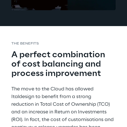
THE BENEFITS
A perfect combination 
of cost balancing and 
process improvement
The move to the Cloud has allowed 
Italdesign to benefit from a strong 
reduction in Total Cost of Ownership (TCO) 
and an increase in Return on Investments 
(ROI). In fact, the cost of customisations and 