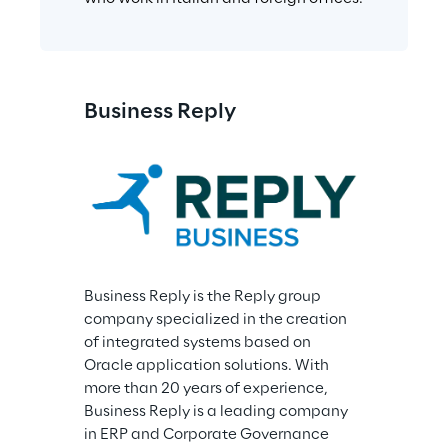
Business Reply
Business Reply is the Reply group 
company specialized in the creation 
of integrated systems based on 
Oracle application solutions. With 
more than 20 years of experience, 
Business Reply is a leading company 
in ERP and Corporate Governance 