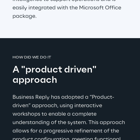
easily integrated with the Microsoft Office 
package.
HOW DID WE DO IT
A "product driven" 
approach
Business Reply has adopted a “Product-
driven” approach, using interactive 
workshops to enable a complete 
understanding of the system. This approach 
allows for a progressive refinement of the 
product configuration, meeting functional 