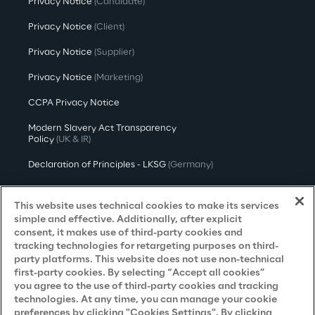
Privacy Notice
(Candidate)
Privacy Notice
(Client)
Privacy Notice
(Supplier)
Privacy Notice
(Marketing)
CCPA Privacy Notice
Modern Slavery Act Transparency
Policy
(UK & IR)
Declaration of Principles - LKSG
(Germany)
Approach to UK Taxation
This website uses technical cookies to make its services
Accessibility Statement
simple and effective. Additionally, after explicit
consent, it makes use of third-party cookies and
Do Not Sell/Share My Personal Information
tracking technologies for retargeting purposes on third-
party platforms. This website does not use non-technical
first-party cookies. By selecting “Accept all cookies”
you agree to the use of third-party cookies and tracking
Careers
technologies. At any time, you can manage your cookie
preferences by clicking "Cookies Settings". By clicking