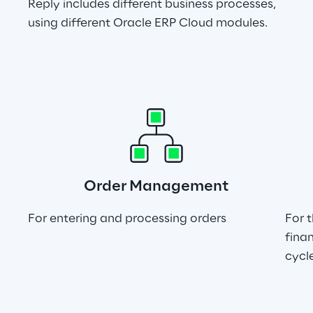
Reply includes different business processes, 
using different Oracle ERP Cloud modules.
Order Management
For entering and processing orders
For 
finan
cycl