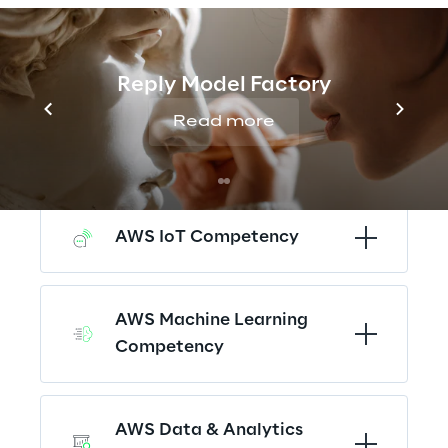
AWS Devops Competency
Reply Model Factory
Read more
AWS Security 
Competency
AWS IoT Competency
AWS Machine Learning 
Competency
AWS Data & Analytics 