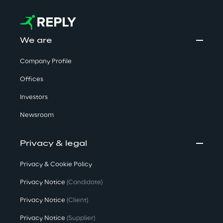
We are
Company Profile
Offices
Investors
Newsroom
Privacy & legal
Privacy & Cookie Policy
Privacy Notice
(Candidate)
Privacy Notice
(Client)
Privacy Notice
(Supplier)