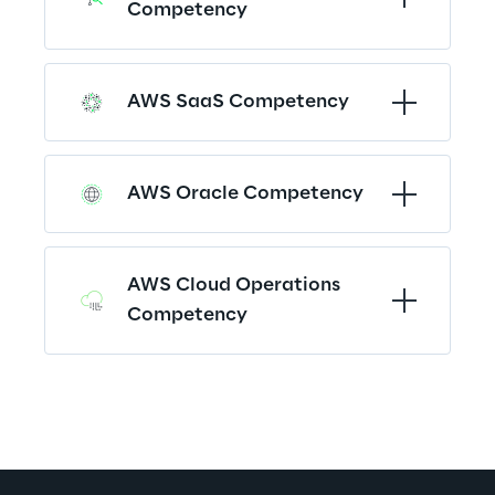
Competency
AWS SaaS Competency
AWS Oracle Competency
AWS Cloud Operations 
Competency