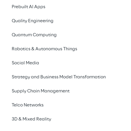
Prebuilt AI Apps
Quality Engineering
AWS Industrial Software 
Competency
Quantum Computing
Robotics & Autonomous Things
AWS Retail Competency
Social Media
Strategy and Business Model Transformation
AWS Migration 
Competency
Supply Chain Management
Telco Networks
AWS Financial Services 
3D & Mixed Reality
Competency