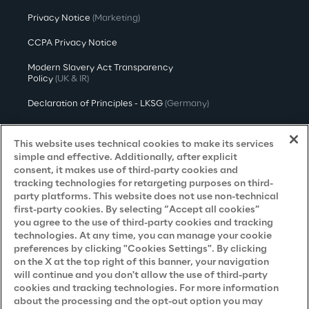
Privacy Notice
(Marketing)
CCPA Privacy Notice
Modern Slavery Act Transparency
Policy
(UK & IR)
Declaration of Principles - LKSG
(Germany)
Approach to UK Taxation
This website uses technical cookies to make its services
Accessibility Statement
simple and effective. Additionally, after explicit
consent, it makes use of third-party cookies and
Do Not Sell/Share My Personal Information
tracking technologies for retargeting purposes on third-
party platforms. This website does not use non-technical
first-party cookies. By selecting “Accept all cookies”
you agree to the use of third-party cookies and tracking
Careers
technologies. At any time, you can manage your cookie
preferences by clicking "Cookies Settings". By clicking
Contacts
on the X at the top right of this banner, your navigation
will continue and you don't allow the use of third-party
cookies and tracking technologies. For more information
about the processing and the opt-out option you may