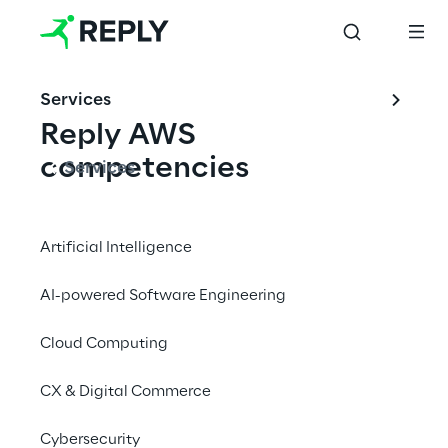
Services
Reply AWS 
competencies
Services
Reply provides solutions on AWS starting 
from digital transformation consultancy to 
Artificial Intelligence
managed services.
AI-powered Software Engineering
Cloud Computing
AWS Generative AI 
Competency
CX & Digital Commerce
The AWS Generative AI Competency in the 
Cybersecurity
Consulting Services differentiates Reply as 